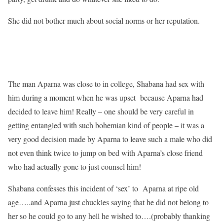
She did not bother much about social norms or her reputation.
The man Aparna was close to in college, Shabana had sex with
him during a moment when he was upset because Aparna had
decided to leave him! Really – one should be very careful in
getting entangled with such bohemian kind of people – it was a
very good decision made by Aparna to leave such a male who did
not even think twice to jump on bed with Aparna’s close friend
who had actually gone to just counsel him!
Shabana confesses this incident of ‘sex’ to Aparna at ripe old
age…..and Aparna just chuckles saying that he did not belong to
her so he could go to any hell he wished to….(probably thanking