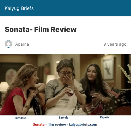
Kalyug Briefs
Sonata- Film Review
Aparna
9 years ago