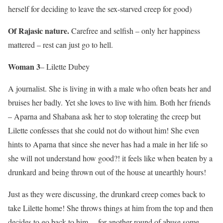
herself for deciding to leave the sex-starved creep for good)
Of Rajasic nature.
Carefree and selfish – only her happiness
mattered – rest can just go to hell.
Woman 3
– Lilette Dubey
A journalist. She is living in with a male who often beats her and
bruises her badly. Yet she loves to live with him. Both her friends
– Aparna and Shabana ask her to stop tolerating the creep but
Lilette confesses that she could not do without him! She even
hints to Aparna that since she never has had a male in her life so
she will not understand how good?! it feels like when beaten by a
drunkard and being thrown out of the house at unearthly hours!
Just as they were discussing, the drunkard creep comes back to
take Lilette home! She throws things at him from the top and then
decides to go back to him….for another round of abuse some