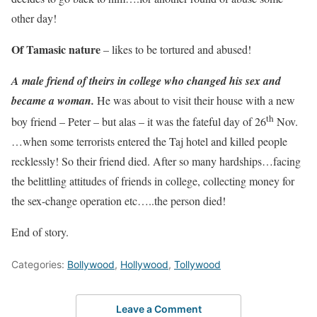
other day!
Of Tamasic nature
– likes to be tortured and abused!
A male friend of theirs in college who changed his sex and
became a woman.
He was about to visit their house with a new
th
boy friend – Peter – but alas – it was the fateful day of 26
Nov.
…when some terrorists entered the Taj hotel and killed people
recklessly! So their friend died. After so many hardships…facing
the belittling attitudes of friends in college, collecting money for
the sex-change operation etc…..the person died!
End of story.
Categories:
Bollywood
,
Hollywood
,
Tollywood
Leave a Comment