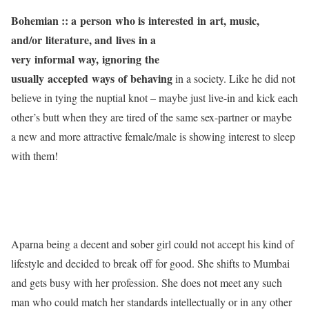
Bohemian :: a
person who is interested in art, music,
and/or literature, and lives in a
very informal way, ignoring the
usually accepted ways of behaving
in a society. Like he did not
believe in tying the nuptial knot – maybe just live-in and kick each
other’s butt when they are tired of the same sex-partner or maybe
a new and more attractive female/male is showing interest to sleep
with them!
Aparna being a decent and sober girl could not accept his kind of
lifestyle and decided to break off for good. She shifts to Mumbai
and gets busy with her profession. She does not meet any such
man who could match her standards intellectually or in any other