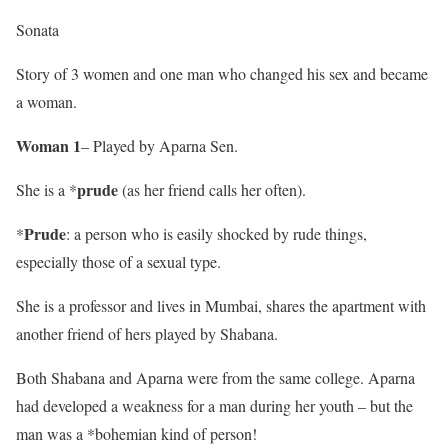
Sonata
Story of 3 women and one man who changed his sex and became
a woman.
Woman 1
– Played by Aparna Sen.
prude
She is a *
(as her friend calls her often).
Prude
*
: a person who is easily shocked by rude things,
especially those of a sexual type.
She is a professor and lives in Mumbai, shares the apartment with
another friend of hers played by Shabana.
Both Shabana and Aparna were from the same college. Aparna
had developed a weakness for a man during her youth – but the
man was a *bohemian kind of person!