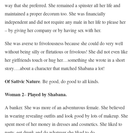
way that she preferred. She remained a spinster all her life and
maintained a proper decorum too. She was financially
independent and did not require any male in her life to please her
– by giving her company or by having sex with her.
She was averse to frivolousness because she could do very well
without being silly or flirtatious or frivolous! She did not even like
her girlfriends touch or hug her…something she wrote in a short
story….about a character that matched Shabana a lot!
Of Sattvic Nature
. Be good, do good to all kinds.
Woman 2
Played by Shabana.
–
A banker. She was more of an adventurous female. She believed
in wearing revealing outfits and look good by lots of makeup. She
spent most of her money in dresses and cosmetics. She liked to
party, get drunk and do whatever she liked to do.