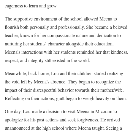
eagerness to learn and grow.
The supportive environment of the school allowed Meena to
flourish both personally and professionally. She became a beloved
teacher, known for her compassionate nature and dedication to
nurturing her students’ character alongside their education.
Meena’s interactions with her students reminded her that kindness,
respect, and integrity still existed in the world.
Meanwhile, back home, Lou and their children started realizing
the void left by Meena’s absence. They began to recognize the
impact of their disrespectful behavior towards their mother/wife.
Reflecting on their actions, guilt began to weigh heavily on them.
One day, Lou made a decision to visit Meena in Mizoram to
apologize for his past actions and seek forgiveness. He arrived
unannounced at the high school where Meena taught. Seeing a