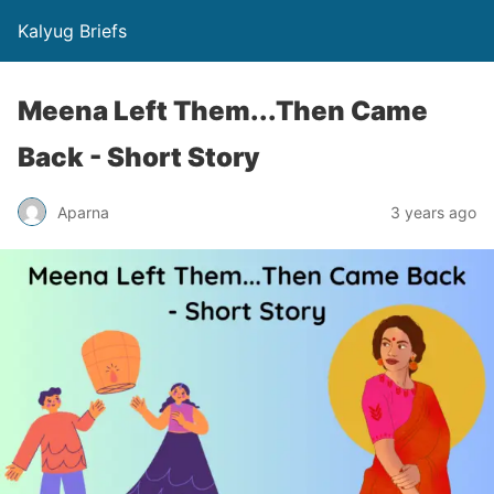
Kalyug Briefs
Meena Left Them...Then Came
Back - Short Story
Aparna
3 years ago