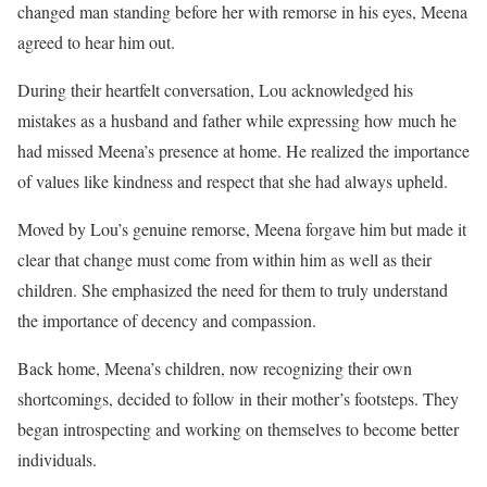
changed man standing before her with remorse in his eyes, Meena
agreed to hear him out.
During their heartfelt conversation, Lou acknowledged his
mistakes as a husband and father while expressing how much he
had missed Meena’s presence at home. He realized the importance
of values like kindness and respect that she had always upheld.
Moved by Lou’s genuine remorse, Meena forgave him but made it
clear that change must come from within him as well as their
children. She emphasized the need for them to truly understand
the importance of decency and compassion.
Back home, Meena’s children, now recognizing their own
shortcomings, decided to follow in their mother’s footsteps. They
began introspecting and working on themselves to become better
individuals.