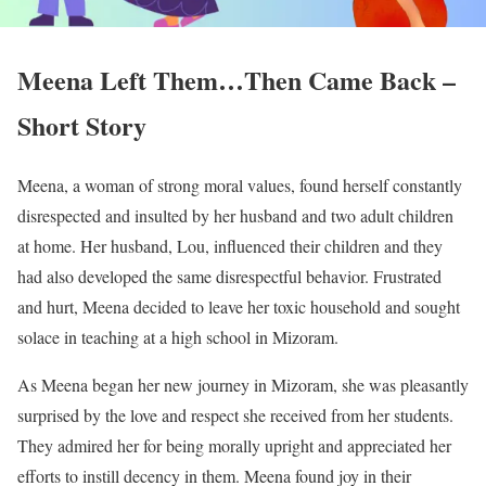
Meena Left Them…Then Came Back –
Short Story
Meena, a woman of strong moral values, found herself constantly
disrespected and insulted by her husband and two adult children
at home. Her husband, Lou, influenced their children and they
had also developed the same disrespectful behavior. Frustrated
and hurt, Meena decided to leave her toxic household and sought
solace in teaching at a high school in Mizoram.
As Meena began her new journey in Mizoram, she was pleasantly
surprised by the love and respect she received from her students.
They admired her for being morally upright and appreciated her
efforts to instill decency in them. Meena found joy in their