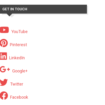
GET IN TOUCH
YouTube
Pinterest
LinkedIn
Google+
Twitter
Facebook