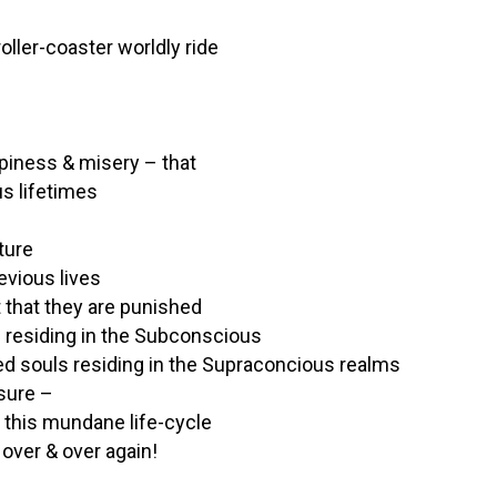
roller-coaster worldly ride
ppiness & misery – that
us lifetimes
ture
evious lives
t that they are punished
ls residing in the Subconscious
ided souls residing in the Supraconcious realms
asure –
 this mundane life-cycle
over & over again!