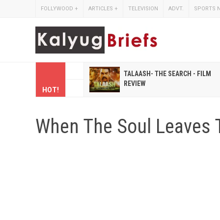
FOLLYWOOD
+
ARTICLES
+
TELEVISION
ADVT.
SPORTS 
 HINDI MAGAZINES LIKE
TALAASH- THE SEARCH - FILM
IHASHOBHA AND
REVIEW
HOT!
IHALAKSHMI
When The Soul Leaves 