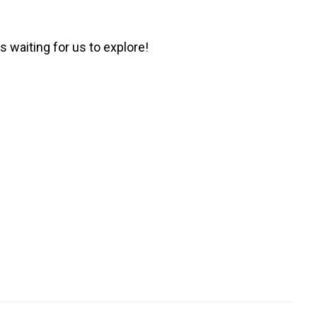
 waiting for us to explore!