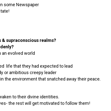
es in some Newspaper
tate!
us & supraconscious realms?
ddenly?
n an evolved world
ed life that they had expected to lead
y or ambitious creepy leader
 in the environment that snatched away their peace.
ken to their divine identities.
es- the rest will get motivated to follow them!