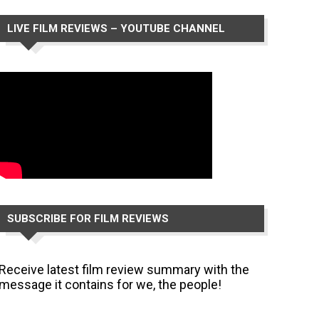
LIVE FILM REVIEWS – YOUTUBE CHANNEL
SUBSCRIBE FOR FILM REVIEWS
Receive latest film review summary with the
message it contains for we, the people!