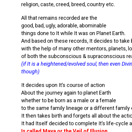
religion, caste, creed, breed, country etc.
All that remains recorded are the
good, bad, ugly, adorable, abominable
things done to It while It was on Planet Earth.
And based on these records, It decides to take b
with the help of many other mentors, planets, lo
of both the subconscious & supraconscious r
(if It is a heightened/evolved soul, then even Di
though)
It decides upon It’s course of action
About the journey again to planet Earth
whether to be born as a male or a female
to the same family lineage or a different family 
It then takes birth and forgets all about the acti
It had Itself decided to complete It’s life-cycl
Is called Maya or the Veil of Illusion