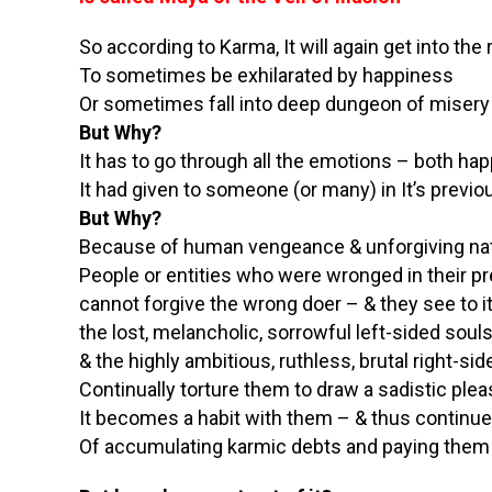
So according to Karma, It will again get into the 
To sometimes be exhilarated by happiness
Or sometimes fall into deep dungeon of misery
But Why?
It has to go through all the emotions – both ha
It had given to someone (or many) in It’s previo
But Why?
Because of human vengeance & unforgiving na
People or entities who were wronged in their pr
cannot forgive the wrong doer – & they see to i
the lost, melancholic, sorrowful left-sided sou
& the highly ambitious, ruthless, brutal right-s
Continually torture them to draw a sadistic ple
It becomes a habit with them – & thus continue
Of accumulating karmic debts and paying them 