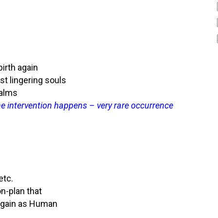
irth again
st lingering souls
ealms
vine intervention happens – very rare occurrence
etc.
on-plan that
e again as Human