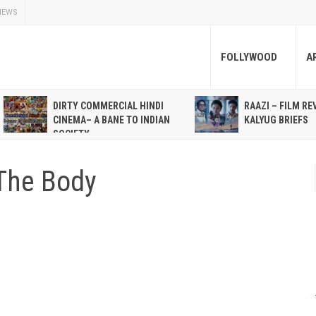
NEWS
FOLLYWOOD
A
DIRTY COMMERCIAL HINDI
RAAZI – FILM RE
CINEMA– A BANE TO INDIAN
KALYUG BRIEFS
SOCIETY
The Body