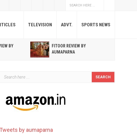
RTICLES
TELEVISION
ADVT.
SPORTS NEWS
VIEW BY
FITOOR REVIEW BY
R
AUMAPARNA
T
Tweets by aumaparna