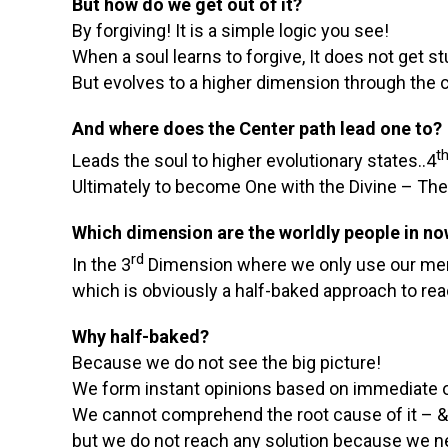
But how do we get out of it?
By forgiving! It is a simple logic you see!
When a soul learns to forgive, It does not get s
But evolves to a higher dimension through the c
And where does the Center path lead one to?
t
Leads the soul to higher evolutionary states..4
Ultimately to become One with the Divine – The
Which dimension are the worldly people in n
rd
In the 3
Dimension where we only use our mental
which is obviously a half-baked approach to rea
Why half-baked?
Because we do not see the big picture!
We form instant opinions based on immediate o
We cannot comprehend the root cause of it – & 
but we do not reach any solution because we ne