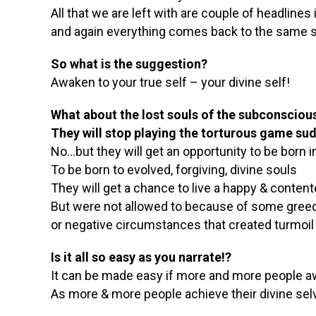
All that we are left with are couple of headlin
and again everything comes back to the same s
So what is the suggestion?
Awaken to your true self – your divine self!
What about the lost souls of the subconscio
They will stop playing the torturous game su
No…but they will get an opportunity to be born i
To be born to evolved, forgiving, divine souls
They will get a chance to live a happy & content
But were not allowed to because of some greed
or negative circumstances that created turmoil
Is it all so easy as you narrate!?
It can be made easy if more and more people awa
As more & more people achieve their divine selv