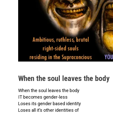
When the soul leaves the body
When the soul leaves the body
IT becomes gender-less
Loses its gender based identity
Loses all it’s other identities of