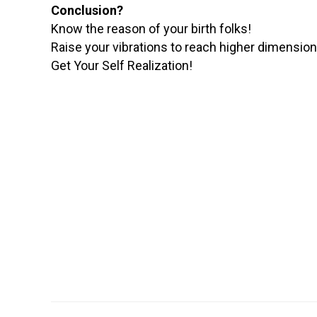
Conclusion?
Know the reason of your birth folks!
Raise your vibrations to reach higher dimensions
Get Your Self Realization!