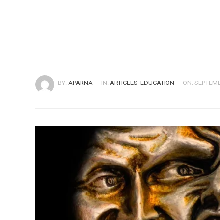
BY:
APARNA
IN:
ARTICLES
,
EDUCATION
ON: SEPTEMB