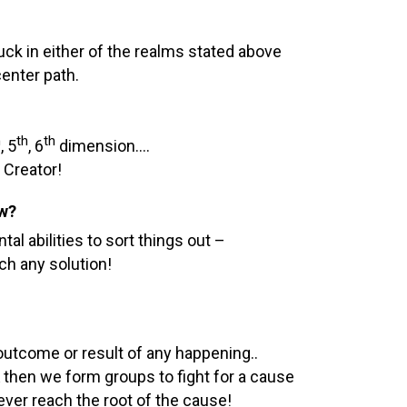
tuck in either of the realms stated above
enter path.
h
th
th
, 5
, 6
dimension….
 Creator!
ow?
 abilities to sort things out –
ch any solution!
utcome or result of any happening..
then we form groups to fight for a cause
ver reach the root of the cause!