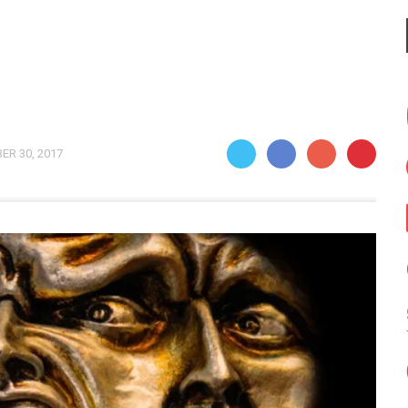
ER 30, 2017