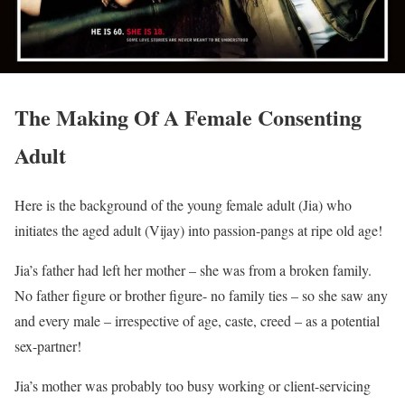
The Making Of A Female Consenting
Adult
Here is the background of the young female adult (Jia) who
initiates the aged adult (Vijay) into passion-pangs at ripe old age!
Jia’s father had left her mother – she was from a broken family.
No father figure or brother figure- no family ties – so she saw any
and every male – irrespective of age, caste, creed – as a potential
sex-partner!
Jia’s mother was probably too busy working or client-servicing