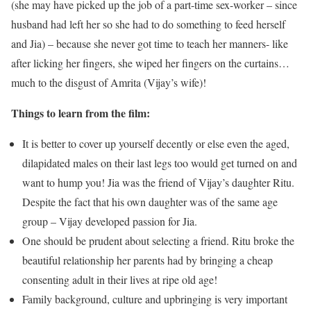
(she may have picked up the job of a part-time sex-worker – since
husband had left her so she had to do something to feed herself
and Jia) – because she never got time to teach her manners- like
after licking her fingers, she wiped her fingers on the curtains…
much to the disgust of Amrita (Vijay’s wife)!
Things to learn from the film:
It is better to cover up yourself decently or else even the aged,
dilapidated males on their last legs too would get turned on and
want to hump you! Jia was the friend of Vijay’s daughter Ritu.
Despite the fact that his own daughter was of the same age
group – Vijay developed passion for Jia.
One should be prudent about selecting a friend. Ritu broke the
beautiful relationship her parents had by bringing a cheap
consenting adult in their lives at ripe old age!
Family background, culture and upbringing is very important