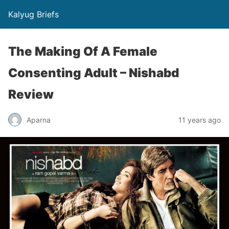
Kalyug Briefs
The Making Of A Female
Consenting Adult – Nishabd
Review
Aparna
11 years ago