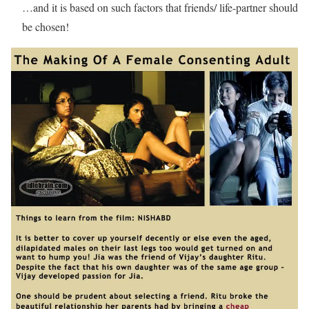
…and it is based on such factors that friends/ life-partner should
be chosen!