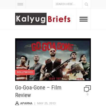
BOLLYWOOD
Go-Goa-Gone – Film
Review
0
APARNA
|
MAY 25, 2013