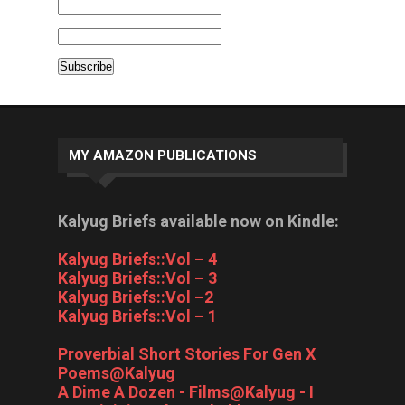
MY AMAZON PUBLICATIONS
Kalyug Briefs available now on Kindle:
Kalyug Briefs::Vol – 4
Kalyug Briefs::Vol – 3
Kalyug Briefs::Vol –2
Kalyug Briefs::Vol – 1
Proverbial Short Stories For Gen X
Poems@Kalyug
A Dime A Dozen - Films@Kalyug - I