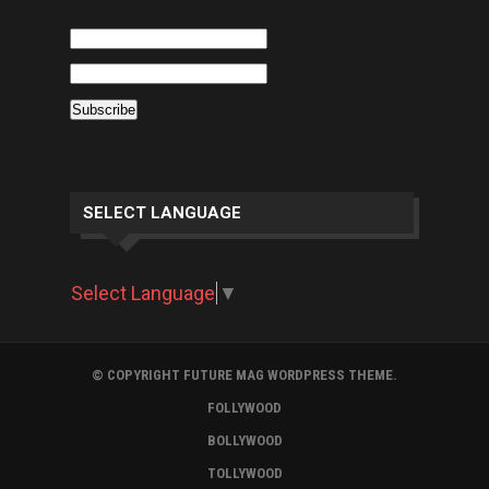
SELECT LANGUAGE
Select Language
▼
© COPYRIGHT FUTURE MAG WORDPRESS THEME.
FOLLYWOOD
BOLLYWOOD
TOLLYWOOD