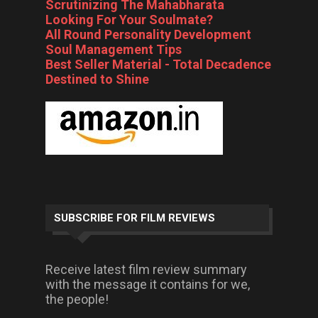
Scrutinizing The Mahabharata
Looking For Your Soulmate?
All Round Personality Development
Soul Management Tips
Best Seller Material - Total Decadence
Destined to Shine
SUBSCRIBE FOR FILM REVIEWS
Receive latest film review summary
with the message it contains for we,
the people!