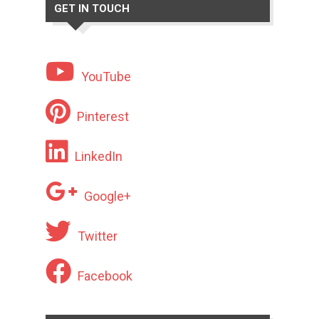
GET IN TOUCH
YouTube
Pinterest
LinkedIn
Google+
Twitter
Facebook