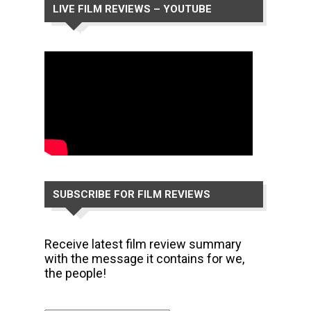
LIVE FILM REVIEWS – YOUTUBE
CHANNEL
SUBSCRIBE FOR FILM REVIEWS
Receive latest film review summary
with the message it contains for we,
the people!