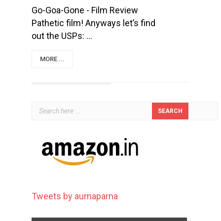
Go-Goa-Gone - Film Review
Pathetic film! Anyways let’s find
out the USPs: ...
MORE ...
Tweets by aumaparna