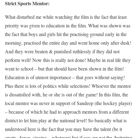
Strict Sports Mentor:
What disturbed me while watching the film is the fact that least
priority was given to education in the film. What was shown was
the fact that boys and girls hit the practising ground early in the
morning, practised the entire day and went home only after dusk!
And they were beaten & punished ruthlessly if they did not
perform well! Now this is really not done! Maybe in real life they
went to school – but that should have been shown in the film!
Education is of utmost importance – that goes without saying!
Plus there is lots of politics while selections! Whoever the mentor
is dissatisfied with, he or she is out of the game! In this film, the
local mentor was never in support of Sandeep (the hockey player)
– because of which he had to approach mentors from a different
district to let him play at the national level! So basically what is
understood here is the fact that you may have the talent (be it
sports, dance, singing – whatever) but if you are not the ‘buttering