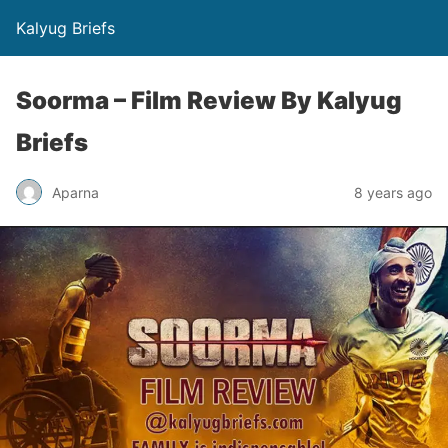
Kalyug Briefs
Soorma – Film Review By Kalyug
Briefs
Aparna
8 years ago