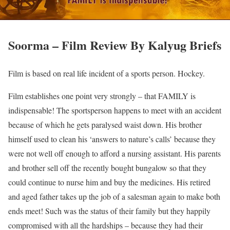
Soorma – Film Review By Kalyug Briefs
Film is based on real life incident of a sports person. Hockey.
Film establishes one point very strongly – that FAMILY is
indispensable! The sportsperson happens to meet with an accident
because of which he gets paralysed waist down. His brother
himself used to clean his ‘answers to nature’s calls’ because they
were not well off enough to afford a nursing assistant. His parents
and brother sell off the recently bought bungalow so that they
could continue to nurse him and buy the medicines. His retired
and aged father takes up the job of a salesman again to make both
ends meet! Such was the status of their family but they happily
compromised with all the hardships – because they had their