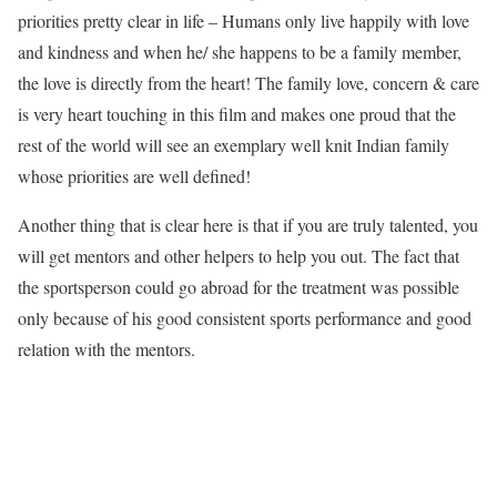
priorities pretty clear in life – Humans only live happily with love
and kindness and when he/ she happens to be a family member,
the love is directly from the heart! The family love, concern & care
is very heart touching in this film and makes one proud that the
rest of the world will see an exemplary well knit Indian family
whose priorities are well defined!
Another thing that is clear here is that if you are truly talented, you
will get mentors and other helpers to help you out. The fact that
the sportsperson could go abroad for the treatment was possible
only because of his good consistent sports performance and good
relation with the mentors.