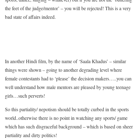
the feet of the judge/mentor’ – you will be rejected! This is a very
bad state of affairs indeed.
In another Hindi film, by the name of ‘Saala Khadus’ – similar
things were shown – going to another degrading level where
female contestants had to ‘please’ the decision makers…..you can
well understand how male mentors are pleased by young teenage
girls…such perverts!
So this partiality/ nepotism should be totally curbed in the sports
world..otherwise there is no point in watching any sports/ game
which has such disgraceful background – which is based on sheer
partiality and dirty politics!