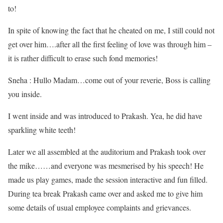
to!
In spite of knowing the fact that he cheated on me, I still could not
get over him….after all the first feeling of love was through him –
it is rather difficult to erase such fond memories!
Sneha : Hullo Madam…come out of your reverie, Boss is calling
you inside.
I went inside and was introduced to Prakash. Yea, he did have
sparkling white teeth!
Later we all assembled at the auditorium and Prakash took over
the mike……and everyone was mesmerised by his speech! He
made us play games, made the session interactive and fun filled.
During tea break Prakash came over and asked me to give him
some details of usual employee complaints and grievances.