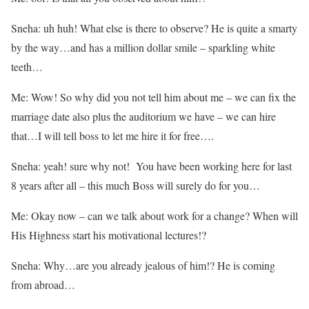
Sneha: uh huh! What else is there to observe? He is quite a smarty
by the way…and has a million dollar smile – sparkling white
teeth…
Me: Wow! So why did you not tell him about me – we can fix the
marriage date also plus the auditorium we have – we can hire
that…I will tell boss to let me hire it for free….
Sneha: yeah! sure why not! You have been working here for last
8 years after all – this much Boss will surely do for you…
Me: Okay now – can we talk about work for a change? When will
His Highness start his motivational lectures!?
Sneha: Why…are you already jealous of him!? He is coming
from abroad…