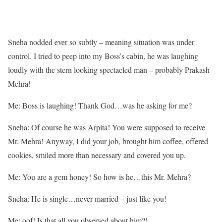
Sneha nodded ever so subtly – meaning situation was under
control. I tried to peep into my Boss’s cabin, he was laughing
loudly with the stern looking spectacled man – probably Prakash
Mehra!
Me: Boss is laughing! Thank God…was he asking for me?
Sneha: Of course he was Arpita! You were supposed to receive
Mr. Mehra! Anyway, I did your job, brought him coffee, offered
cookies, smiled more than necessary and covered you up.
Me: You are a gem honey! So how is he…this Mr. Mehra?
Sneha: He is single…never married – just like you!
Me: oof! Is that all you observed about him?!