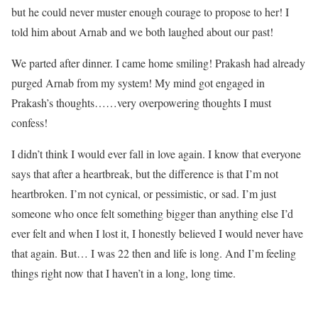
but he could never muster enough courage to propose to her! I
told him about Arnab and we both laughed about our past!
We parted after dinner. I came home smiling! Prakash had already
purged Arnab from my system! My mind got engaged in
Prakash’s thoughts……very overpowering thoughts I must
confess!
I didn’t think I would ever fall in love again. I know that everyone
says that after a heartbreak, but the difference is that I’m not
heartbroken. I’m not cynical, or pessimistic, or sad. I’m just
someone who once felt something bigger than anything else I’d
ever felt and when I lost it, I honestly believed I would never have
that again. But… I was 22 then and life is long. And I’m feeling
things right now that I haven’t in a long, long time.