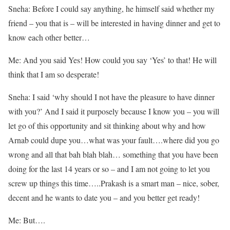
Sneha: Before I could say anything, he himself said whether my
friend – you that is – will be interested in having dinner and get to
know each other better…
Me: And you said Yes! How could you say ‘Yes’ to that! He will
think that I am so desperate!
Sneha: I said ‘why should I not have the pleasure to have dinner
with you?’ And I said it purposely because I know you – you will
let go of this opportunity and sit thinking about why and how
Arnab could dupe you…what was your fault….where did you go
wrong and all that bah blah blah… something that you have been
doing for the last 14 years or so – and I am not going to let you
screw up things this time…..Prakash is a smart man – nice, sober,
decent and he wants to date you – and you better get ready!
Me: But….