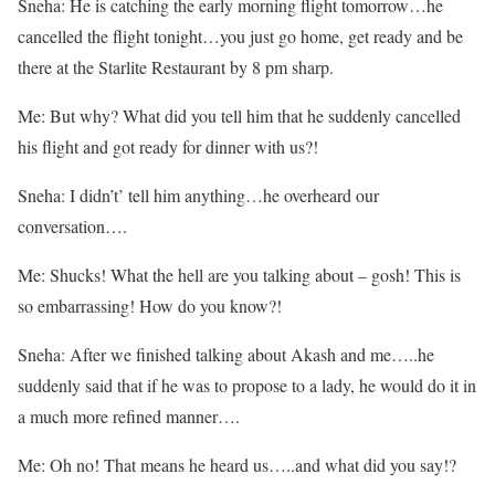
Sneha: He is catching the early morning flight tomorrow…he
cancelled the flight tonight…you just go home, get ready and be
there at the Starlite Restaurant by 8 pm sharp.
Me: But why? What did you tell him that he suddenly cancelled
his flight and got ready for dinner with us?!
Sneha: I didn’t’ tell him anything…he overheard our
conversation….
Me: Shucks! What the hell are you talking about – gosh! This is
so embarrassing! How do you know?!
Sneha: After we finished talking about Akash and me…..he
suddenly said that if he was to propose to a lady, he would do it in
a much more refined manner….
Me: Oh no! That means he heard us…..and what did you say!?