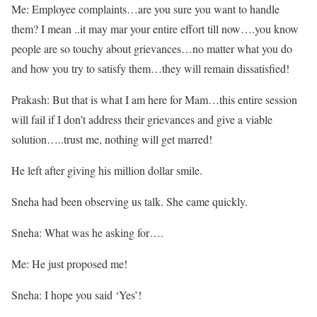
Me: Employee complaints…are you sure you want to handle
them? I mean ..it may mar your entire effort till now….you know
people are so touchy about grievances…no matter what you do
and how you try to satisfy them…they will remain dissatisfied!
Prakash: But that is what I am here for Mam…this entire session
will fail if I don’t address their grievances and give a viable
solution…..trust me, nothing will get marred!
He left after giving his million dollar smile.
Sneha had been observing us talk. She came quickly.
Sneha: What was he asking for….
Me: He just proposed me!
Sneha: I hope you said ‘Yes’!