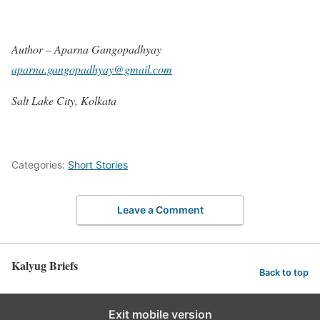
Author – Aparna Gangopadhyay
aparna.gangopadhyay@gmail.com
Salt Lake City, Kolkata
Categories:
Short Stories
Leave a Comment
Kalyug Briefs
Back to top
Exit mobile version