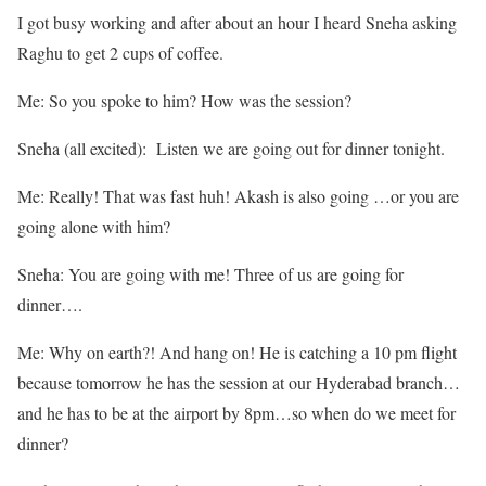
I got busy working and after about an hour I heard Sneha asking
Raghu to get 2 cups of coffee.
Me: So you spoke to him? How was the session?
Sneha (all excited): Listen we are going out for dinner tonight.
Me: Really! That was fast huh! Akash is also going …or you are
going alone with him?
Sneha: You are going with me! Three of us are going for
dinner….
Me: Why on earth?! And hang on! He is catching a 10 pm flight
because tomorrow he has the session at our Hyderabad branch…
and he has to be at the airport by 8pm…so when do we meet for
dinner?