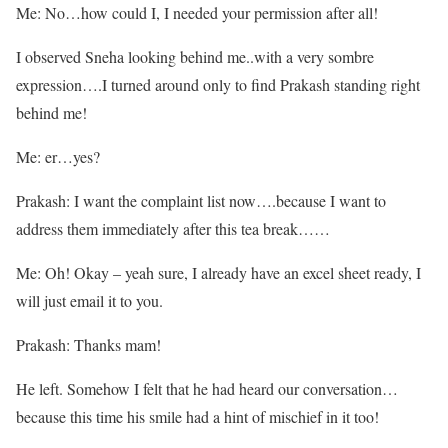
Me: No…how could I, I needed your permission after all!
I observed Sneha looking behind me..with a very sombre
expression….I turned around only to find Prakash standing right
behind me!
Me: er…yes?
Prakash: I want the complaint list now….because I want to
address them immediately after this tea break……
Me: Oh! Okay – yeah sure, I already have an excel sheet ready, I
will just email it to you.
Prakash: Thanks mam!
He left. Somehow I felt that he had heard our conversation…
because this time his smile had a hint of mischief in it too!