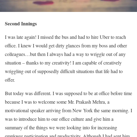
Second Innings
I was late again! I missed the bus and had to hire Uber to reach
office. I knew I would get dirty glances from my boss and other
colleagues…but then I always had a way to wriggle out of any
situation – thanks to my creativity! I am capable of creatively
wriggling out of supposedly difficult situations that life had to
offer.
But today was different. I was supposed to be at office before time
because I was to welcome some Mr. Prakash Mehra, a
motivational speaker arriving from New York the same morning. I
was to introduce him to our office culture and give him a
summary of the things we were looking into for increasing
employee participation and productivity. Although I had sent him