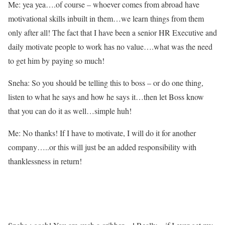
Me: yea yea….of course – whoever comes from abroad have
motivational skills inbuilt in them…we learn things from them
only after all! The fact that I have been a senior HR Executive and
daily motivate people to work has no value….what was the need
to get him by paying so much!
Sneha: So you should be telling this to boss – or do one thing,
listen to what he says and how he says it…then let Boss know
that you can do it as well…simple huh!
Me: No thanks! If I have to motivate, I will do it for another
company…..or this will just be an added responsibility with
thanklessness in return!