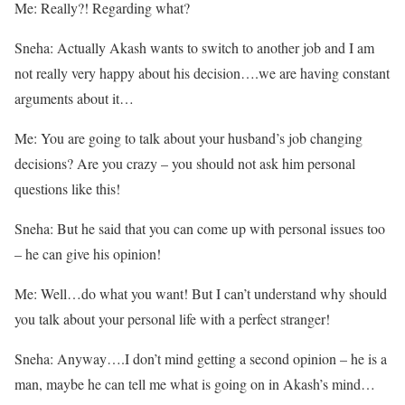
Me: Really?! Regarding what?
Sneha: Actually Akash wants to switch to another job and I am
not really very happy about his decision….we are having constant
arguments about it…
Me: You are going to talk about your husband’s job changing
decisions? Are you crazy – you should not ask him personal
questions like this!
Sneha: But he said that you can come up with personal issues too
– he can give his opinion!
Me: Well…do what you want! But I can’t understand why should
you talk about your personal life with a perfect stranger!
Sneha: Anyway….I don’t mind getting a second opinion – he is a
man, maybe he can tell me what is going on in Akash’s mind…