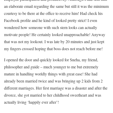
an elaborate email regarding the same but still it was the minimum
courtesy to be there at the office to receive him! Had check his
Facebook profile and he kind of looked pretty strict! I even
wondered how someone with such stern looks can actually
motivate people! He certainly looked unapproachable! Anyway
that was not my lookout. I was late by 20 minutes and just kept
my fingers crossed hoping that boss does not reach before me!
I opened the door and quickly looked for Sneha, my friend,
philosopher and guide – much younger to me but extremely
mature in handling worldly things with great ease! She had
already been married twice and was bringing up 2 kids from 2
different marriages. Her first marriage was a disaster and after the
divorce, she got married to her childhood sweetheart and was
actually living ‘happily ever after’!