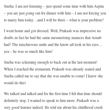
Sneha: I am not listening – just spend some time with him Arpita
– you are just going out for dinner with him – I am not forcing you
to marry him today…and I will be there – what is your problem?
I went home and got dressed. Well, Prakash was impressive no
doubt..in fact he had the same mesmerising nuances that Arnab
had! The mischievous smile and the know-all look in his eyes…
yea – he was so much like him!
Sneha was scheming enough to back out at the last moment!
When I reached the restaurant, Prakash was already seated and
Sneha called me to say that she was unable to come! I knew she
would do this!
We talked and talked and for the first time I felt that time should
definitely stop. I wanted to speak to him more. Prakash was a
very good listener indeed. He told me about his childhood crush