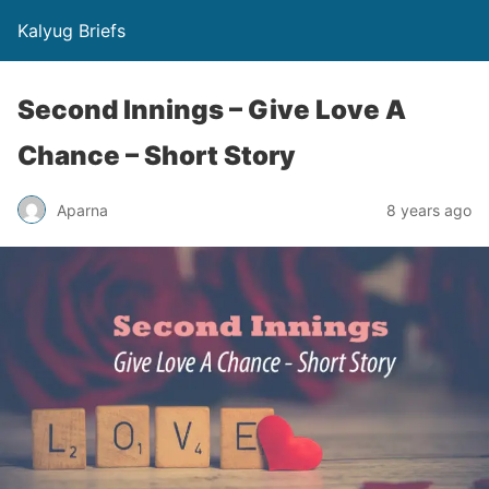
Kalyug Briefs
Second Innings – Give Love A
Chance – Short Story
Aparna
8 years ago