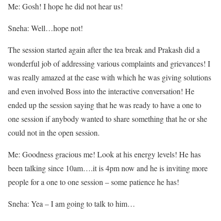
Me: Gosh! I hope he did not hear us!
Sneha: Well…hope not!
The session started again after the tea break and Prakash did a
wonderful job of addressing various complaints and grievances! I
was really amazed at the ease with which he was giving solutions
and even involved Boss into the interactive conversation! He
ended up the session saying that he was ready to have a one to
one session if anybody wanted to share something that he or she
could not in the open session.
Me: Goodness gracious me! Look at his energy levels! He has
been talking since 10am….it is 4pm now and he is inviting more
people for a one to one session – some patience he has!
Sneha: Yea – I am going to talk to him…