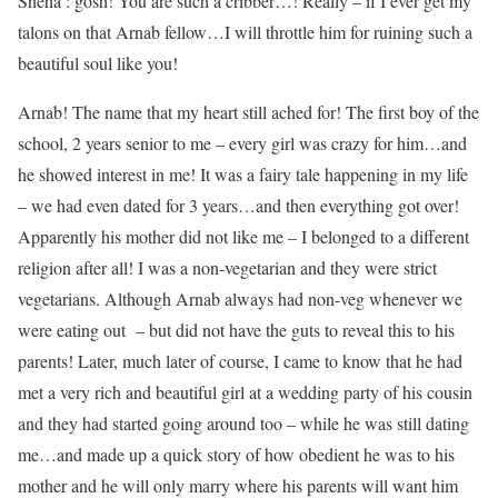
Sneha : gosh! You are such a cribber…! Really – if I ever get my
talons on that Arnab fellow…I will throttle him for ruining such a
beautiful soul like you!
Arnab! The name that my heart still ached for! The first boy of the
school, 2 years senior to me – every girl was crazy for him…and
he showed interest in me! It was a fairy tale happening in my life
– we had even dated for 3 years…and then everything got over!
Apparently his mother did not like me – I belonged to a different
religion after all! I was a non-vegetarian and they were strict
vegetarians. Although Arnab always had non-veg whenever we
were eating out – but did not have the guts to reveal this to his
parents! Later, much later of course, I came to know that he had
met a very rich and beautiful girl at a wedding party of his cousin
and they had started going around too – while he was still dating
me…and made up a quick story of how obedient he was to his
mother and he will only marry where his parents will want him