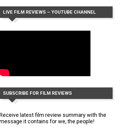
LIVE FILM REVIEWS – YOUTUBE CHANNEL
SUBSCRIBE FOR FILM REVIEWS
Receive latest film review summary with the
message it contains for we, the people!