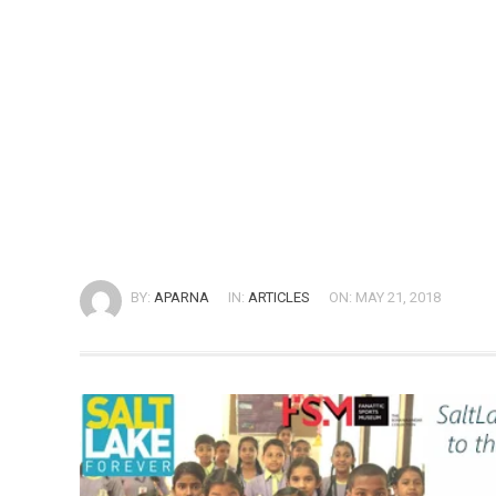
BY:
APARNA
IN:
ARTICLES
ON: MAY 21, 2018