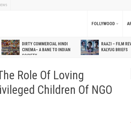
NEWS
FOLLYWOOD
A
DIRTY COMMERCIAL HINDI
RAAZI – FILM RE
CINEMA– A BANE TO INDIAN
KALYUG BRIEFS
SOCIETY
The Role Of Loving
ivileged Children Of NGO