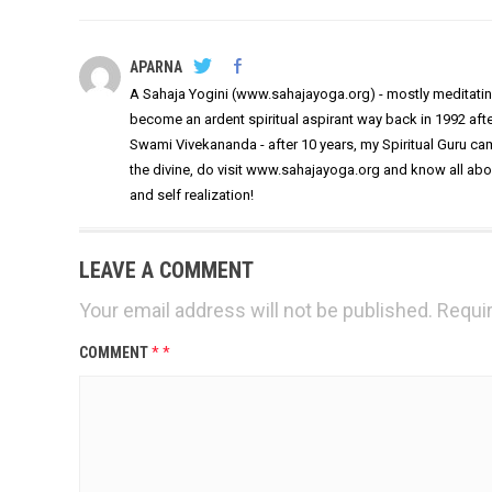
APARNA
A Sahaja Yogini (www.sahajayoga.org) - mostly meditating
become an ardent spiritual aspirant way back in 1992 af
Swami Vivekananda - after 10 years, my Spiritual Guru came
the divine, do visit www.sahajayoga.org and know all ab
and self realization!
LEAVE A COMMENT
Your email address will not be published.
Requir
COMMENT
*
*