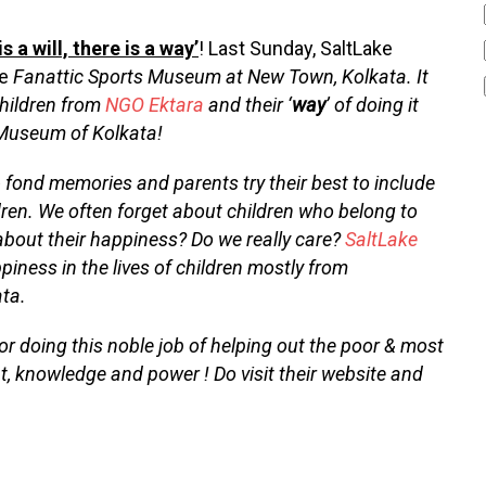
s a will, there is a way’
! Last Sunday, SaltLake
he
Fanattic Sports Museum at New Town, Kolkata. It
 children from
NGO Ektara
and their ‘
way
’ of doing it
 Museum of Kolkata!
 & fond memories and parents try their best to include
ildren. We often forget about children who belong to
about their happiness? Do we really care?
SaltLake
ness in the lives of children mostly from
ata.
or doing this noble job of helping out the poor & most
ht, knowledge and power ! Do visit their website and