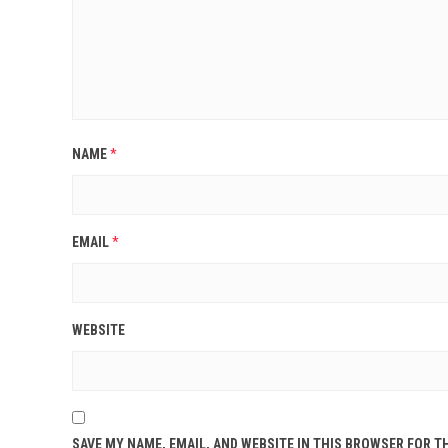
NAME
*
EMAIL
*
WEBSITE
SAVE MY NAME, EMAIL, AND WEBSITE IN THIS BROWSER FOR T