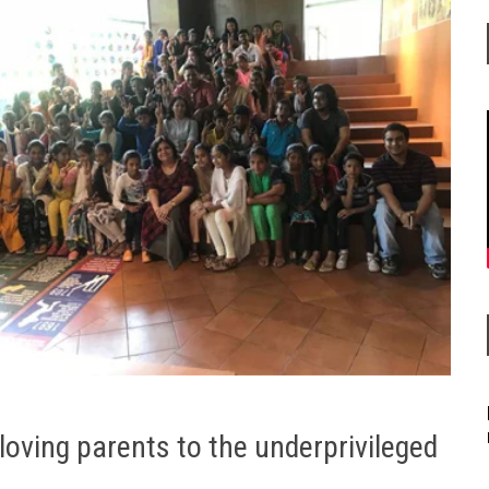
 loving parents to the underprivileged