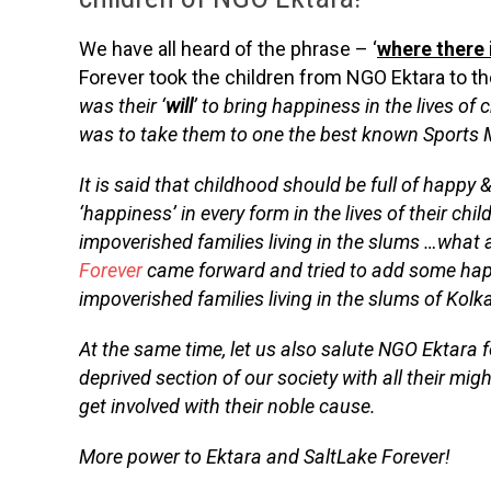
We have all heard of the phrase – ‘
where there i
Forever took the children from NGO Ektara to t
was their ‘
will
’ to bring happiness in the lives of
was to take them to one the best known Sports
It is said that childhood should be full of happy
‘happiness’ in every form in the lives of their ch
impoverished families living in the slums …what 
Forever
came forward and tried to add some happi
impoverished families living in the slums of Kolk
At the same time, let us also salute NGO Ektara f
deprived section of our society with all their mig
get involved with their noble cause.
More power to Ektara and SaltLake Forever!