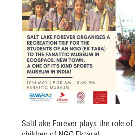
SaltLake Forever plays the role of
children of NGO Ektara!