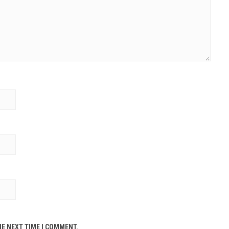
HE NEXT TIME I COMMENT.