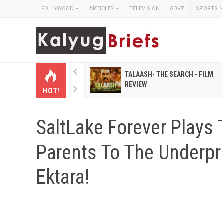
FOLLYWOOD
+
ARTICLES
+
TELEVISION
ADVT.
SPORTS 
 HINDI MAGAZINES LIKE
TALAASH- THE SEARCH - FILM
IHASHOBHA AND
REVIEW
HOT!
IHALAKSHMI
SaltLake Forever Plays 
Parents To The Underpr
Ektara!