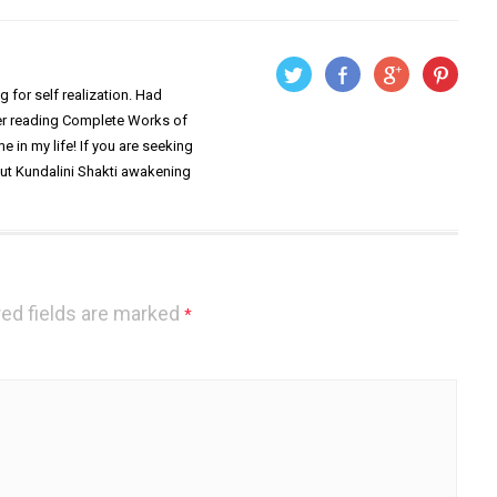
 for self realization. Had
ter reading Complete Works of
 in my life! If you are seeking
out Kundalini Shakti awakening
ed fields are marked
*