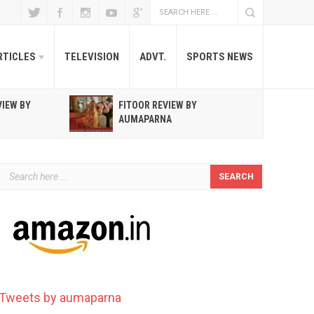
RTICLES
TELEVISION
ADVT.
SPORTS NEWS
VIEW BY
FITOOR REVIEW BY
R
AUMAPARNA
T
Tweets by aumaparna