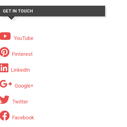
GET IN TOUCH
YouTube
Pinterest
LinkedIn
Google+
Twitter
Facebook