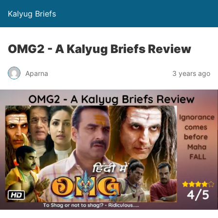
Kalyug Briefs
OMG2 - A Kalyug Briefs Review
Aparna
3 years ago