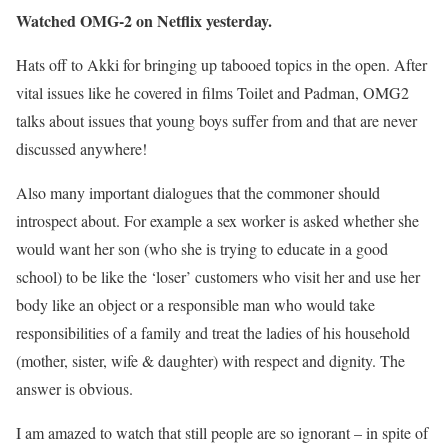
Watched OMG-2 on Netflix yesterday.
Hats off to Akki for bringing up tabooed topics in the open. After
vital issues like he covered in films Toilet and Padman, OMG2
talks about issues that young boys suffer from and that are never
discussed anywhere!
Also many important dialogues that the commoner should
introspect about. For example a sex worker is asked whether she
would want her son (who she is trying to educate in a good
school) to be like the ‘loser’ customers who visit her and use her
body like an object or a responsible man who would take
responsibilities of a family and treat the ladies of his household
(mother, sister, wife & daughter) with respect and dignity. The
answer is obvious.
I am amazed to watch that still people are so ignorant – in spite of