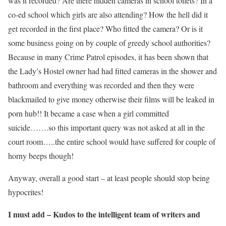
was it recorded? Are there hidden cameras in school toilets? In a
co-ed school which girls are also attending? How the hell did it
get recorded in the first place? Who fitted the camera? Or is it
some business going on by couple of greedy school authorities?
Because in many Crime Patrol episodes, it has been shown that
the Lady’s Hostel owner had had fitted cameras in the shower and
bathroom and everything was recorded and then they were
blackmailed to give money otherwise their films will be leaked in
porn hub!! It became a case when a girl committed
suicide…….so this important query was not asked at all in the
court room…..the entire school would have suffered for couple of
horny beeps though!
Anyway, overall a good start – at least people should stop being
hypocrites!
I must add – Kudos to the intelligent team of writers and