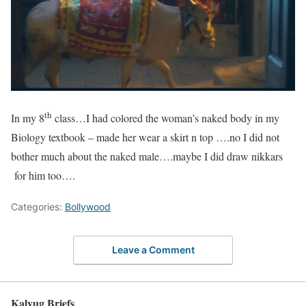
th
In my 8
class…I had colored the woman’s naked body in my
Biology textbook – made her wear a skirt n top ….no I did not
bother much about the naked male….maybe I did draw nikkars
for him too….
Categories:
Bollywood
Leave a Comment
Kalyug Briefs