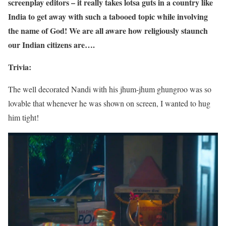
screenplay editors – it really takes lotsa guts in a country like
India to get away with such a tabooed topic while involving
the name of God! We are all aware how religiously staunch
our Indian citizens are….
Trivia:
The well decorated Nandi with his jhum-jhum ghungroo was so
lovable that whenever he was shown on screen, I wanted to hug
him tight!