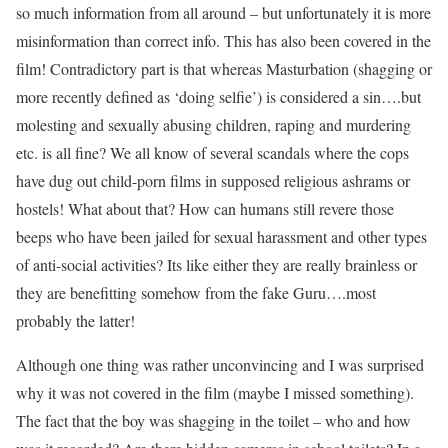
so much information from all around – but unfortunately it is more
misinformation than correct info. This has also been covered in the
film! Contradictory part is that whereas Masturbation (shagging or
more recently defined as ‘doing selfie’) is considered a sin….but
molesting and sexually abusing children, raping and murdering
etc. is all fine? We all know of several scandals where the cops
have dug out child-porn films in supposed religious ashrams or
hostels! What about that? How can humans still revere those
beeps who have been jailed for sexual harassment and other types
of anti-social activities? Its like either they are really brainless or
they are benefitting somehow from the fake Guru….most
probably the latter!
Although one thing was rather unconvincing and I was surprised
why it was not covered in the film (maybe I missed something).
The fact that the boy was shagging in the toilet – who and how