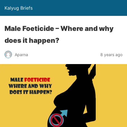
Kalyug Briefs
Male Foeticide – Where and why
does it happen?
Aparna
8 years ago