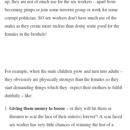
up, they are not of much use for the sex workers – apart from
becoming pimps or join some terrorist group or work for some
corrupt politician. SO sex workers don’t have much use of the
males as they create more ruckus than doing some good for the
females in the brothels!
For example, when the male children grow and turn into adults –
they obviously are physically stronger than the females so they
start demanding things which they expect their mothers to fulfill
dutifully – like:
Giving them money to booze
– or they will hit them or
threaten to scar the face of their sister(s) forever!! A scar faced
sex worker has very little chances of winning the lust of a