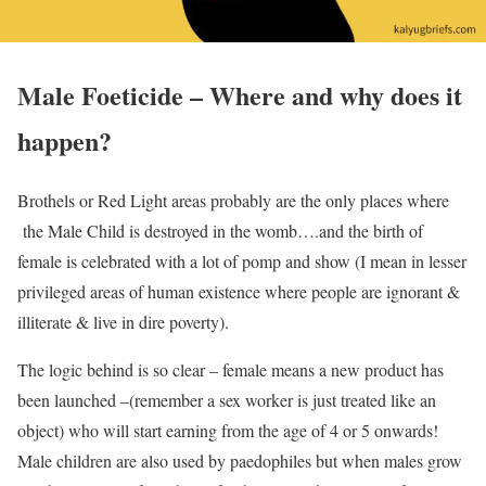
Male Foeticide – Where and why does it
happen?
Brothels or Red Light areas probably are the only places where
the Male Child is destroyed in the womb….and the birth of
female is celebrated with a lot of pomp and show (I mean in lesser
privileged areas of human existence where people are ignorant &
illiterate & live in dire poverty).
The logic behind is so clear – female means a new product has
been launched –(remember a sex worker is just treated like an
object) who will start earning from the age of 4 or 5 onwards!
Male children are also used by paedophiles but when males grow