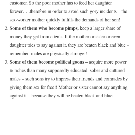
customer. So the poor mother has to feed her daughter
forever…..therefore in order to avoid such gory incidents – the
sex-worker mother quickly fulfills the demands of her son!
Some of them who become pimps,
keep a larger share of
money they get from clients. If the mother or sister or even
daughter tries to say against it, they are beaten black and blue –
remember- males are physically stronger!
Some of them become political goons
– acquire more power
& riches than many supposedly educated, sober and cultured
males – such sons try to impress their friends and comrades by
giving them sex for free!! Mother or sister cannot say anything
against it…because they will be beaten black and blue….