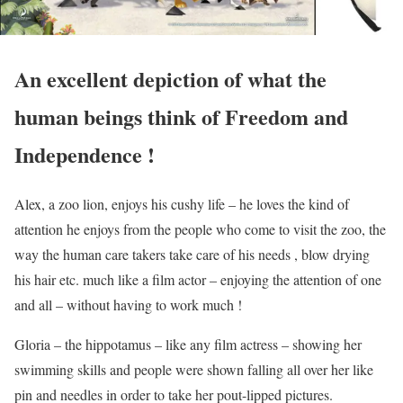
An excellent depiction of what the
human beings think of Freedom and
Independence !
Alex, a zoo lion, enjoys his cushy life – he loves the kind of
attention he enjoys from the people who come to visit the zoo, the
way the human care takers take care of his needs , blow drying
his hair etc. much like a film actor – enjoying the attention of one
and all – without having to work much !
Gloria – the hippotamus – like any film actress – showing her
swimming skills and people were shown falling all over her like
pin and needles in order to take her pout-lipped pictures.