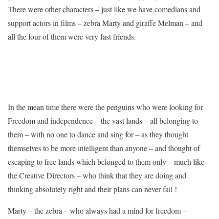
There were other characters – just like we have comedians and
support actors in films – zebra Marty and giraffe Melman – and
all the four of them were very fast friends.
In the mean time there were the penguins who were looking for
Freedom and independence – the vast lands – all belonging to
them – with no one to dance and sing for – as they thought
themselves to be more intelligent than anyone – and thought of
escaping to free lands which belonged to them only – much like
the Creative Directors – who think that they are doing and
thinking absolutely right and their plans can never fail !
Marty – the zebra – who always had a mind for freedom –