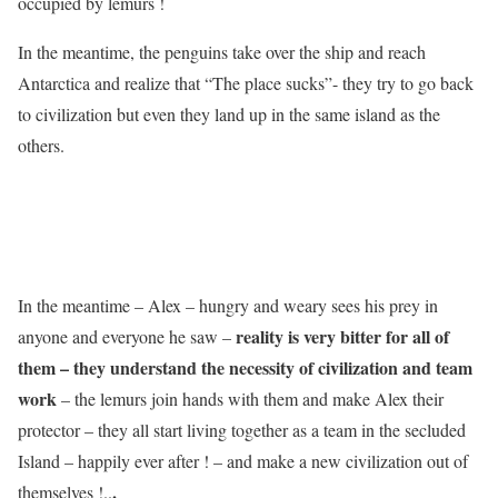
occupied by lemurs !
In the meantime, the penguins take over the ship and reach
Antarctica and realize that “The place sucks”- they try to go back
to civilization but even they land up in the same island as the
others.
In the meantime – Alex – hungry and weary sees his prey in
reality is very bitter for all of
anyone and everyone he saw –
them – they understand the necessity of civilization and team
work
– the lemurs join hands with them and make Alex their
protector – they all start living together as a team in the secluded
Island – happily ever after ! – and make a new civilization out of
.
themselves !..