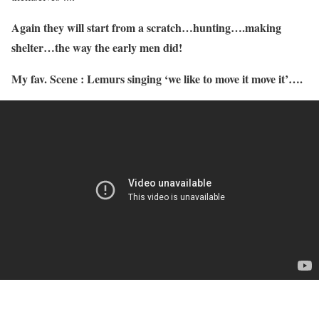
Again they will start from a scratch…hunting….making
shelter…the way the early men did!
My fav. Scene : Lemurs singing ‘we like to move it move it’….