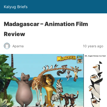
Kalyug Briefs
Madagascar – Animation Film
Review
Aparna
10 years ago