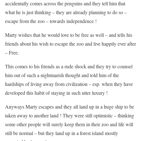
accidentally comes across the penguins and they tell him that
what he is just thinking – they are already planning to do so –
escape from the zoo – towards independence !
Marty wishes that he would love to be free as well – and tells his
friends about his wish to escape the zoo and live happily ever after
– Free.
This comes to his friends as a rude shock and they try to counsel
him out of such a nightmarish thought and told him of the
hardships of living away from civilization – esp. when they have
developed this habit of staying in such utter luxury !
Anyways Marty escapes and they all land up in a huge ship to be
taken away to another land ! They were still optimistic – thinking
some other people will surely keep them in their zoo and life will
still be normal – but they land up in a forest island mostly