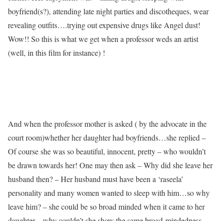
boyfriend(s?), attending late night parties and discotheques, wear
revealing outfits….trying out expensive drugs like Angel dust!
Wow!! So this is what we get when a professor weds an artist
(well, in this film for instance) !
And when the professor mother is asked ( by the advocate in the
court room)whether her daughter had boyfriends…she replied –
Of course she was so beautiful, innocent, pretty – who wouldn’t
be drawn towards her! One may then ask – Why did she leave her
husband then? – Her husband must have been a ‘raseela’
personality and many women wanted to sleep with him…so why
leave him? – she could be so broad minded when it came to her
daughter…why couldn’t she show the same broad-mindedness