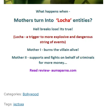
Categories:
Bollywood
Tags:
jazbaa