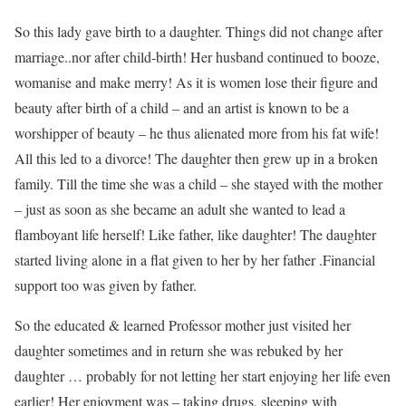
So this lady gave birth to a daughter. Things did not change after
marriage..nor after child-birth! Her husband continued to booze,
womanise and make merry! As it is women lose their figure and
beauty after birth of a child – and an artist is known to be a
worshipper of beauty – he thus alienated more from his fat wife!
All this led to a divorce! The daughter then grew up in a broken
family. Till the time she was a child – she stayed with the mother
– just as soon as she became an adult she wanted to lead a
flamboyant life herself! Like father, like daughter! The daughter
started living alone in a flat given to her by her father .Financial
support too was given by father.
So the educated & learned Professor mother just visited her
daughter sometimes and in return she was rebuked by her
daughter … probably for not letting her start enjoying her life even
earlier! Her enjoyment was – taking drugs, sleeping with