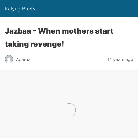
Kalyug Briefs
Jazbaa – When mothers start
taking revenge!
Aparna
11 years ago