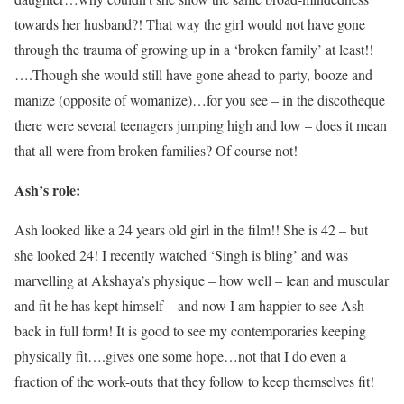
towards her husband?! That way the girl would not have gone
through the trauma of growing up in a ‘broken family’ at least!!
….Though she would still have gone ahead to party, booze and
manize (opposite of womanize)…for you see – in the discotheque
there were several teenagers jumping high and low – does it mean
that all were from broken families? Of course not!
Ash’s role:
Ash looked like a 24 years old girl in the film!! She is 42 – but
she looked 24! I recently watched ‘Singh is bling’ and was
marvelling at Akshaya’s physique – how well – lean and muscular
and fit he has kept himself – and now I am happier to see Ash –
back in full form! It is good to see my contemporaries keeping
physically fit….gives one some hope…not that I do even a
fraction of the work-outs that they follow to keep themselves fit!