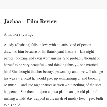
Jazbaa – Film Review
A mother’s revenge!
A lady (Shabana) falls in love with an artist kind of person –
drawn to him because of his flamboyant lifestyle – late night
parties, boozing and even womanising! She probably thought of
herself to be very beautiful – and thinking thusly – she married
him! She thought that her beauty, personality and love will change
his ways – at least he would give up womanising …and boozing
so much….and late night parties as well – but nothing of the sort
happened! She then hit upon a great plan – an age-old plan of
making a male stay trapped in the mesh of mushy love – give birth
to his child!