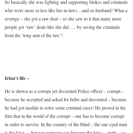
So basically she was fighting and supporting blokes and criminals
who were more or less like her in-laws…and ex-husband! What a
revenge – she got a raw deal – so she saw to it that many more
people get ‘raw’ deals like she did….. by saving the criminals
from the ‘long arm of the law’!
Irfan’s life –
He is shown as a corrupt yet decorated Police officer – corrupt –
because he accepted and asked for bribe and decorated – because
he had got medals to solve some criminal cases! He proved in the
film that in the world of the corrupt – one has to become corrupt
in order to survive. In the country of the blind – the one eyed man
is the king…..but not everyone can become the king …right – so