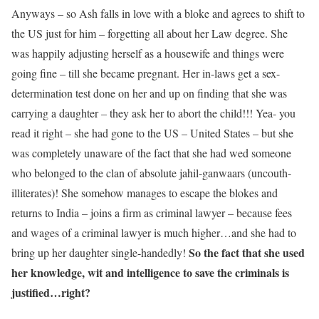
Anyways – so Ash falls in love with a bloke and agrees to shift to
the US just for him – forgetting all about her Law degree. She
was happily adjusting herself as a housewife and things were
going fine – till she became pregnant. Her in-laws get a sex-
determination test done on her and up on finding that she was
carrying a daughter – they ask her to abort the child!!! Yea- you
read it right – she had gone to the US – United States – but she
was completely unaware of the fact that she had wed someone
who belonged to the clan of absolute jahil-ganwaars (uncouth-
illiterates)! She somehow manages to escape the blokes and
returns to India – joins a firm as criminal lawyer – because fees
and wages of a criminal lawyer is much higher…and she had to
So the fact that she used
bring up her daughter single-handedly!
her knowledge, wit and intelligence to save the criminals is
justified…right?