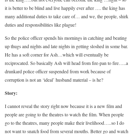
it is better to be blind and live happily ever after …. the king has
many additional duties to take care of… and we, the people, shirk
duties and responsibilities like plague!
So the police officer spends his mornings in catching and beating
up thugs and nights and late nights in getting sloshed in some bar.
He has a soft corner for Ash…which will eventually be
reciprocated. So basically Ash will head from fire-pan to fire…..a
drunkard police officer suspended from work because of
corruption is not an ‘ideal’ husband material – is he?
Story:
I cannot reveal the story right now because it is a new film and
people are going to the theatres to watch the film. When people
go to the theatres, many people make their livelihood…..so I do
not want to snatch food from several mouths. Better go and watch