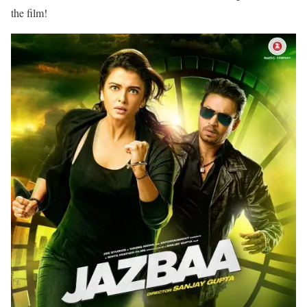
the film!