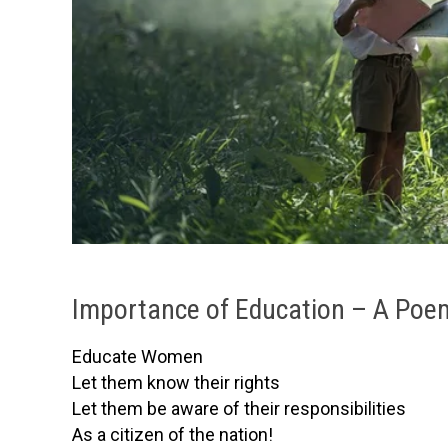
Importance of Education – A Poe
Educate Women
Let them know their rights
Let them be aware of their responsibilities
As a citizen of the nation!