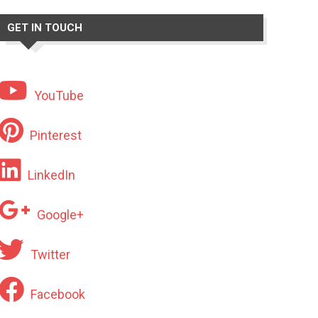
GET IN TOUCH
YouTube
Pinterest
LinkedIn
Google+
Twitter
Facebook