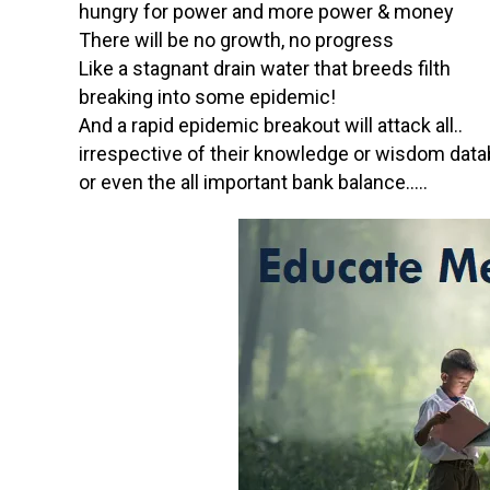
hungry for power and more power & money
There will be no growth, no progress
Like a stagnant drain water that breeds filth
breaking into some epidemic!
And a rapid epidemic breakout will attack all..
irrespective of their knowledge or wisdom dat
or even the all important bank balance…..