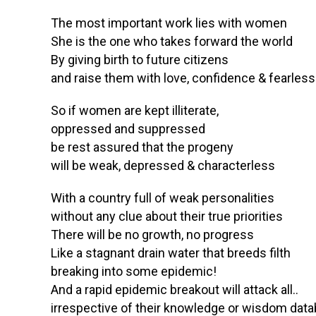
The most important work lies with women
She is the one who takes forward the world
By giving birth to future citizens
and raise them with love, confidence & fearles
So if women are kept illiterate,
oppressed and suppressed
be rest assured that the progeny
will be weak, depressed & characterless
With a country full of weak personalities
without any clue about their true priorities
There will be no growth, no progress
Like a stagnant drain water that breeds filth
breaking into some epidemic!
And a rapid epidemic breakout will attack all..
irrespective of their knowledge or wisdom dat