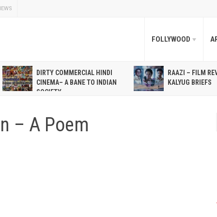
NEWS
FOLLYWOOD
A
DIRTY COMMERCIAL HINDI
RAAZI – FILM RE
CINEMA– A BANE TO INDIAN
KALYUG BRIEFS
SOCIETY
on – A Poem