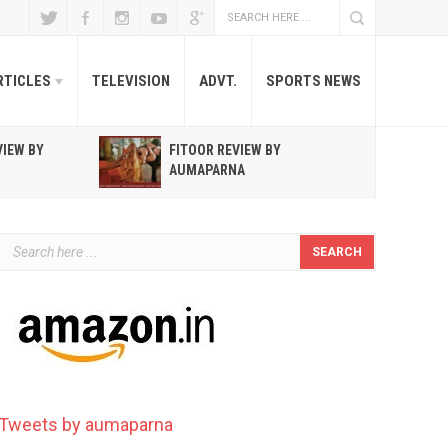
RTICLES
TELEVISION
ADVT.
SPORTS NEWS
VIEW BY
FITOOR REVIEW BY
R
AUMAPARNA
T
Tweets by aumaparna