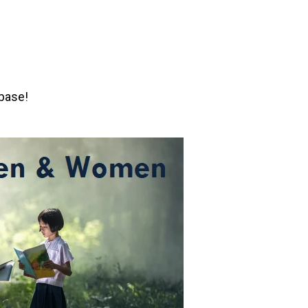
abase!