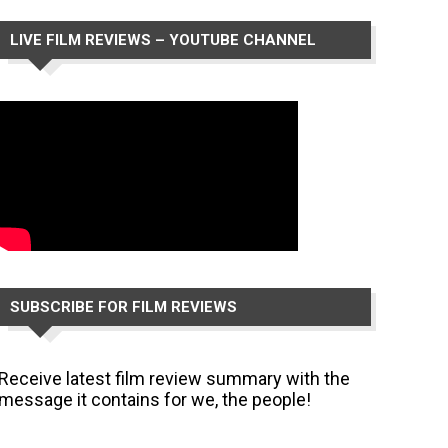
LIVE FILM REVIEWS – YOUTUBE CHANNEL
SUBSCRIBE FOR FILM REVIEWS
Receive latest film review summary with the
message it contains for we, the people!