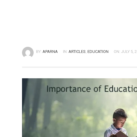
BY:
APARNA
IN:
ARTICLES
,
EDUCATION
ON: JULY 5, 