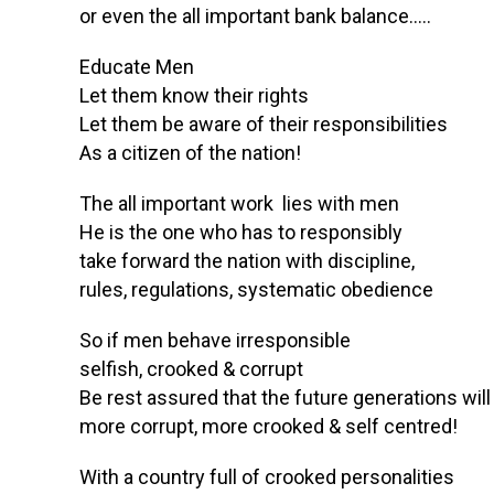
or even the all important bank balance…..
Educate Men
Let them know their rights
Let them be aware of their responsibilities
As a citizen of the nation!
The all important work lies with men
He is the one who has to responsibly
take forward the nation with discipline,
rules, regulations, systematic obedience
So if men behave irresponsible
selfish, crooked & corrupt
Be rest assured that the future generations will
more corrupt, more crooked & self centred!
With a country full of crooked personalities