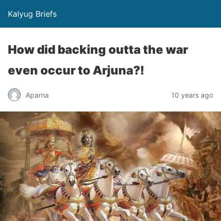
Kalyug Briefs
How did backing outta the war
even occur to Arjuna?!
Aparna
10 years ago