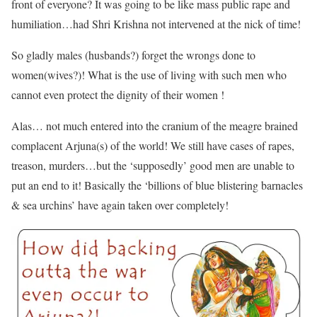
front of everyone? It was going to be like mass public rape and
humiliation…had Shri Krishna not intervened at the nick of time!
So gladly males (husbands?) forget the wrongs done to
women(wives?)! What is the use of living with such men who
cannot even protect the dignity of their women !
Alas… not much entered into the cranium of the meagre brained
complacent Arjuna(s) of the world! We still have cases of rapes,
treason, murders…but the ‘supposedly’ good men are unable to
put an end to it! Basically the ‘billions of blue blistering barnacles
& sea urchins’ have again taken over completely!