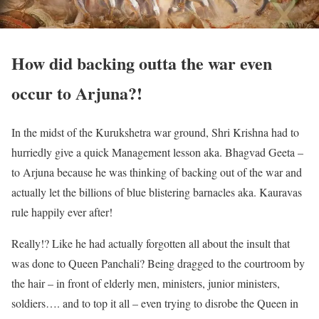
How did backing outta the war even
occur to Arjuna?!
In the midst of the Kurukshetra war ground, Shri Krishna had to
hurriedly give a quick Management lesson aka. Bhagvad Geeta –
to Arjuna because he was thinking of backing out of the war and
actually let the billions of blue blistering barnacles aka. Kauravas
rule happily ever after!
Really!? Like he had actually forgotten all about the insult that
was done to Queen Panchali? Being dragged to the courtroom by
the hair – in front of elderly men, ministers, junior ministers,
soldiers…. and to top it all – even trying to disrobe the Queen in