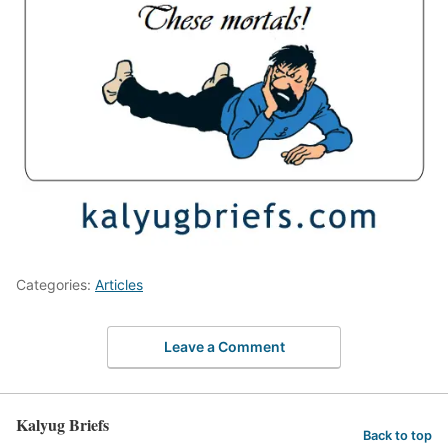
Categories:
Articles
Leave a Comment
Kalyug Briefs
Back to top