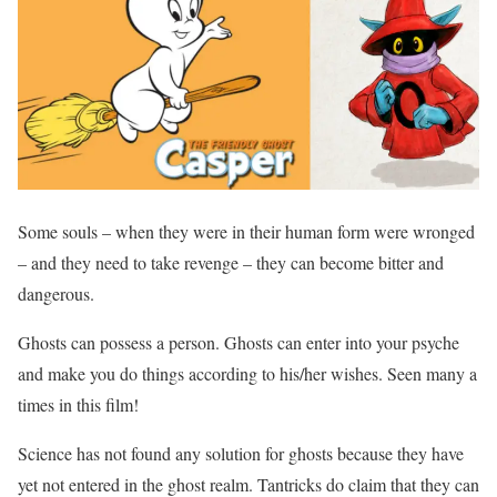
Some souls – when they were in their human form were wronged
– and they need to take revenge – they can become bitter and
dangerous.
Ghosts can possess a person. Ghosts can enter into your psyche
and make you do things according to his/her wishes. Seen many a
times in this film!
Science has not found any solution for ghosts because they have
yet not entered in the ghost realm. Tantricks do claim that they can