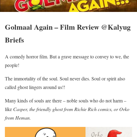
Golmaal Again – Film Review @Kalyug
Briefs
A comedy horror film. But a grave message to convey to we, the
people!
The immortality of the soul. Soul never dies. Soul or spirit also
called ghost lingers around us!!
Many kinds of souls are there – noble souls who do not harm –
like
Casper, the friendly ghost from Richie Rich comics, or Orko
from Heman.