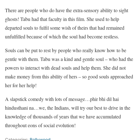
There are people who do have the extra-sensory ability to sight
ghosts! Tabu had that faculty in this film. She used to help
departed souls to fulfil some wish of theirs that had remained
unfulfilled because of which the soul had become restless.
Souls can be put to rest by people who really know how to be
gentle with them. Tabu was a kind and gentle soul – who had the
powers to interact with dead souls and help them. She did not
make money from this ability of hers – so good souls approached
her for her help!
A slapstick comedy with lots of message…phir bhi dil hai
hindusthani na…we, the Indians, will try our best to drive in the
knowledge of thousands of years that we have accumulated
throughout eons of social evolution!
Categories:
Bollywood