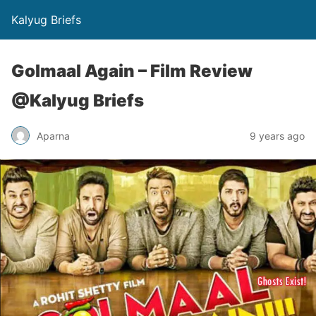
Kalyug Briefs
Golmaal Again – Film Review
@Kalyug Briefs
Aparna
9 years ago