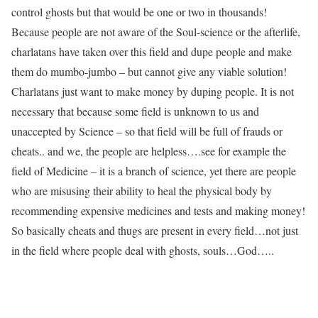
control ghosts but that would be one or two in thousands!
Because people are not aware of the Soul-science or the afterlife,
charlatans have taken over this field and dupe people and make
them do mumbo-jumbo – but cannot give any viable solution!
Charlatans just want to make money by duping people. It is not
necessary that because some field is unknown to us and
unaccepted by Science – so that field will be full of frauds or
cheats.. and we, the people are helpless….see for example the
field of Medicine – it is a branch of science, yet there are people
who are misusing their ability to heal the physical body by
recommending expensive medicines and tests and making money!
So basically cheats and thugs are present in every field…not just
in the field where people deal with ghosts, souls…God…..