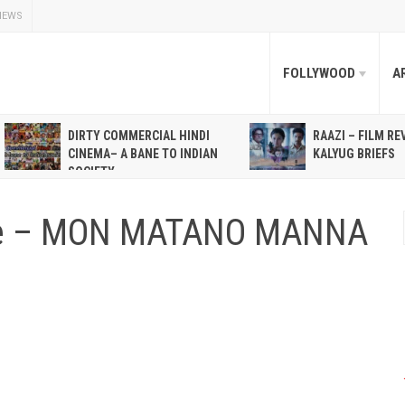
NEWS
FOLLYWOOD
A
DIRTY COMMERCIAL HINDI
RAAZI – FILM RE
CINEMA– A BANE TO INDIAN
KALYUG BRIEFS
SOCIETY
ne – MON MATANO MANNA