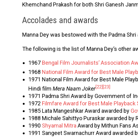
Khemchand Prakash for both Shri Ganesh Janm
Accolades and awards
Manna Dey was bestowed with the Padma Shri
The following is the list of Manna Dey’s other a
1967
Bengal Film Journalists’ Association A
1968
National Film Award for Best Male Play
1971 National Film Award for Best Male Playb
[22]
[23]
Hindi film
Mera Naam Joker
1971 Padma Shri Award by Government of In
1972
Filmfare Award for Best Male Playback 
1985 Lata Mangeshkar Award awarded by
Go
1988 Michale Sahittyo Puraskar awarded by R
1990
Shyamal Mitra
Award by Mithun Fans As
1991 Sangeet Swarnachurr Award awarded by 