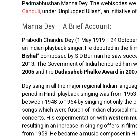
Padmabhushan Manna Dey. The webisodes we sh
Ganguli,
under ‘Unplugged Ullash’, an initiative 
Manna Dey – A Brief Account:
Prabodh Chandra Dey (1 May 1919 − 24 October
an Indian playback singer. He debuted in the fi
Bishal
” composed by S D Burman he saw success
2013. The Government of India honoured him w
2005
and the
Dadasaheb Phalke Award in 200
Dey sang in all the major regional Indian languag
period in Hindi playback singing was from 1953
between 1948 to 1954 by singing not only the cl
songs which were fusion of Indian classical mu
concerts. His experimentation with
western mu
resulting in an increase in singing offers in fi
from 1953. He became a music composer in Hi