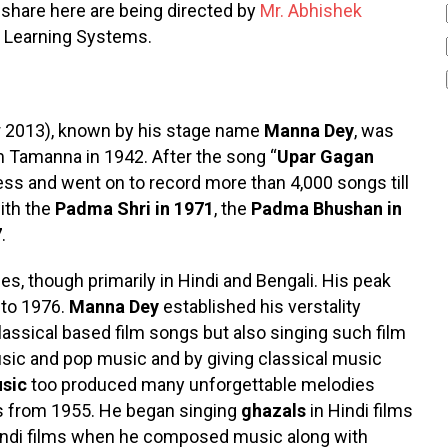
are here are being directed by
Mr. Abhishek
of Learning Systems.
 2013), known by his stage name
Manna Dey
, was
lm Tamanna in 1942. After the song “
Upar Gagan
 and went on to record more than 4,000 songs till
ith the
Padma Shri in 1971
, the
Padma Bhushan in
7
.
es, though primarily in Hindi and Bengali. His peak
 to 1976.
Manna Dey
established his verstality
assical based film songs but also singing such film
sic and pop music and by giving classical music
sic
too produced many unforgettable melodies
lms from 1955. He began singing
ghazals
in Hindi films
ndi films when he composed music along with