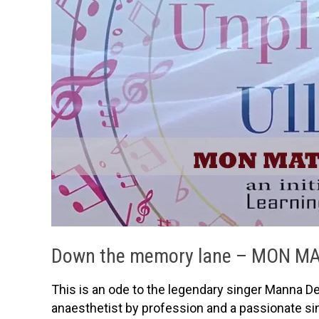
Down the memory lane – MON M
This is an ode to the legendary singer Manna D
anaesthetist by profession and a passionate sin