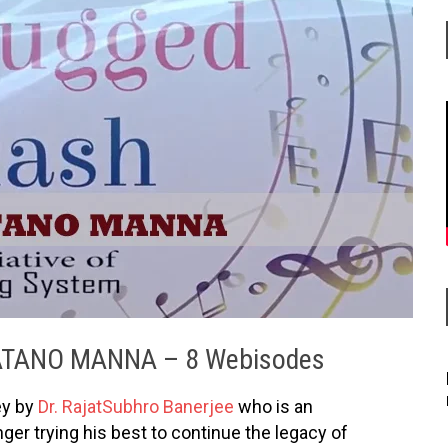
ATANO MANNA – 8 Webisodes
ey by
Dr. RajatSubhro Banerjee
who is an
ger trying his best to continue the legacy of