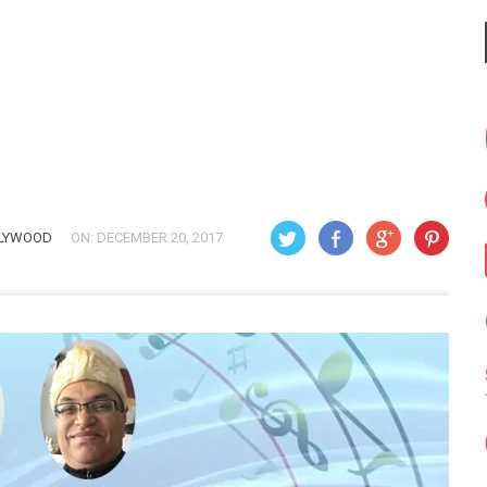
LYWOOD
ON: DECEMBER 20, 2017