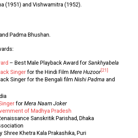
a (1951) and Vishwamitra (1952).
 and Padma Bhushan.
wards:
ward
– Best Male Playback Award for
Sankhyabela
[21]
back Singer
for the Hindi Film
Mere Huzoor
ack Singer for the Bengali film
Nishi Padma
and
dia
Singer
for
Mera Naam Joker
vernment of Madhya Pradesh
enaissance Sanskritik Parishad, Dhaka
sociation
Shree Khetra Kala Prakashika, Puri