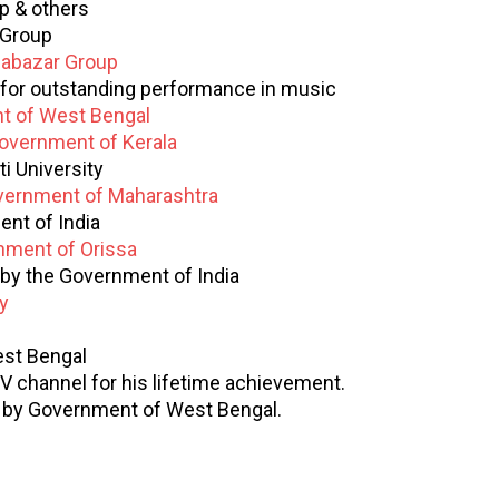
p & others
 Group
abazar Group
for outstanding performance in music
t of West Bengal
overnment of Kerala
i University
ernment of Maharashtra
nt of India
nment of Orissa
by the Government of India
y
st Bengal
V channel for his lifetime achievement.
by Government of West Bengal.