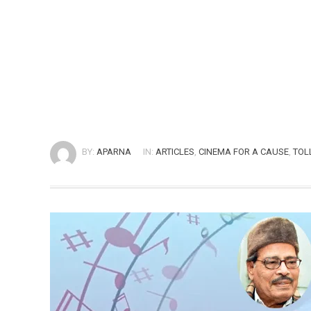
BY:
APARNA
IN:
ARTICLES
,
CINEMA FOR A CAUSE
,
TOL