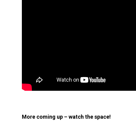
More coming up – watch the space!