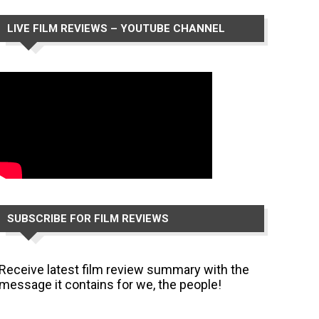
LIVE FILM REVIEWS – YOUTUBE CHANNEL
SUBSCRIBE FOR FILM REVIEWS
Receive latest film review summary with the
message it contains for we, the people!