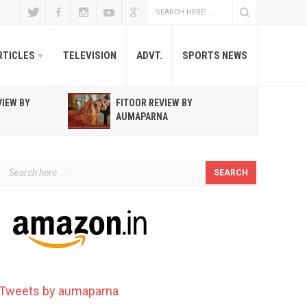
RTICLES
TELEVISION
ADVT.
SPORTS NEWS
VIEW BY
FITOOR REVIEW BY
R
AUMAPARNA
T
Tweets by aumaparna