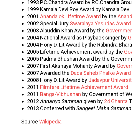
1993 P.C.Chandra Award by P.C.Chandra Grou
1999 Kamala Devi Roy Award by Kamala Devi
2001
Anandalok Lifetime Award
by the
Anand
2002 Special Jury
Swaralaya Yesudas Award
2003 Alauddin Khan Award by the
Governmen
2004 National Award as Playback singer by
G
2004 Hony D. Lit Award by the Rabindra Bharat
2005 Lifetime Achievement award by the
Gov
2005 Padma Bhushan Award by the Governme
2007 First Akshaya Mohanty Award by
Gover
2007 Awarded the
Dada Saheb Phalke Award
2008 Hony D. Lit Award by
Jadavpur Universit
2011
Filmfare Lifetime Achievement Award
2011
Banga-Vibhushan
by Government of We
2012
Annanyo Samman
given by
24 Ghanta
T
2013 Conferred with
Sangeet Maha Samman
Source
Wikipedia