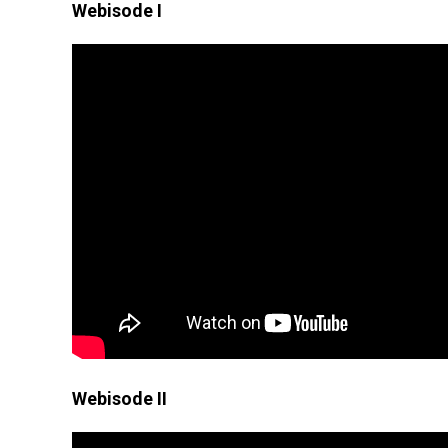
Webisode I
Webisode II