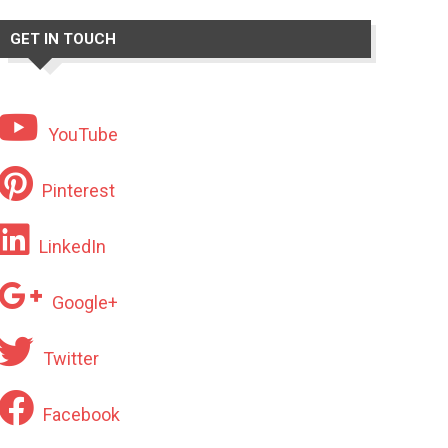
GET IN TOUCH
YouTube
Pinterest
LinkedIn
Google+
Twitter
Facebook