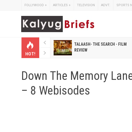
FOLLYWOOD
+
ARTICLES
+
TELEVISION
ADVT.
SPORTS 
 HINDI MAGAZINES LIKE
TALAASH- THE SEARCH - FILM
IHASHOBHA AND
REVIEW
HOT!
IHALAKSHMI
Down The Memory La
– 8 Webisodes