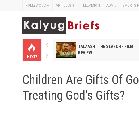
FOLLYWOOD
+
ARTICLES
+
TELEVISION
ADVT.
SPORTS 
 HINDI MAGAZINES LIKE
TALAASH- THE SEARCH - FILM
IHASHOBHA AND
REVIEW
HOT!
IHALAKSHMI
Children Are Gifts Of 
Treating God’s Gifts?