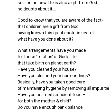
so a brand new life is also a gift from God
no doubts about it….
Good to know that you are aware of the fact-
that children are a gift from God
having known this great esoteric secret
what have you done about it?
What arrangements have you made
for those ‘fraction’ of God’s life
that take birth on planet earth?
Have you cleaned your house?
Have you cleaned your surroundings?
Basically, have you taken good care –
of maintaining hygiene by removing all impuriti
Have you hoarded sufficient food –
for both the mother & child?
Do you have enough bank balance