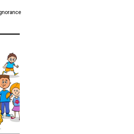
 ignorance