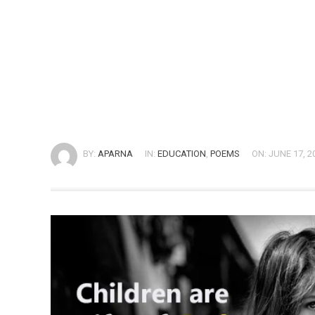
BY:
APARNA
IN:
EDUCATION
,
POEMS
ON: JUNE 17, 2