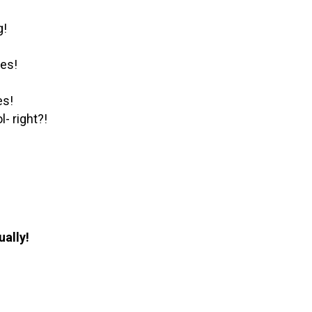
g!
les!
es!
- right?!
ually!