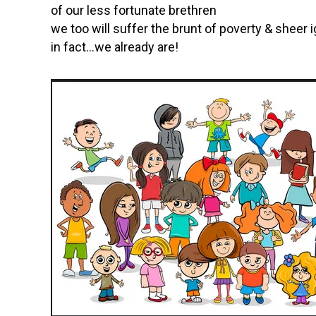
of our less fortunate brethren
we too will suffer the brunt of poverty & sheer
in fact…we already are!