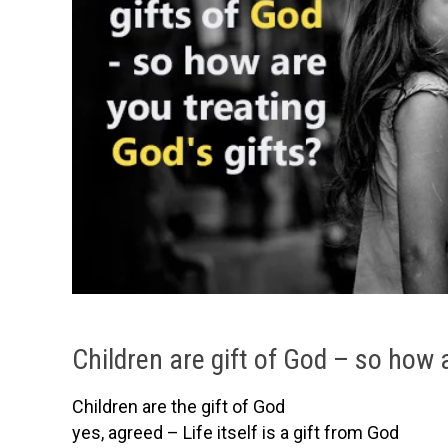
Children are gift of God – so how 
Children are the gift of God
yes, agreed – Life itself is a gift from God