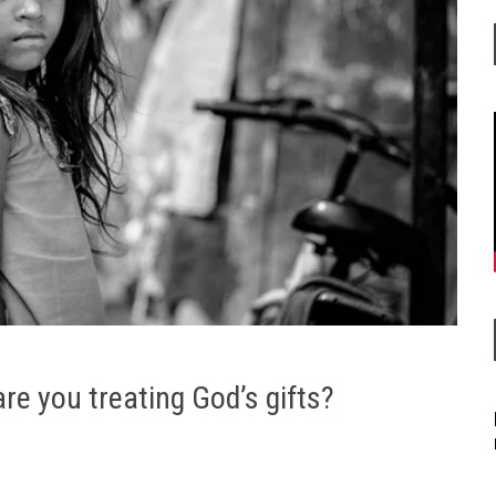
are you treating God’s gifts?