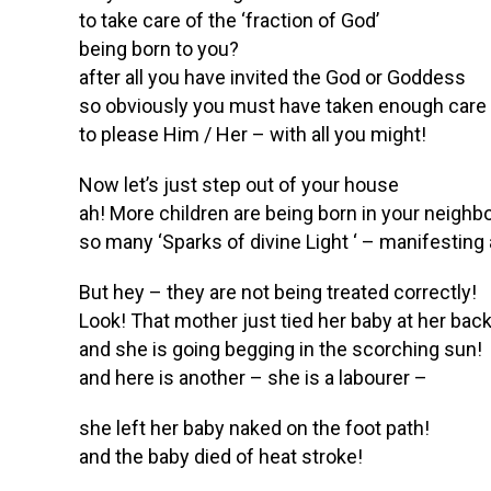
to take care of the ‘fraction of God’
being born to you?
after all you have invited the God or Goddess
so obviously you must have taken enough care
to please Him / Her – with all you might!
Now let’s just step out of your house
ah! More children are being born in your neigh
so many ‘Sparks of divine Light ‘ – manifestin
But hey – they are not being treated correctly!
Look! That mother just tied her baby at her bac
and she is going begging in the scorching sun!
and here is another – she is a labourer –
she left her baby naked on the foot path!
and the baby died of heat stroke!