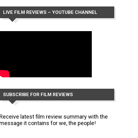
LIVE FILM REVIEWS – YOUTUBE CHANNEL
SUBSCRIBE FOR FILM REVIEWS
Receive latest film review summary with the
message it contains for we, the people!