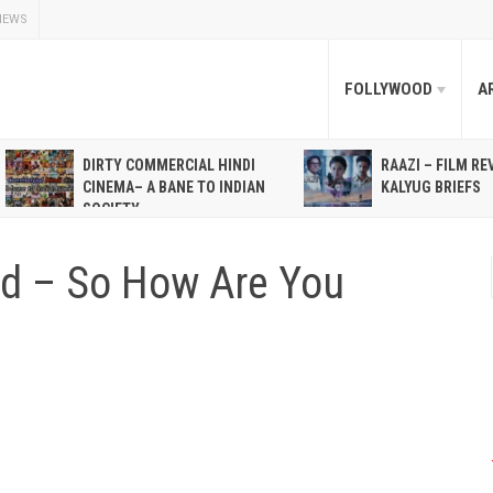
NEWS
FOLLYWOOD
A
DIRTY COMMERCIAL HINDI
RAAZI – FILM RE
CINEMA– A BANE TO INDIAN
KALYUG BRIEFS
SOCIETY
God – So How Are You