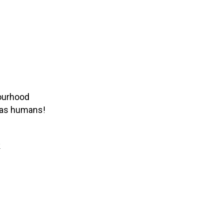
bourhood
g as humans!
k