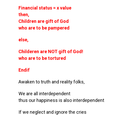
Financial status = x value
then,
Children are gift of God
who are to be pampered
else,
Childeren are NOT gift of God!
who are to be tortured
Endif
Awaken to truth and reality folks,
We are all interdependent
thus our happiness is also interdependent
If we neglect and ignore the cries