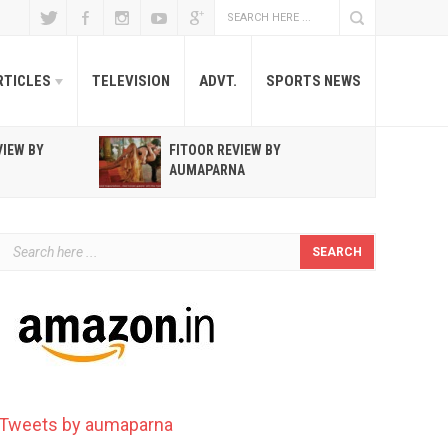
RTICLES
TELEVISION
ADVT.
SPORTS NEWS
VIEW BY
FITOOR REVIEW BY
R
AUMAPARNA
T
Tweets by aumaparna