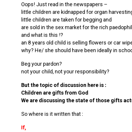
Oops! Just read in the newspapers –
little children are kidnapped for organ harvestin
little children are taken for begging and
are sold in the sex market for the rich paedophi
and what is this !?
an 8 years old child is selling flowers or car wip
why? He/ she should have been ideally in school
Beg your pardon?
not your child, not your responsibility?
But the topic of discussion here is :
Children are gifts from God
We are discussing the state of those gifts act
So where is it written that :
If,