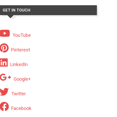
GET IN TOUCH
YouTube
Pinterest
LinkedIn
Google+
Twitter
Facebook