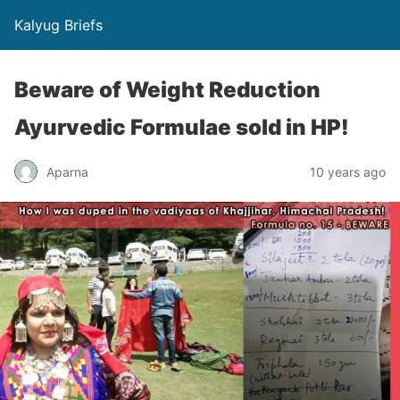
Kalyug Briefs
Beware of Weight Reduction
Ayurvedic Formulae sold in HP!
Aparna
10 years ago