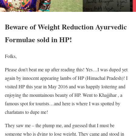
Beware of Weight Reduction Ayurvedic
Formulae sold in HP!
Folks,
Please don’t beat me up after reading this! Yes…I was duped yet
again by innocent appearing lambs of HP (Himachal Pradesh)! I
visited HP this year in May 2016 and was happily loitering and
enjoying the mountainous beauty of HP. Went to Khajjihar , a
famous spot for tourists…and here is where I was spotted by
charlatans to dupe me!
They saw me – the plump me, and guessed that I must be
someone who is dying to lose weight. They came and stood in