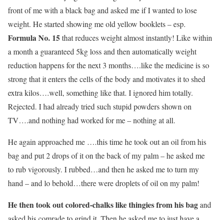
front of me with a black bag and asked me if I wanted to lose
weight. He started showing me old yellow booklets – esp.
Formula No. 15
that reduces weight almost instantly! Like within
a month a guaranteed 5kg loss and then automatically weight
reduction happens for the next 3 months….like the medicine is so
strong that it enters the cells of the body and motivates it to shed
extra kilos….well, something like that. I ignored him totally.
Rejected. I had already tried such stupid powders shown on
TV….and nothing had worked for me – nothing at all.
He again approached me ….this time he took out an oil from his
bag and put 2 drops of it on the back of my palm – he asked me
to rub vigorously. I rubbed…and then he asked me to turn my
hand – and lo behold…there were droplets of oil on my palm!
He then took out colored-chalks like thingies from his bag
and
asked his comrade to grind it. Then he asked me to just have a