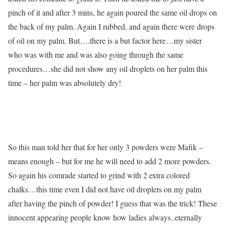
pinch of it and after 3 mins, he again poured the same oil drops on
the back of my palm. Again I rubbed, and again there were drops
of oil on my palm. But….there is a but factor here…my sister
who was with me and was also going through the same
procedures…she did not show any oil droplets on her palm this
time – her palm was absolutely dry!
So this man told her that for her only 3 powders were Mafik –
means enough – but for me he will need to add 2 more powders.
So again his comrade started to grind with 2 extra colored
chalks…this time even I did not have oil droplets on my palm
after having the pinch of powder! I guess that was the trick! These
innocent appearing people know how ladies always..eternally