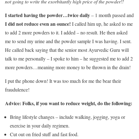
not going to write the exorbitantly high price of the powder!!
I started having the powder…twice daily
– 1 month passed and
I did not reduce even an ounce!
I called him up, he asked to me
to add 2 more powders to it. I added – no result. He then asked
me to send my urine and the powder sample I was having. I sent.
He called back saying that the senior most Ayurvedic Guru will
talk to me personally – I spoke to him – he suggested me to add 2
more powders…meaning more money to be thrown in the drain!
I put the phone down! It was too much for me the bear their
fraudulence!
Advice: Folks, if you want to reduce weight, do the following:
Bring lifestyle changes – include walking, jogging, yoga or
exercise in your daily regimen.
Cut out on fried stuff and fast food.