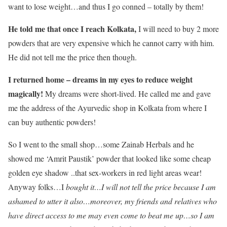
want to lose weight…and thus I go conned – totally by them!
He told me that once I reach Kolkata,
I will need to buy 2 more
powders that are very expensive which he cannot carry with him.
He did not tell me the price then though.
I returned home – dreams in my eyes to reduce weight
magically!
My dreams were short-lived. He called me and gave
me the address of the Ayurvedic shop in Kolkata from where I
can buy authentic powders!
So I went to the small shop…some Zainab Herbals and he
showed me ‘Amrit Paustik’ powder that looked like some cheap
golden eye shadow ..that sex-workers in red light areas wear!
Anyway folks…I
bought it…I will not tell the price because I am
ashamed to utter it also…moreover, my friends and relatives who
have direct access to me may even come to beat me up…so I am