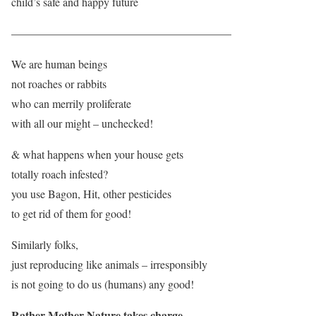
child’s safe and happy future
———————————————————–
We are human beings
not roaches or rabbits
who can merrily proliferate
with all our might – unchecked!
& what happens when your house gets
totally roach infested?
you use Bagon, Hit, other pesticides
to get rid of them for good!
Similarly folks,
just reproducing like animals – irresponsibly
is not going to do us (humans) any good!
Rather Mother Nature takes charge