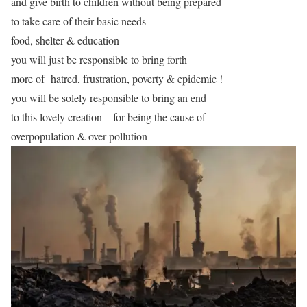
and give birth to children without being prepared
to take care of their basic needs –
food, shelter & education
you will just be responsible to bring forth
more of hatred, frustration, poverty & epidemic !
you will be solely responsible to bring an end
to this lovely creation – for being the cause of-
overpopulation & over pollution