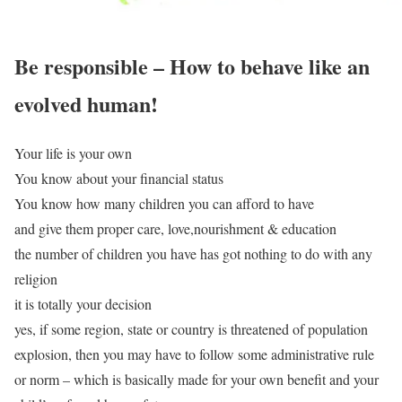
Be responsible – How to behave like an
evolved human!
Your life is your own
You know about your financial status
You know how many children you can afford to have
and give them proper care, love,nourishment & education
the number of children you have has got nothing to do with any
religion
it is totally your decision
yes, if some region, state or country is threatened of population
explosion, then you may have to follow some administrative rule
or norm – which is basically made for your own benefit and your