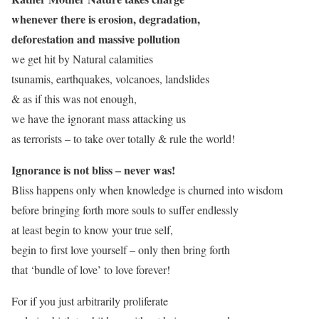
whenever there is erosion, degradation,
deforestation and massive pollution
we get hit by Natural calamities
tsunamis, earthquakes, volcanoes, landslides
& as if this was not enough,
we have the ignorant mass attacking us
as terrorists – to take over totally & rule the world!
Ignorance is not bliss – never was!
Bliss happens only when knowledge is churned into wisdom
before bringing forth more souls to suffer endlessly
at least begin to know your true self,
begin to first love yourself – only then bring forth
that ‘bundle of love’ to love forever!
For if you just arbitrarily proliferate