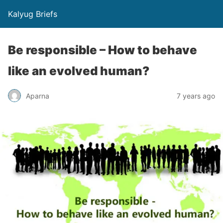
Kalyug Briefs
Be responsible – How to behave
like an evolved human?
Aparna
7 years ago