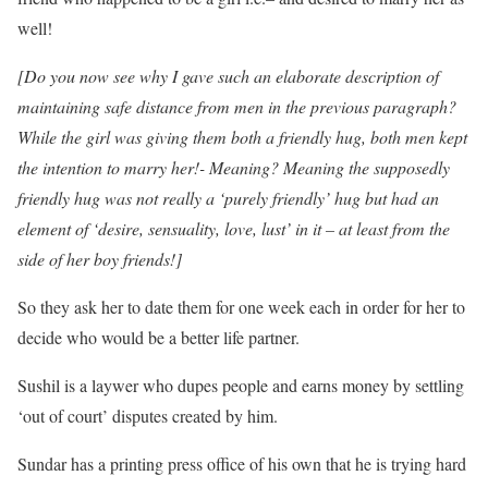
well!
[Do you now see why I gave such an elaborate description of
maintaining safe distance from men in the previous paragraph?
While the girl was giving them both a friendly hug, both men kept
the intention to marry her!- Meaning? Meaning the supposedly
friendly hug was not really a ‘purely friendly’ hug but had an
element of ‘desire, sensuality, love, lust’ in it – at least from the
side of her boy friends!]
So they ask her to date them for one week each in order for her to
decide who would be a better life partner.
Sushil is a laywer who dupes people and earns money by settling
‘out of court’ disputes created by him.
Sundar has a printing press office of his own that he is trying hard