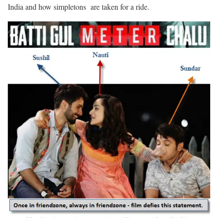
India and how simpletons are taken for a ride.