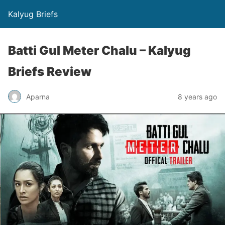
Kalyug Briefs
Batti Gul Meter Chalu – Kalyug
Briefs Review
Aparna
8 years ago