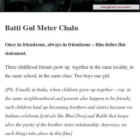
Batti Gul Meter Chalu
Once in friendzone, always in friendzone – film defies this
statement.
Three childhood friends grow up together in the same locality, in
the same school, in the same class. Two boys one girl.
[PS: Usually in India, when children grow up together – esp. in
the same neighbourhood and parents also happen to be friends,
such children land up becoming brothers and sisters because we
Indians celebrate festivals like Bhai Dooj and Rakhi that keeps
alive the purity of the brother sister relationship. Anyways, no
such things take place in this film]