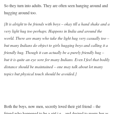
So they turn into adults. They are often seen hanging around and
hugging around too.
[It is alright to be friends with boys – okay till a hand shake and a
very light hug too perhaps. Happens in India and around the
world. There are many who take the light hug very casually too –
but many Indians do object to girls hugging boys and calling it a
friendly hug. Though it can actually be a purely friendly hug –
but it is quite an eye sore for many Indians. Even I feel that bodily
distance should be maintained – one may talk about lot many
topics but physical touch should be avoided.]
Both the boys, now men, secretly loved their girl friend – the
friend who happened to be a girl i.e.– and desired to marry her as