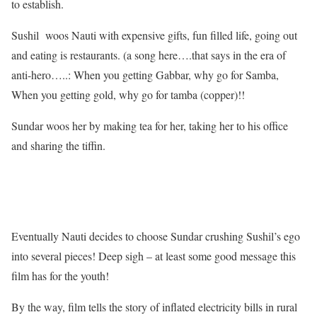
to establish.
Sushil woos Nauti with expensive gifts, fun filled life, going out
and eating is restaurants. (a song here….that says in the era of
anti-hero…..: When you getting Gabbar, why go for Samba,
When you getting gold, why go for tamba (copper)!!
Sundar woos her by making tea for her, taking her to his office
and sharing the tiffin.
Eventually Nauti decides to choose Sundar crushing Sushil’s ego
into several pieces! Deep sigh – at least some good message this
film has for the youth!
By the way, film tells the story of inflated electricity bills in rural