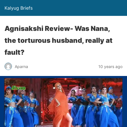
Kalyug Briefs
Agnisakshi Review- Was Nana,
the torturous husband, really at
fault?
Aparna
10 years ago