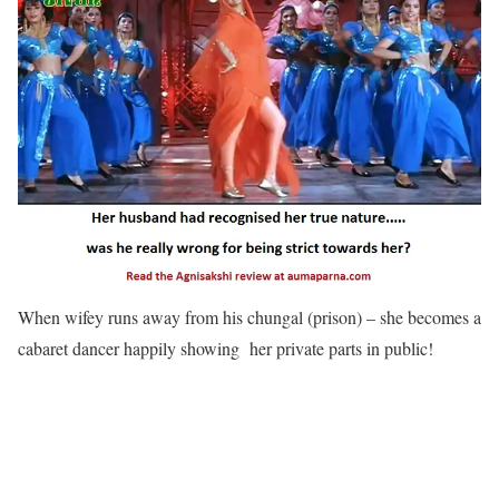
When wifey runs away from his chungal (prison) – she becomes a
cabaret dancer happily showing her private parts in public!