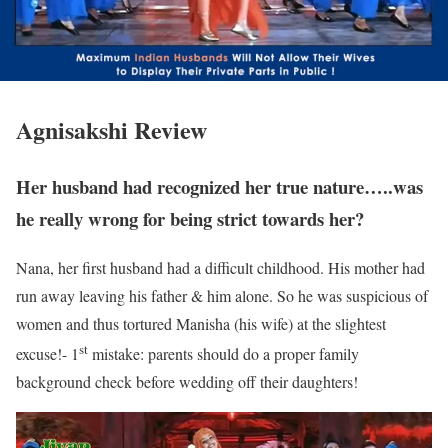
Agnisakshi Review
Her husband had recognized her true nature…..was
he really wrong for being strict towards her?
Nana, her first husband had a difficult childhood. His mother had
run away leaving his father & him alone. So he was suspicious of
women and thus tortured Manisha (his wife) at the slightest
st
excuse!- 1
mistake: parents should do a proper family
background check before wedding off their daughters!