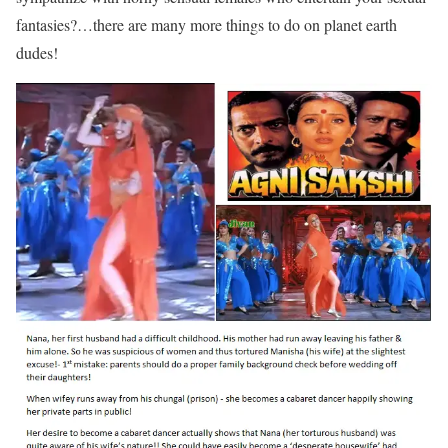
fantasies?…there are many more things to do on planet earth
dudes!