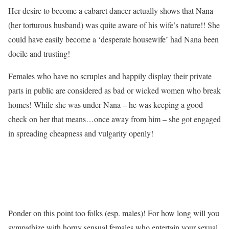
Her desire to become a cabaret dancer actually shows that Nana
(her torturous husband) was quite aware of his wife’s nature!! She
could have easily become a ‘desperate housewife’ had Nana been
docile and trusting!
Females who have no scruples and happily display their private
parts in public are considered as bad or wicked women who break
homes! While she was under Nana – he was keeping a good
check on her that means…once away from him – she got engaged
in spreading cheapness and vulgarity openly!
Ponder on this point too folks (esp. males)! For how long will you
sympathize with horny sensual females who entertain your sexual