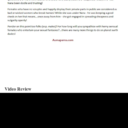
Video Review