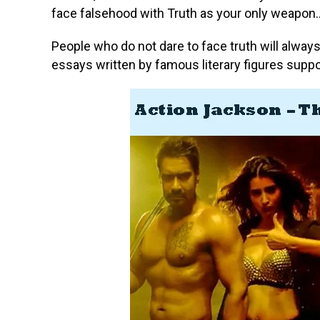
face falsehood with Truth as your only weapon…
People who do not dare to face truth will alwa
essays written by famous literary figures supp