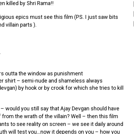
 killed by Shri Rama!!
igious epics must see this film (PS. I just saw bits
 villain parts ).
,
kers outta the window as punishment
 her shirt – semi-nude and shameless always
evgan) by hook or by crook for which she tries to kill
 – would you still say that Ajay Devgan should have
om the wrath of the villain? Well – then this film
s to see reality on screen – we see it daily around
 – truth will test you…now it depends on you – how you