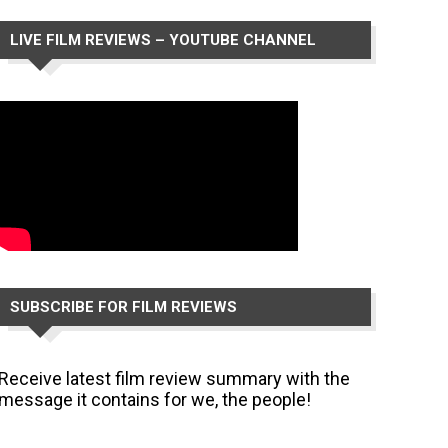
LIVE FILM REVIEWS – YOUTUBE CHANNEL
SUBSCRIBE FOR FILM REVIEWS
Receive latest film review summary with the
message it contains for we, the people!