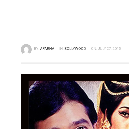
BY:
APARNA
IN:
BOLLYWOOD
ON: JULY 27, 2015