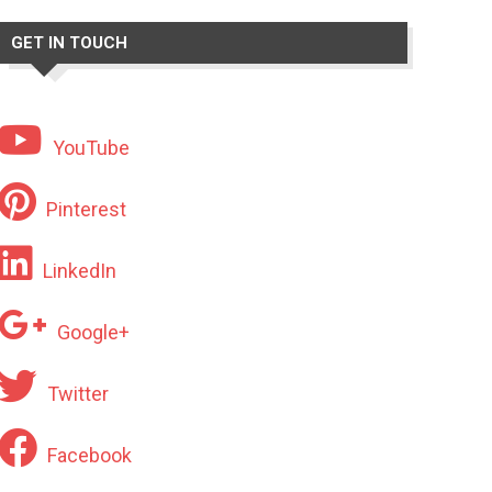
GET IN TOUCH
YouTube
Pinterest
LinkedIn
Google+
Twitter
Facebook