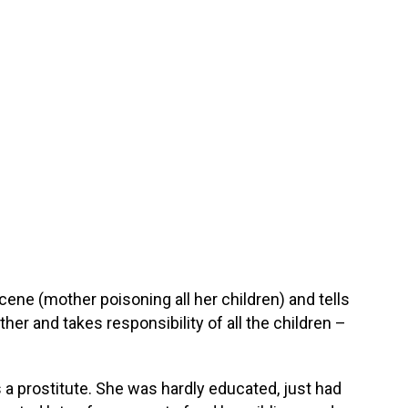
ne (mother poisoning all her children) and tells
her and takes responsibility of all the children –
 a prostitute. She was hardly educated, just had