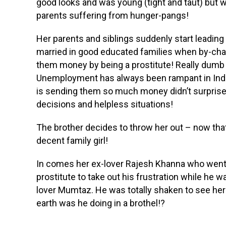
good looks and was young (tight and taut) but w
parents suffering from hunger-pangs!
Her parents and siblings suddenly start leading a
married in good educated families when by-cha
them money by being a prostitute! Really dumb 
Unemployment has always been rampant in India .
is sending them so much money didn’t surprise
decisions and helpless situations!
The brother decides to throw her out – now th
decent family girl!
In comes her ex-lover Rajesh Khanna who went
prostitute to take out his frustration while he
lover Mumtaz. He was totally shaken to see her
earth was he doing in a brothel!?