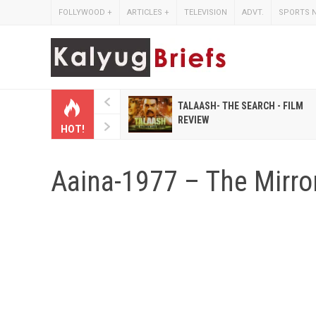
FOLLYWOOD
+
ARTICLES
+
TELEVISION
ADVT.
SPORTS 
 HINDI MAGAZINES LIKE
TALAASH- THE SEARCH - FILM
IHASHOBHA AND
REVIEW
HOT!
IHALAKSHMI
Aaina-1977 – The Mirro