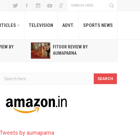
RTICLES
TELEVISION
ADVT.
SPORTS NEWS
VIEW BY
FITOOR REVIEW BY
R
AUMAPARNA
T
Tweets by aumaparna