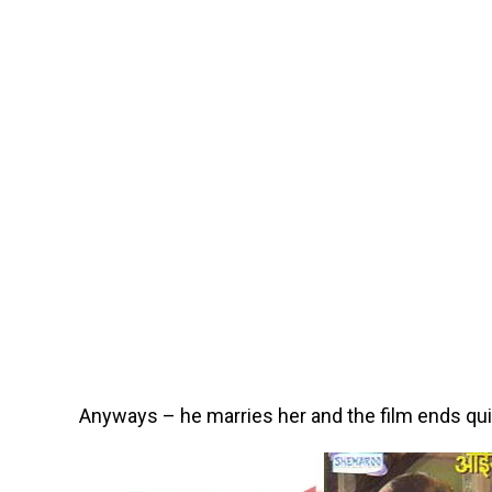
Anyways – he marries her and the film ends quic