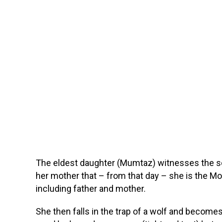
The eldest daughter (Mumtaz) witnesses the sce
her mother that – from that day – she is the Mot
including father and mother.
She then falls in the trap of a wolf and becomes