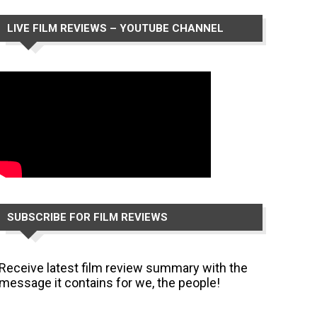
LIVE FILM REVIEWS – YOUTUBE CHANNEL
SUBSCRIBE FOR FILM REVIEWS
Receive latest film review summary with the
message it contains for we, the people!