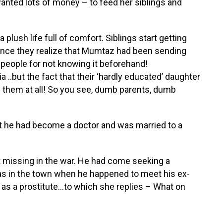
anted lots of money – to feed her siblings and
 plush life full of comfort. Siblings start getting
nce they realize that Mumtaz had been sending
people for not knowing it beforehand!
.but the fact that their ‘hardly educated’ daughter
 them at all! So you see, dumb parents, dumb
at he had become a doctor and was married to a
 missing in the war. He had come seeking a
 was in the town when he happened to meet his ex-
 as a prostitute…to which she replies – What on