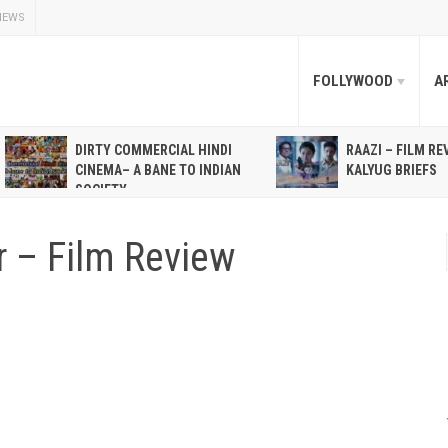
NEWS
FOLLYWOOD
A
DIRTY COMMERCIAL HINDI
RAAZI – FILM RE
CINEMA– A BANE TO INDIAN
KALYUG BRIEFS
SOCIETY
r – Film Review