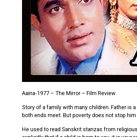
Aaina-1977 – The Mirror – Film Review
Story of a family with many children. Father is
both ends meet. But poverty does not stop him
He used to read Sanskrit stanzas from religious