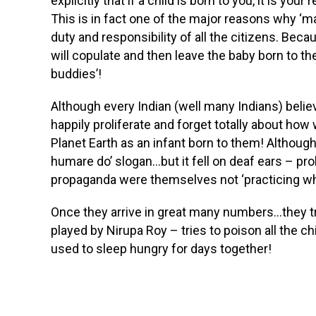
explicitly that if a child is born to you, it is you
This is in fact one of the major reasons why ‘m
duty and responsibility of all the citizens. Be
will copulate and then leave the baby born to th
buddies’!
Although every Indian (well many Indians) belie
happily proliferate and forget totally about how
Planet Earth as an infant born to them! Although
humare do’ slogan…but it fell on deaf ears – p
propaganda were themselves not ‘practicing wh
Once they arrive in great many numbers…they tr
played by Nirupa Roy – tries to poison all the 
used to sleep hungry for days together!