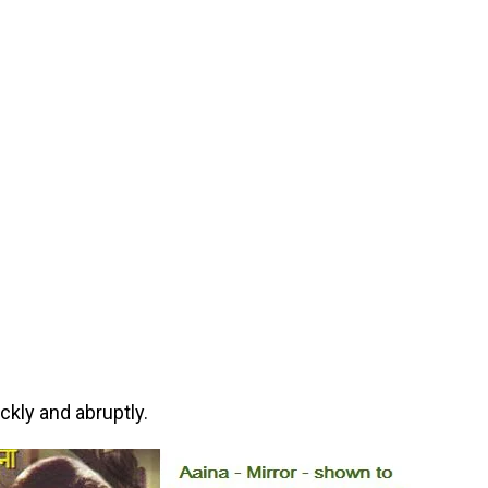
kly and abruptly.