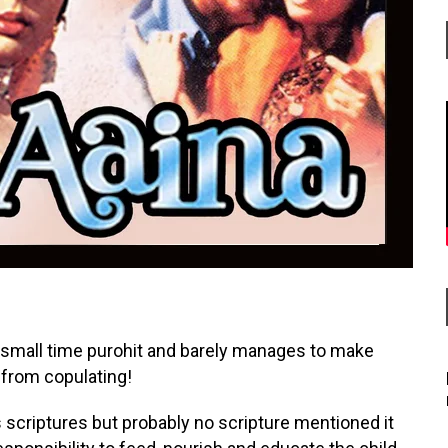
 a small time purohit and barely manages to make
 from copulating!
 scriptures but probably no scripture mentioned it