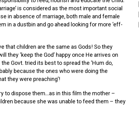
r responsibility to feed, nourish and educate the child.
arriage’ is considered as the most important social
cause in absence of marriage, both male and female
em in a dustbin and go ahead looking for more ‘eff-
ve that children are the same as Gods! So they
 will they ‘keep the God’ happy once He arrives on
 the Govt. tried its best to spread the ‘Hum do,
robably because the ones who were doing the
at they were preaching’!
y to dispose them…as in this film the mother –
children because she was unable to feed them – they