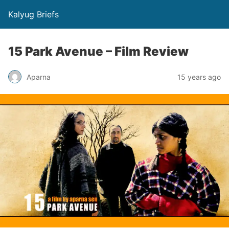
Kalyug Briefs
15 Park Avenue – Film Review
Aparna
15 years ago