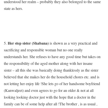
understood her realm – probably they also belonged to the same
state as hers.
Her step sister (Shabana)
5.
is shown as a very practical and
sacrificing and responsible woman but no one really
understands her. She refuses to have any good time but takes on
the responsibility of the aged mother along with her insane
sister – all this she was basically doing thanklessly as the sister
believed that she makes her do the household chores etc. and is
not letting her enjoy life !She lets go of her handsome boyfriend
(Kanwaljeet) and even agrees to go for an older & not at all
looking looking doctor just with the hope that a doctor in the
family can be of some help after all !The brother , is as usual ,