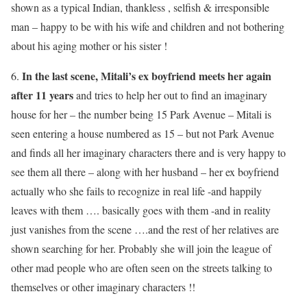
shown as a typical Indian, thankless , selfish & irresponsible
man – happy to be with his wife and children and not bothering
about his aging mother or his sister !
In the last scene, Mitali’s ex boyfriend meets her again
6.
after 11 years
and tries to help her out to find an imaginary
house for her – the number being 15 Park Avenue – Mitali is
seen entering a house numbered as 15 – but not Park Avenue
and finds all her imaginary characters there and is very happy to
see them all there – along with her husband – her ex boyfriend
actually who she fails to recognize in real life -and happily
leaves with them …. basically goes with them -and in reality
just vanishes from the scene ….and the rest of her relatives are
shown searching for her. Probably she will join the league of
other mad people who are often seen on the streets talking to
themselves or other imaginary characters !!