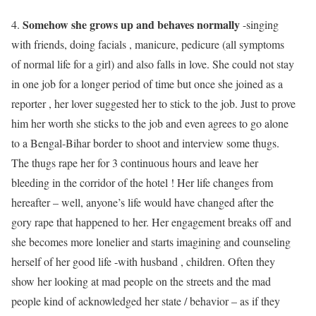
Somehow she grows up and behaves normally
4.
-singing
with friends, doing facials , manicure, pedicure (all symptoms
of normal life for a girl) and also falls in love. She could not stay
in one job for a longer period of time but once she joined as a
reporter , her lover suggested her to stick to the job. Just to prove
him her worth she sticks to the job and even agrees to go alone
to a Bengal-Bihar border to shoot and interview some thugs.
The thugs rape her for 3 continuous hours and leave her
bleeding in the corridor of the hotel ! Her life changes from
hereafter – well, anyone’s life would have changed after the
gory rape that happened to her. Her engagement breaks off and
she becomes more lonelier and starts imagining and counseling
herself of her good life -with husband , children. Often they
show her looking at mad people on the streets and the mad
people kind of acknowledged her state / behavior – as if they