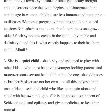
from Idiocy, Down’s syndrome or other genetically brought
about disorders since the ovum begins to disintegrate after a
certain age in women -children are less immune and more prone
to diseases !Moreover pregnancy problems and other related
tensions & headaches are too much of a torture as one grows
older ! Such symptoms creeps in the child – invariable and
definitely-“ and this is what exactly happens to their last born
child – Mitali !
She is a quiet child –
3.
she is shy and ashamed to play with
other kids… who must be having younger looking parents and
moreover some servant had told her that the ones she addresses
as brother & sister are not her own – so all this makes her an
unconfident , secluded child who likes to remain alone and
aloof with her own thoughts. She is diagnosed as a patient of
Schizophrenia and epilepsy and given medicines to keep her
normal .