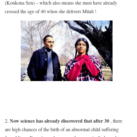
(Konkona Sen) – which also means she must have already
crossed the age of 40 when she delivers Mitali !
Now science has already discovered that after 30
2.
, there
are high chances of the birth of an abnormal child suffering