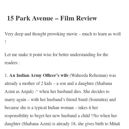
15 Park Avenue – Film Review
Very deep and thought provoking movie – much to learn as well
!
Let me make it point wise for better understanding for the
readers :
An Indian Army Officer’s wife
1.
(Waheeda Reheman) was
already a mother of 2 kids – a son and a daughter (Shabana
Azmi as Anjali) -“ when her husband dies. She decides to
marry again – with her husband’s friend Sunil (Soumitra) and
because she is a typical Indian woman – takes it her
responsibility to beget her new husband a child !!So when her
daughter (Shabana Azmi) is already 18, she gives birth to Mitali