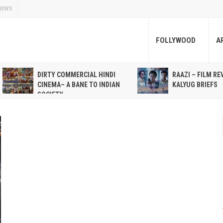
NEWS
FOLLYWOOD
A
DIRTY COMMERCIAL HINDI
RAAZI – FILM RE
CINEMA– A BANE TO INDIAN
KALYUG BRIEFS
SOCIETY