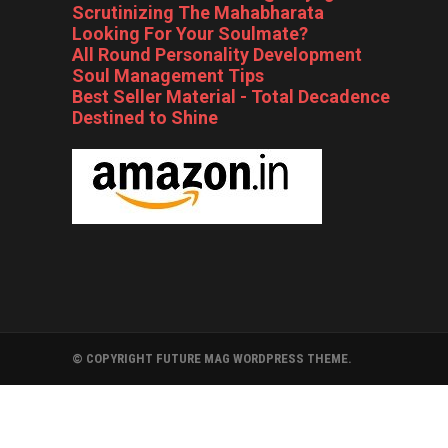
Scrutinizing The Mahabharata
Looking For Your Soulmate?
All Round Personality Development
Soul Management Tips
Best Seller Material - Total Decadence
Destined to Shine
© COPYRIGHT FUTURE MAG WORDPRESS THEME.
FOLLYWOOD
BOLLYWOOD