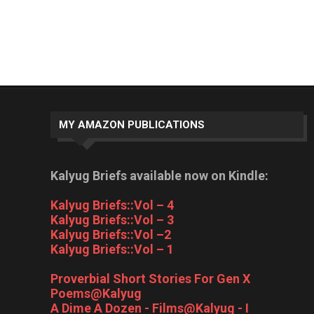
MY AMAZON PUBLICATIONS
Kalyug Briefs available now on Kindle:
Kalyug Briefs::Vol – 4
Kalyug Briefs::Vol – 3
Kalyug Briefs::Vol –2
Kalyug Briefs::Vol – 1
Proverbial Short Stories For Gen X
Poems@Kalyug
A Dime A Dozen - Films@Kalyug - I