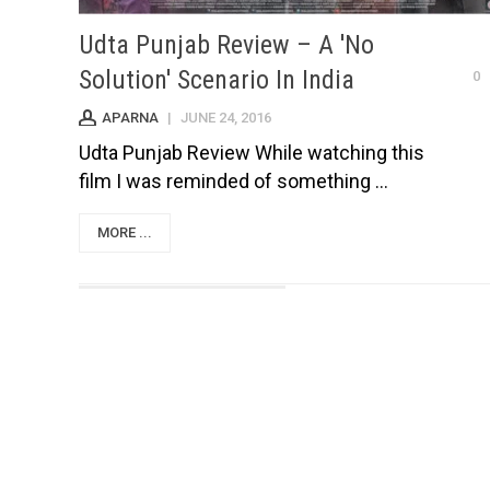
Udta Punjab Review – A 'No
Solution' Scenario In India
0
APARNA
|
JUNE 24, 2016
Udta Punjab Review While watching this
film I was reminded of something ...
MORE ...