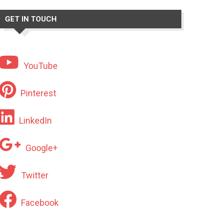
GET IN TOUCH
YouTube
Pinterest
LinkedIn
Google+
Twitter
Facebook