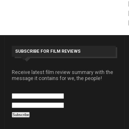
SUBSCRIBE FOR FILM REVIEWS
Receive latest film review summary with the
message it contains for we, the people!