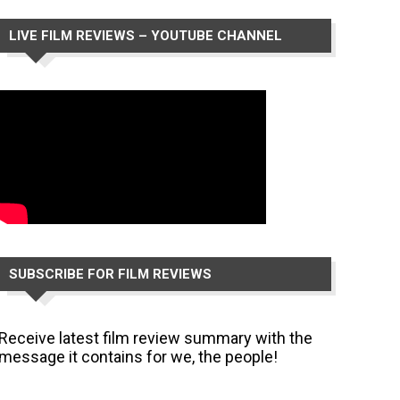
LIVE FILM REVIEWS – YOUTUBE CHANNEL
SUBSCRIBE FOR FILM REVIEWS
Receive latest film review summary with the
message it contains for we, the people!