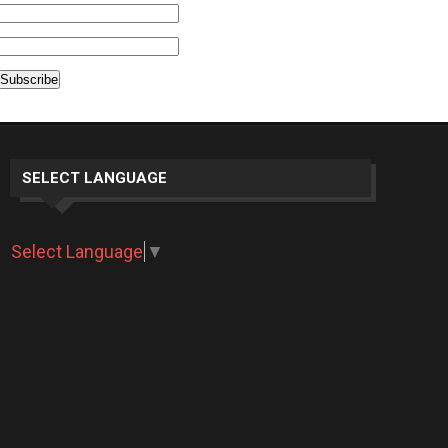
SELECT LANGUAGE
Select Language
▼