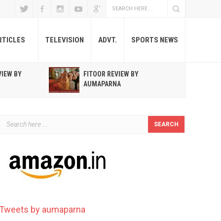
RTICLES
TELEVISION
ADVT.
SPORTS NEWS
VIEW BY
FITOOR REVIEW BY
R
AUMAPARNA
T
Tweets by aumaparna