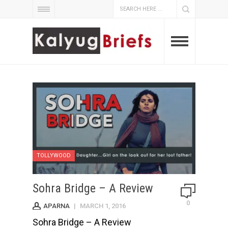
TOLLYWOOD
Sohra Bridge – A Review
0
APARNA
|
MARCH 1, 2016
Sohra Bridge – A Review