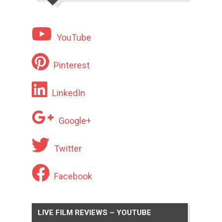
YouTube
Pinterest
LinkedIn
Google+
Twitter
Facebook
LIVE FILM REVIEWS – YOUTUBE