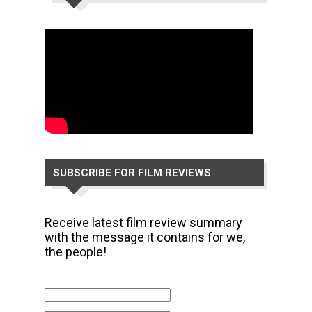
CHANNEL
SUBSCRIBE FOR FILM REVIEWS
Receive latest film review summary
with the message it contains for we,
the people!