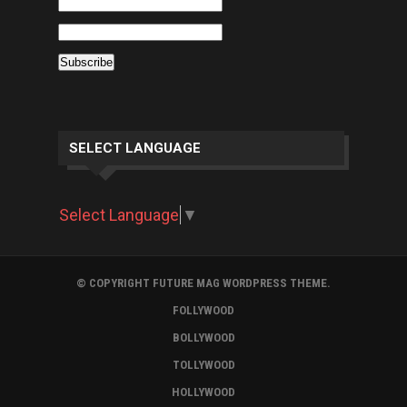
SELECT LANGUAGE
Select Language
▼
© COPYRIGHT FUTURE MAG WORDPRESS THEME.
FOLLYWOOD
BOLLYWOOD
TOLLYWOOD
HOLLYWOOD