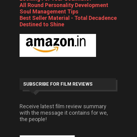
All Round Personality Development
Soul Management Tips
Best Seller Material - Total Decadence
Destined to Shine
SUBSCRIBE FOR FILM REVIEWS
Receive latest film review summary
with the message it contains for we,
the people!