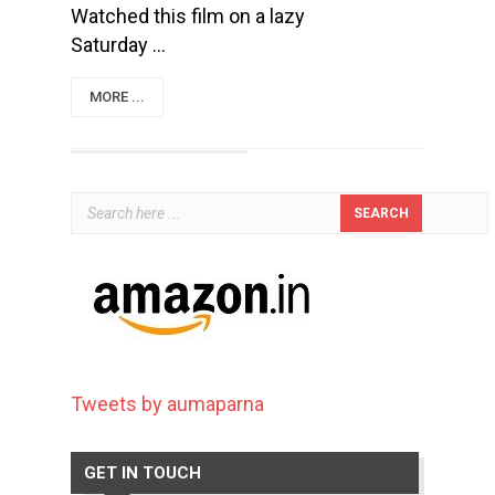
Watched this film on a lazy
Saturday ...
MORE ...
Tweets by aumaparna
GET IN TOUCH