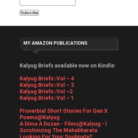
MY AMAZON PUBLICATIONS
Kalyug Briefs available now on Kindle:
Kalyug Briefs::Vol – 4
Kalyug Briefs::Vol – 3
Kalyug Briefs::Vol –2
Kalyug Briefs::Vol – 1
Proverbial Short Stories For Gen X
Poems@Kalyug
A Dime A Dozen - Films@Kalyug - I
Scrutinizing The Mahabharata
Looking For Your Soulmate?