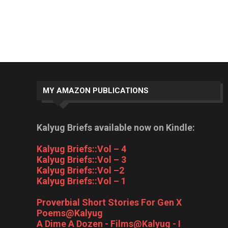
MY AMAZON PUBLICATIONS
Kalyug Briefs available now on Kindle:
Kalyug Briefs::Vol – 4
Kalyug Briefs::Vol – 3
Kalyug Briefs::Vol –2
Kalyug Briefs::Vol – 1
Proverbial Short Stories For Gen X
Poems@Kalyug
A Dime A Dozen - Films@Kalyug - I