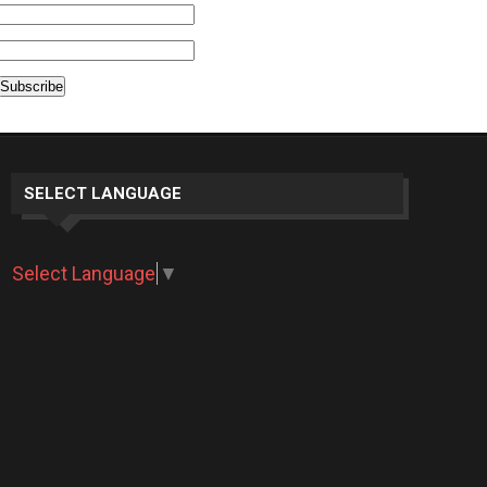
SELECT LANGUAGE
Select Language
▼