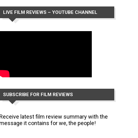
LIVE FILM REVIEWS – YOUTUBE CHANNEL
SUBSCRIBE FOR FILM REVIEWS
Receive latest film review summary with the
message it contains for we, the people!