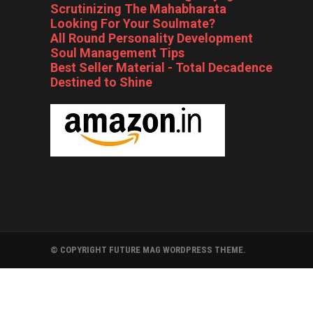
Scrutinizing The Mahabharata
Looking For Your Soulmate?
All Round Personality Development
Soul Management Tips
Best Seller Material - Total Decadence
Destined to Shine
© COPYRIGHT FUTURE MAG WORDPRESS THEME.
FOLLYWOOD
BOLLYWOOD