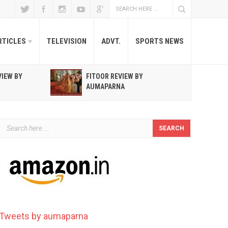
RTICLES
TELEVISION
ADVT.
SPORTS NEWS
VIEW BY
FITOOR REVIEW BY
R
AUMAPARNA
T
Tweets by aumaparna