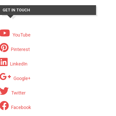
GET IN TOUCH
YouTube
Pinterest
LinkedIn
Google+
Twitter
Facebook