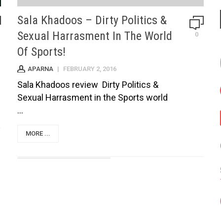
Sala Khadoos – Dirty Politics &
Sexual Harrasment In The World
0
Of Sports!
APARNA
|
FEBRUARY 2, 2016
Sala Khadoos review Dirty Politics &
Sexual Harrasment in the Sports world
...
MORE ...