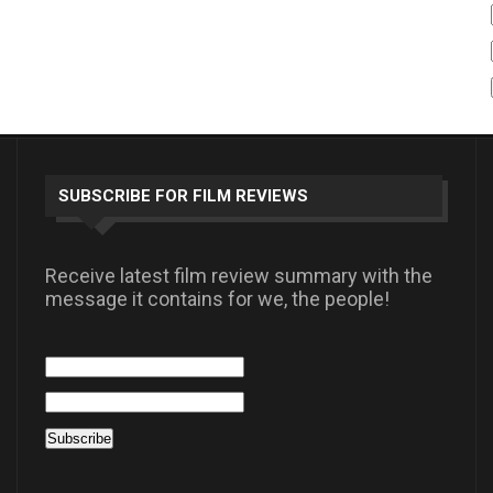
SUBSCRIBE FOR FILM REVIEWS
Receive latest film review summary with the
message it contains for we, the people!