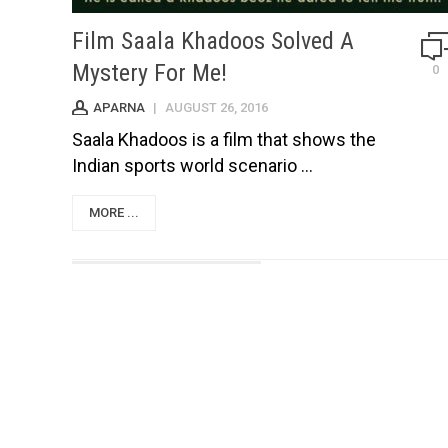
Film Saala Khadoos Solved A
Mystery For Me!
0
APARNA
|
AUGUST 26, 2016
Saala Khadoos is a film that shows the
Indian sports world scenario ...
MORE ...