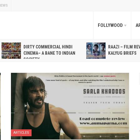
NEWS
FOLLYWOOD
A
DIRTY COMMERCIAL HINDI
RAAZI – FILM RE
CINEMA– A BANE TO INDIAN
KALYUG BRIEFS
SOCIETY
ARTICLES