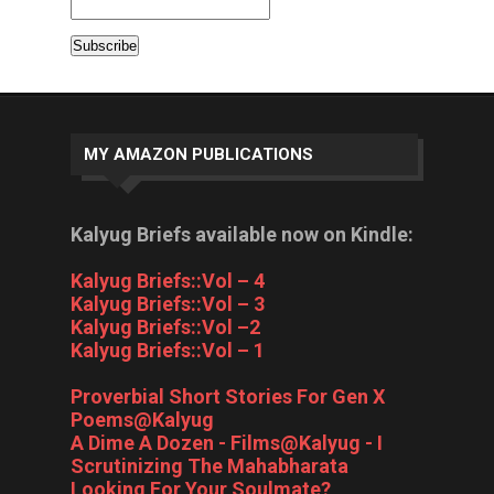
MY AMAZON PUBLICATIONS
Kalyug Briefs available now on Kindle:
Kalyug Briefs::Vol – 4
Kalyug Briefs::Vol – 3
Kalyug Briefs::Vol –2
Kalyug Briefs::Vol – 1
Proverbial Short Stories For Gen X
Poems@Kalyug
A Dime A Dozen - Films@Kalyug - I
Scrutinizing The Mahabharata
Looking For Your Soulmate?