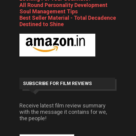
All Round Personality Development
Soul Management Tips
Best Seller Material - Total Decadence
Destined to Shine
SUBSCRIBE FOR FILM REVIEWS
Receive latest film review summary
with the message it contains for we,
the people!