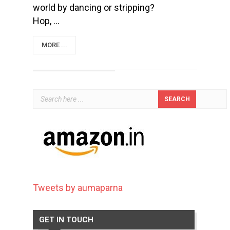
world by dancing or stripping?
Hop, ...
MORE ...
Tweets by aumaparna
GET IN TOUCH