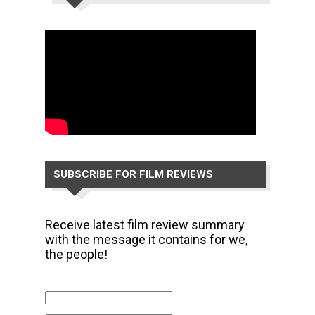
CHANNEL
SUBSCRIBE FOR FILM REVIEWS
Receive latest film review summary
with the message it contains for we,
the people!