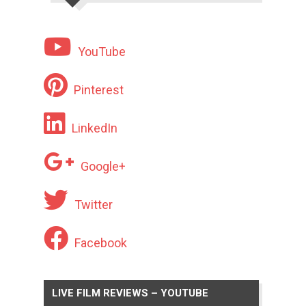
YouTube
Pinterest
LinkedIn
Google+
Twitter
Facebook
LIVE FILM REVIEWS – YOUTUBE