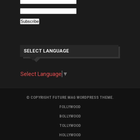
SELECT LANGUAGE
Select Language
▼
© COPYRIGHT FUTURE MAG WORDPRESS THEME.
FOLLYWOOD
BOLLYWOOD
TOLLYWOOD
HOLLYWOOD