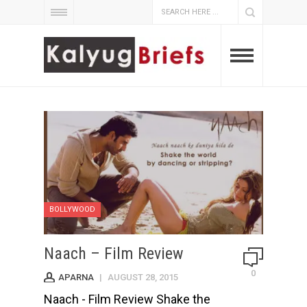
BOLLYWOOD
Naach – Film Review
0
APARNA
|
AUGUST 28, 2015
Naach - Film Review Shake the