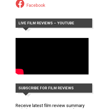
Facebook
LIVE FILM REVIEWS – YOUTUBE
CHANNEL
SUBSCRIBE FOR FILM REVIEWS
Receive latest film review summary