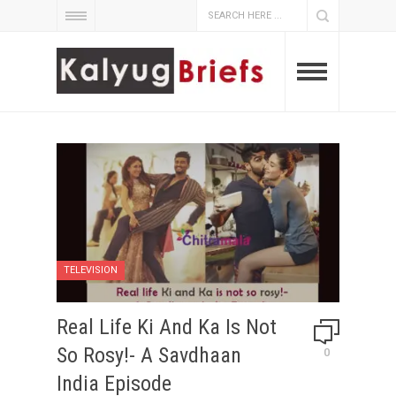
TELEVISION
Real Life Ki And Ka Is Not
So Rosy!- A Savdhaan
0
India Episode