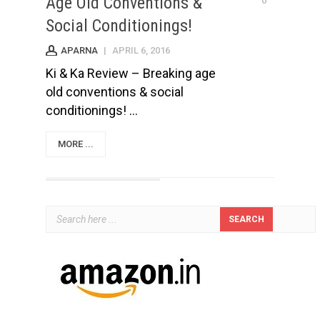
Age Old Conventions &
0
Social Conditionings!
APARNA
|
APRIL 6, 2016
Ki & Ka Review – Breaking age
old conventions & social
conditionings! ...
MORE ...