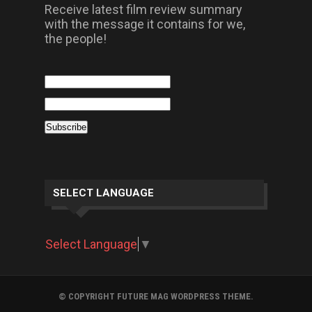
Receive latest film review summary
with the message it contains for we,
the people!
SELECT LANGUAGE
Select Language
▼
© COPYRIGHT FUTURE MAG WORDPRESS THEME.