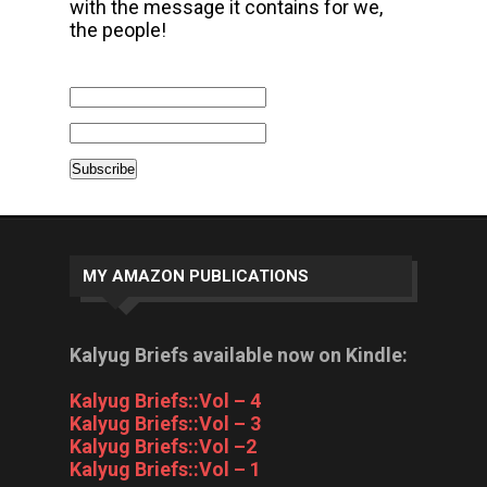
with the message it contains for we,
the people!
MY AMAZON PUBLICATIONS
Kalyug Briefs available now on Kindle:
Kalyug Briefs::Vol – 4
Kalyug Briefs::Vol – 3
Kalyug Briefs::Vol –2
Kalyug Briefs::Vol – 1