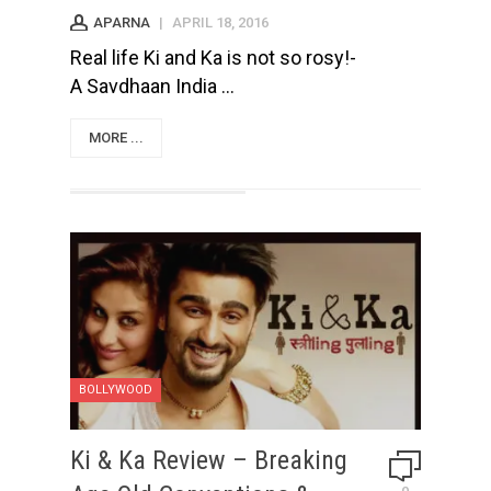
APARNA
|
APRIL 18, 2016
Real life Ki and Ka is not so rosy!-
A Savdhaan India ...
MORE ...
BOLLYWOOD
Ki & Ka Review – Breaking