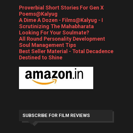
Proverbial Short Stories For Gen X
Poems@Kalyug
A Dime A Dozen - Films@Kalyug - I
Scrutinizing The Mahabharata
Looking For Your Soulmate?
All Round Personality Development
Soul Management Tips
Best Seller Material - Total Decadence
Destined to Shine
SUBSCRIBE FOR FILM REVIEWS