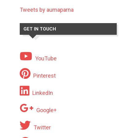
Tweets by aumaparna
GET IN TOUCH
YouTube
Pinterest
LinkedIn
Google+
Twitter