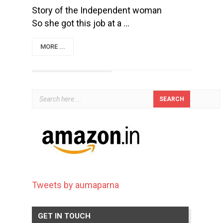
Story of the Independent woman
So she got this job at a ...
MORE ...
Tweets by aumaparna
GET IN TOUCH