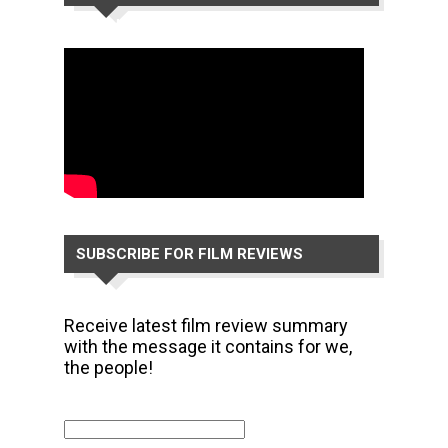
CHANNEL
SUBSCRIBE FOR FILM REVIEWS
Receive latest film review summary
with the message it contains for we,
the people!