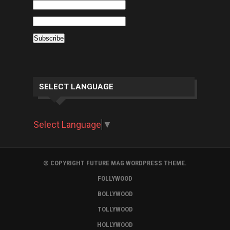
SELECT LANGUAGE
Select Language
▼
© COPYRIGHT FUTURE MAG WORDPRESS THEME.
FOLLYWOOD
BOLLYWOOD
TOLLYWOOD
HOLLYWOOD