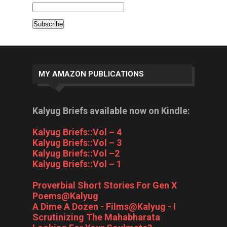
MY AMAZON PUBLICATIONS
Kalyug Briefs available now on Kindle:
Kalyug Briefs::Vol – 4
Kalyug Briefs::Vol – 3
Kalyug Briefs::Vol –2
Kalyug Briefs::Vol – 1
Proverbial Short Stories For Gen X
Poems@Kalyug
A Dime A Dozen - Films@Kalyug - I
Scrutinizing The Mahabharata