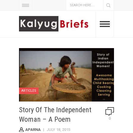
ARTICLES
Story Of The Independent
Woman – A Poem
0
APARNA
|
JULY 18, 2015