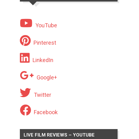
YouTube
Pinterest
LinkedIn
Google+
Twitter
Facebook
LIVE FILM REVIEWS – YOUTUBE