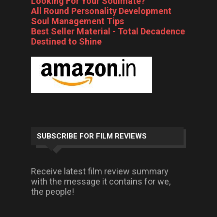
Looking For Your Soulmate?
All Round Personality Development
Soul Management Tips
Best Seller Material - Total Decadence
Destined to Shine
SUBSCRIBE FOR FILM REVIEWS
Receive latest film review summary
with the message it contains for we,
the people!