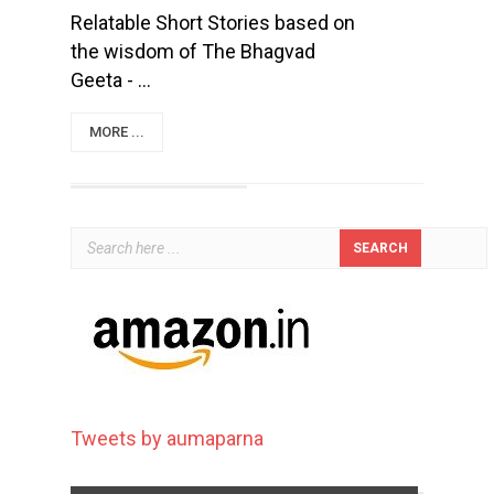
Relatable Short Stories based on
the wisdom of The Bhagvad
Geeta - ...
MORE ...
Tweets by aumaparna