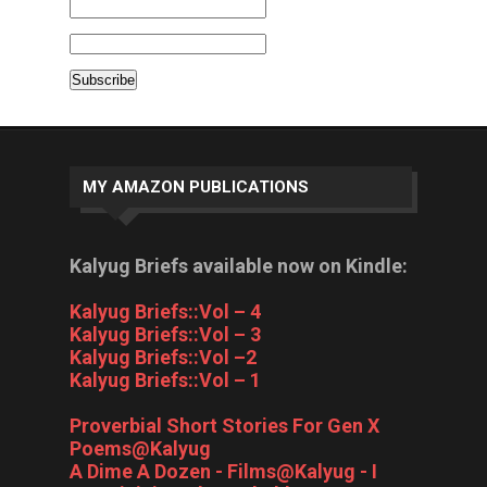
MY AMAZON PUBLICATIONS
Kalyug Briefs available now on Kindle:
Kalyug Briefs::Vol – 4
Kalyug Briefs::Vol – 3
Kalyug Briefs::Vol –2
Kalyug Briefs::Vol – 1
Proverbial Short Stories For Gen X
Poems@Kalyug
A Dime A Dozen - Films@Kalyug - I