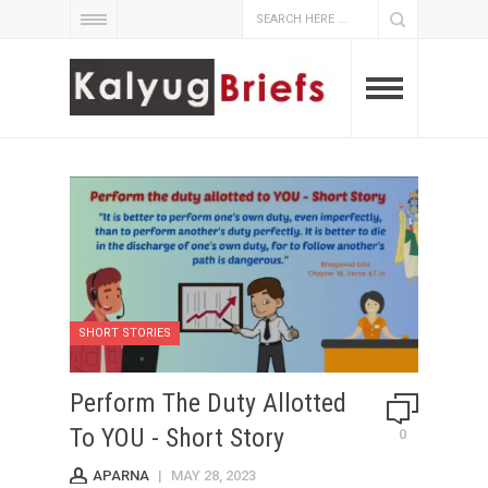
SHORT STORIES
Perform The Duty Allotted
To YOU - Short Story
0
APARNA
|
MAY 28, 2023