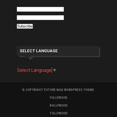
SELECT LANGUAGE
Select Language
▼
© COPYRIGHT FUTURE MAG WORDPRESS THEME.
FOLLYWOOD
BOLLYWOOD
TOLLYWOOD