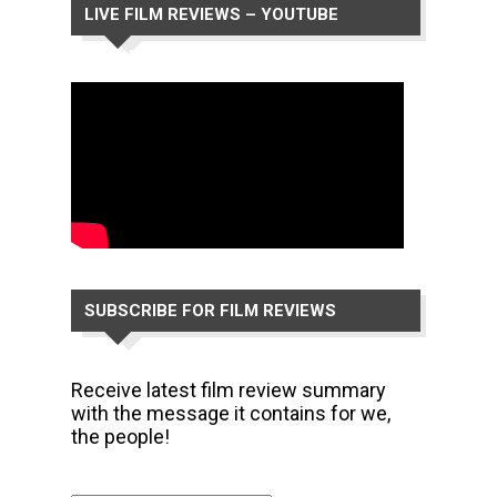
LIVE FILM REVIEWS – YOUTUBE
CHANNEL
SUBSCRIBE FOR FILM REVIEWS
Receive latest film review summary
with the message it contains for we,
the people!