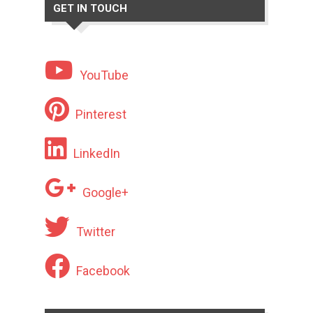
GET IN TOUCH
YouTube
Pinterest
LinkedIn
Google+
Twitter
Facebook