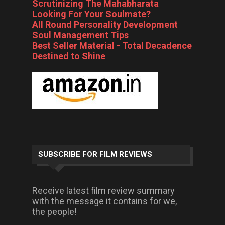
Scrutinizing The Mahabharata
Looking For Your Soulmate?
All Round Personality Development
Soul Management Tips
Best Seller Material - Total Decadence
Destined to Shine
SUBSCRIBE FOR FILM REVIEWS
Receive latest film review summary
with the message it contains for we,
the people!