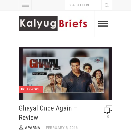
BOLLYWOOD
Ghayal Once Again –
Review
0
APARNA
|
FEBRUARY 8, 2016