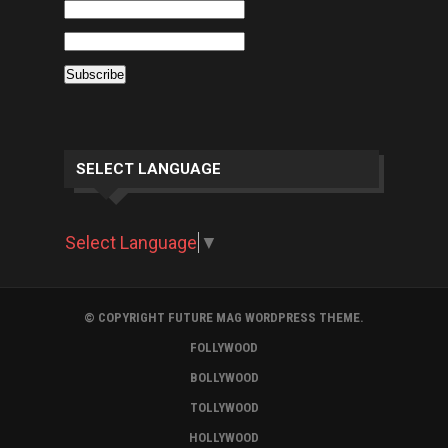
SELECT LANGUAGE
Select Language
▼
© COPYRIGHT FUTURE MAG WORDPRESS THEME.
FOLLYWOOD
BOLLYWOOD
TOLLYWOOD
HOLLYWOOD