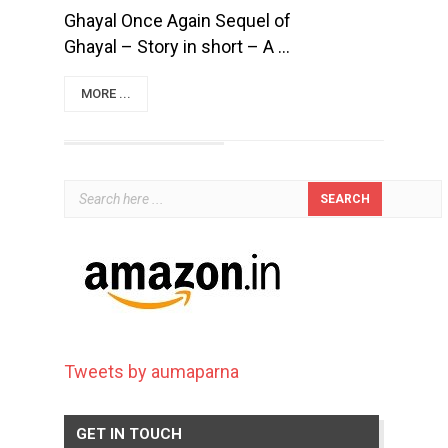
Ghayal Once Again Sequel of
Ghayal – Story in short – A ...
MORE ...
Tweets by aumaparna
GET IN TOUCH