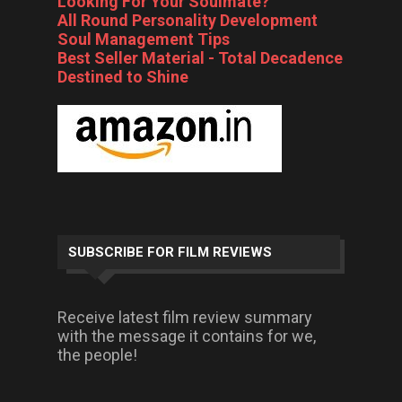
Looking For Your Soulmate?
All Round Personality Development
Soul Management Tips
Best Seller Material - Total Decadence
Destined to Shine
SUBSCRIBE FOR FILM REVIEWS
Receive latest film review summary
with the message it contains for we,
the people!