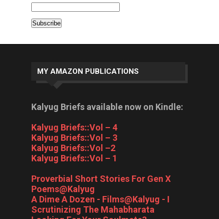
MY AMAZON PUBLICATIONS
Kalyug Briefs available now on Kindle:
Kalyug Briefs::Vol – 4
Kalyug Briefs::Vol – 3
Kalyug Briefs::Vol –2
Kalyug Briefs::Vol – 1
Proverbial Short Stories For Gen X
Poems@Kalyug
A Dime A Dozen - Films@Kalyug - I
Scrutinizing The Mahabharata