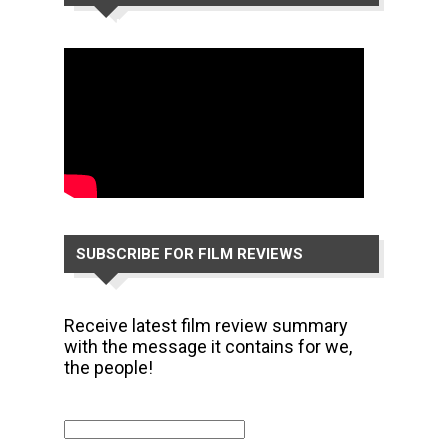
CHANNEL
SUBSCRIBE FOR FILM REVIEWS
Receive latest film review summary
with the message it contains for we,
the people!