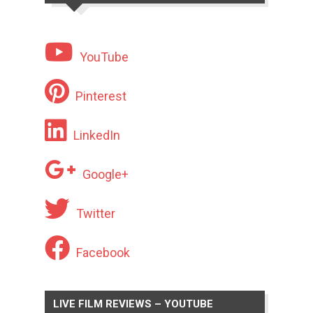
YouTube
Pinterest
LinkedIn
Google+
Twitter
Facebook
LIVE FILM REVIEWS – YOUTUBE