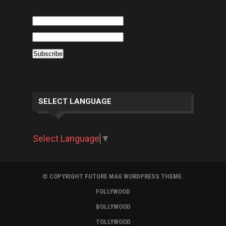
SELECT LANGUAGE
Select Language
▼
© COPYRIGHT FUTURE MAG WORDPRESS THEME.
FOLLYWOOD
BOLLYWOOD
TOLLYWOOD