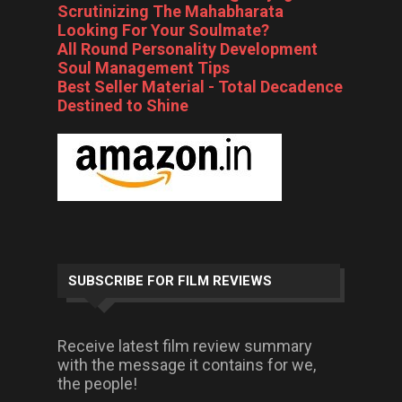
Scrutinizing The Mahabharata
Looking For Your Soulmate?
All Round Personality Development
Soul Management Tips
Best Seller Material - Total Decadence
Destined to Shine
SUBSCRIBE FOR FILM REVIEWS
Receive latest film review summary
with the message it contains for we,
the people!