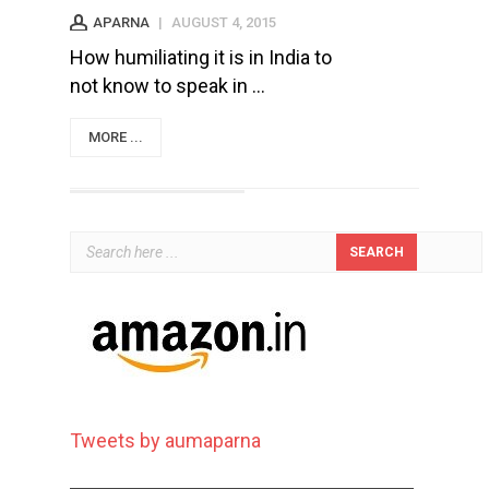
APARNA
|
AUGUST 4, 2015
How humiliating it is in India to
not know to speak in ...
MORE ...
Tweets by aumaparna