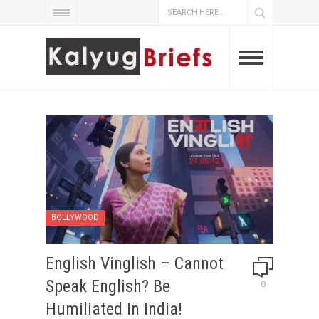
BOLLYWOOD
English Vinglish – Cannot
Speak English? Be
0
Humiliated In India!