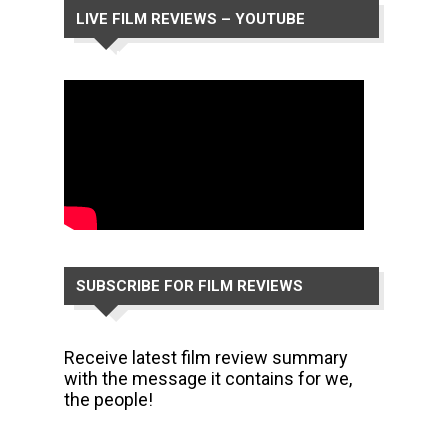
LIVE FILM REVIEWS – YOUTUBE
CHANNEL
SUBSCRIBE FOR FILM REVIEWS
Receive latest film review summary
with the message it contains for we,
the people!