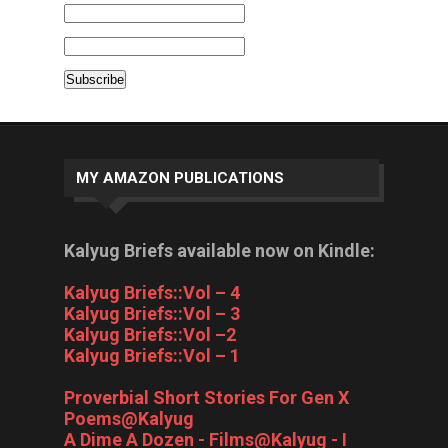
MY AMAZON PUBLICATIONS
Kalyug Briefs available now on Kindle:
Kalyug Briefs::Vol – 4
Kalyug Briefs::Vol – 3
Kalyug Briefs::Vol –2
Kalyug Briefs::Vol – 1
Proverbial Short Stories For Gen X
Poems@Kalyug
A Dime A Dozen - Films@Kalyug - I