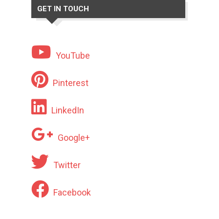
GET IN TOUCH
YouTube
Pinterest
LinkedIn
Google+
Twitter
Facebook