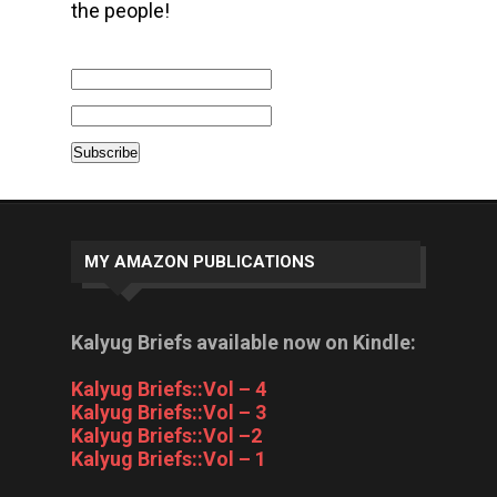
the people!
MY AMAZON PUBLICATIONS
Kalyug Briefs available now on Kindle:
Kalyug Briefs::Vol – 4
Kalyug Briefs::Vol – 3
Kalyug Briefs::Vol –2
Kalyug Briefs::Vol – 1