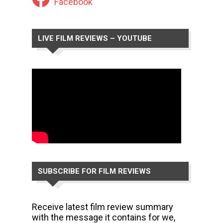
Facebook
LIVE FILM REVIEWS – YOUTUBE
CHANNEL
SUBSCRIBE FOR FILM REVIEWS
Receive latest film review summary
with the message it contains for we,