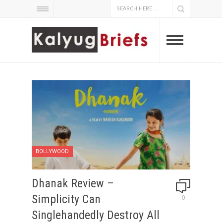
BOLLYWOOD
Dhanak Review –
Simplicity Can
0
Singlehandedly Destroy All