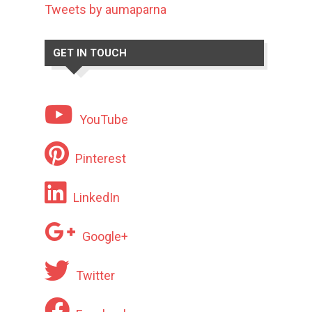
Tweets by aumaparna
GET IN TOUCH
YouTube
Pinterest
LinkedIn
Google+
Twitter