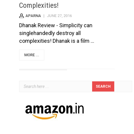
Complexities!
APARNA
|
JUNE 27, 2016
Dhanak Review - Simplicity can
singlehandedly destroy all
complexities! Dhanak is a film ...
MORE ...