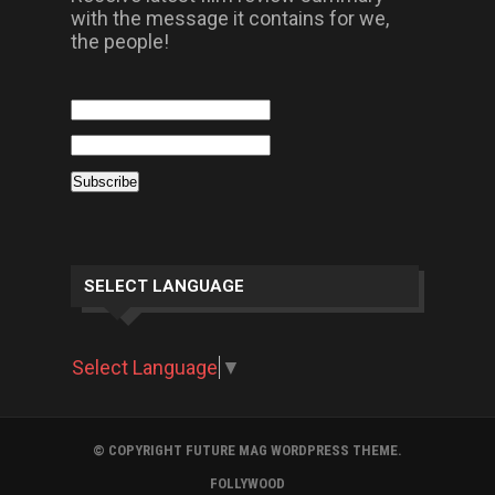
with the message it contains for we,
the people!
SELECT LANGUAGE
Select Language
▼
© COPYRIGHT FUTURE MAG WORDPRESS THEME.
FOLLYWOOD