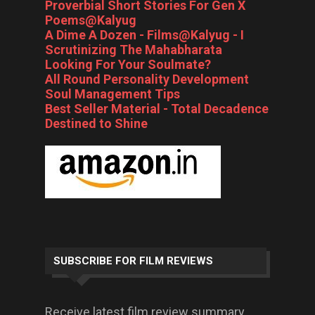
Proverbial Short Stories For Gen X
Poems@Kalyug
A Dime A Dozen - Films@Kalyug - I
Scrutinizing The Mahabharata
Looking For Your Soulmate?
All Round Personality Development
Soul Management Tips
Best Seller Material - Total Decadence
Destined to Shine
SUBSCRIBE FOR FILM REVIEWS
Receive latest film review summary