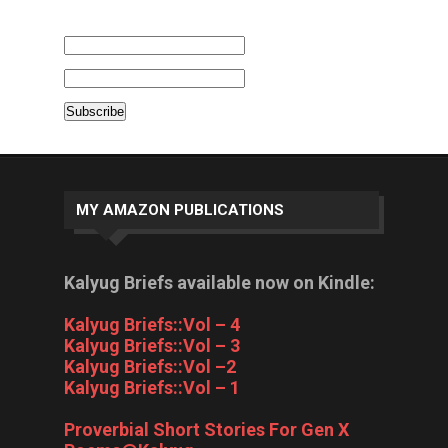
MY AMAZON PUBLICATIONS
Kalyug Briefs available now on Kindle:
Kalyug Briefs::Vol – 4
Kalyug Briefs::Vol – 3
Kalyug Briefs::Vol –2
Kalyug Briefs::Vol – 1
Proverbial Short Stories For Gen X