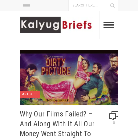
ARTICLES
Why Our Films Failed? –
And Along With It All Our
0
Money Went Straight To