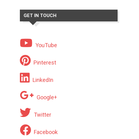
GET IN TOUCH
YouTube
Pinterest
LinkedIn
Google+
Twitter
Facebook