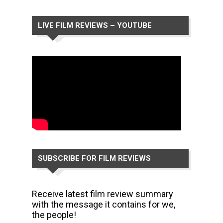
LIVE FILM REVIEWS – YOUTUBE
CHANNEL
SUBSCRIBE FOR FILM REVIEWS
Receive latest film review summary
with the message it contains for we,
the people!