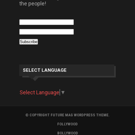
the people!
SELECT LANGUAGE
Select Language
▼
© COPYRIGHT FUTURE MAG WORDPRESS THEME.
FOLLYWOOD
BOLLYWOOD