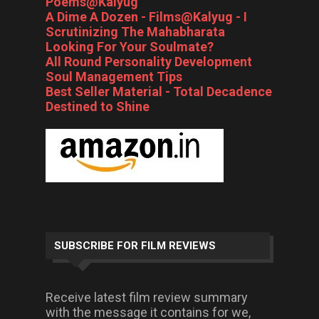
Poems@Kalyug
A Dime A Dozen - Films@Kalyug - I
Scrutinizing The Mahabharata
Looking For Your Soulmate?
All Round Personality Development
Soul Management Tips
Best Seller Material - Total Decadence
Destined to Shine
SUBSCRIBE FOR FILM REVIEWS
Receive latest film review summary
with the message it contains for we,