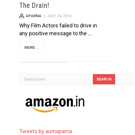
The Drain!
APARNA
|
JULY 24, 2016
Why Film Actors failed to drive in
any positive message to the ...
MORE ...
Tweets by aumaparna