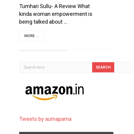
Tumhari Sullu- A Review What
kinda woman empowerment is
being talked about ...
MORE ...
Tweets by aumaparna