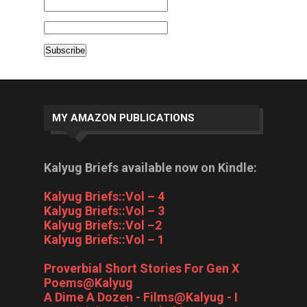
MY AMAZON PUBLICATIONS
Kalyug Briefs available now on Kindle:
Kalyug Briefs::Vol – 4
Kalyug Briefs::Vol – 3
Kalyug Briefs::Vol –2
Kalyug Briefs::Vol – 1
Proverbial Short Stories For Gen X
Poems@Kalyug
A Dime A Dozen - Films@Kalyug - I