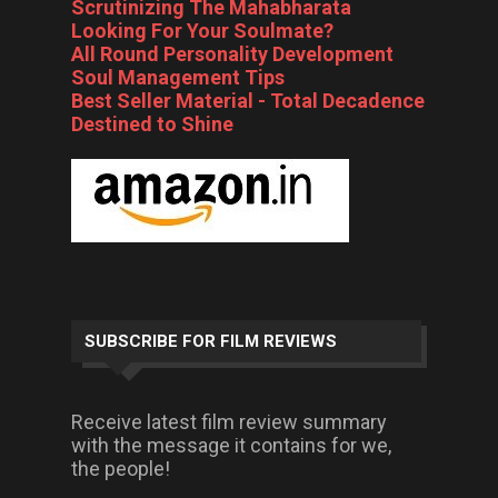
Scrutinizing The Mahabharata
Looking For Your Soulmate?
All Round Personality Development
Soul Management Tips
Best Seller Material - Total Decadence
Destined to Shine
SUBSCRIBE FOR FILM REVIEWS
Receive latest film review summary
with the message it contains for we,
the people!