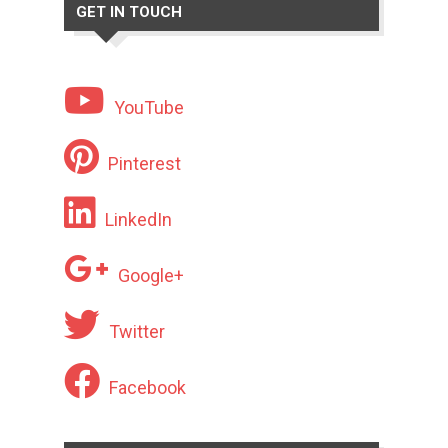
GET IN TOUCH
YouTube
Pinterest
LinkedIn
Google+
Twitter
Facebook