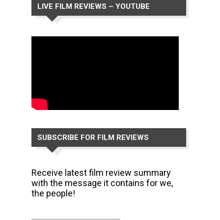
LIVE FILM REVIEWS – YOUTUBE
CHANNEL
SUBSCRIBE FOR FILM REVIEWS
Receive latest film review summary
with the message it contains for we,
the people!