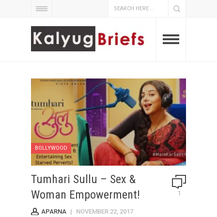
BOLLYWOOD
Tumhari Sullu – Sex &
Woman Empowerment!
1
APARNA
|
NOVEMBER 22, 2017