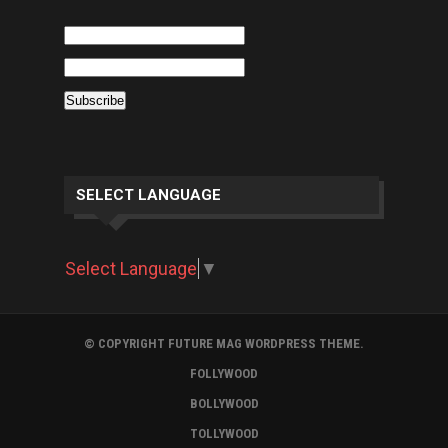
SELECT LANGUAGE
Select Language
▼
© COPYRIGHT FUTURE MAG WORDPRESS THEME.
FOLLYWOOD
BOLLYWOOD
TOLLYWOOD