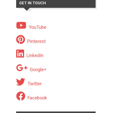
GET IN TOUCH
YouTube
Pinterest
LinkedIn
Google+
Twitter
Facebook