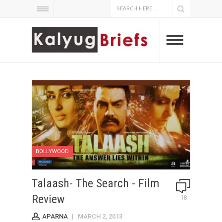
BOLLYWOOD
Talaash- The Search - Film
Review
18
APARNA
|
MARCH 2, 2013