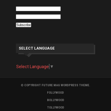
SELECT LANGUAGE
Select Language
▼
© COPYRIGHT FUTURE MAG WORDPRESS THEME.
FOLLYWOOD
BOLLYWOOD
TOLLYWOOD