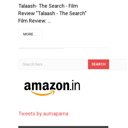
Talaash- The Search - Film
Review "Talaash - The Search"
Film Review: ...
MORE ...
Tweets by aumaparna