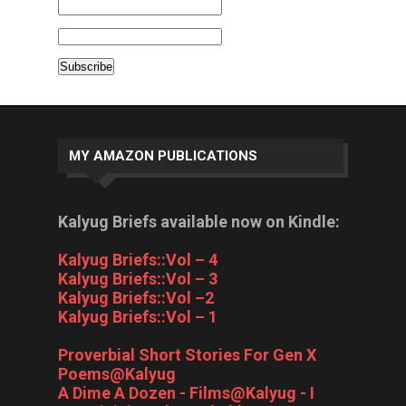
MY AMAZON PUBLICATIONS
Kalyug Briefs available now on Kindle:
Kalyug Briefs::Vol – 4
Kalyug Briefs::Vol – 3
Kalyug Briefs::Vol –2
Kalyug Briefs::Vol – 1
Proverbial Short Stories For Gen X
Poems@Kalyug
A Dime A Dozen - Films@Kalyug - I