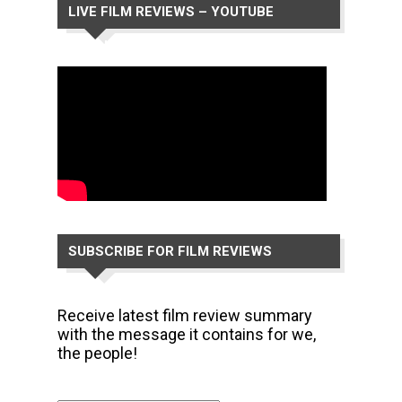
LIVE FILM REVIEWS – YOUTUBE
CHANNEL
SUBSCRIBE FOR FILM REVIEWS
Receive latest film review summary
with the message it contains for we,
the people!