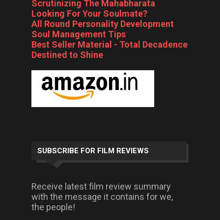
Scrutinizing The Mahabharata
Looking For Your Soulmate?
All Round Personality Development
Soul Management Tips
Best Seller Material - Total Decadence
Destined to Shine
SUBSCRIBE FOR FILM REVIEWS
Receive latest film review summary
with the message it contains for we,
the people!