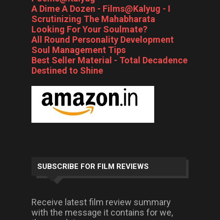
A Dime A Dozen - Films@Kalyug - I
Scrutinizing The Mahabharata
Looking For Your Soulmate?
All Round Personality Development
Soul Management Tips
Best Seller Material - Total Decadence
Destined to Shine
SUBSCRIBE FOR FILM REVIEWS
Receive latest film review summary
with the message it contains for we,