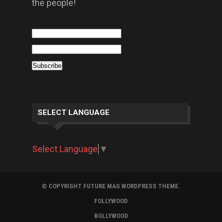
the people!
SELECT LANGUAGE
Select Language
▼
© COPYRIGHT FUTURE MAG WORDPRESS THEME.
FOLLYWOOD
BOLLYWOOD