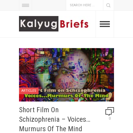
ARTICLES
Short Film On
Schizophrenia – Voices…
0
Murmurs Of The Mind