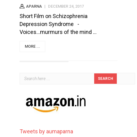
APARNA
|
DECEMBER 24, 2017
Short Film on Schizophrenia
Depression Syndrome -
Voices...murmurs of the mind ...
MORE ...
Tweets by aumaparna