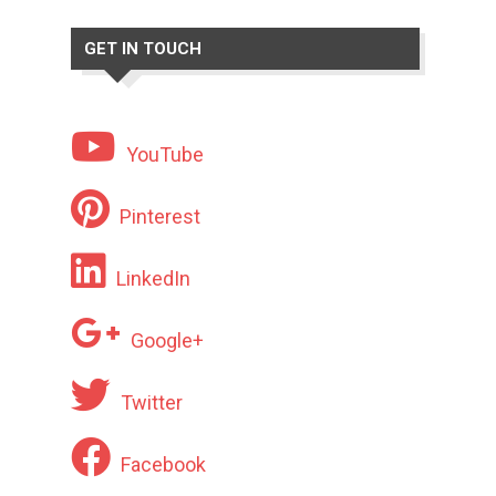
GET IN TOUCH
YouTube
Pinterest
LinkedIn
Google+
Twitter
Facebook