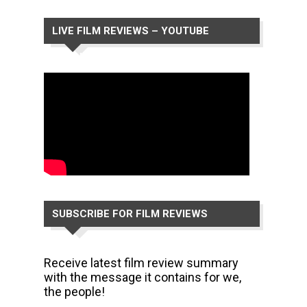
LIVE FILM REVIEWS – YOUTUBE
CHANNEL
SUBSCRIBE FOR FILM REVIEWS
Receive latest film review summary
with the message it contains for we,
the people!