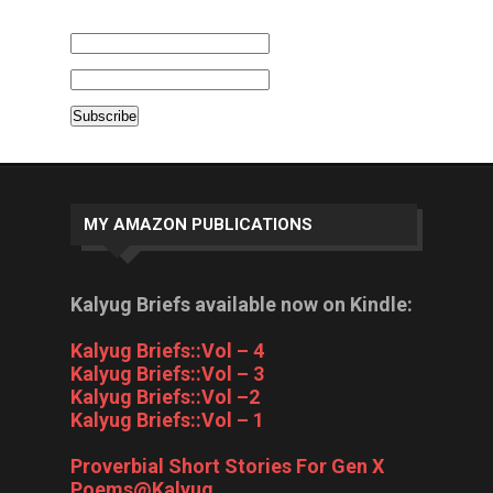
MY AMAZON PUBLICATIONS
Kalyug Briefs available now on Kindle:
Kalyug Briefs::Vol – 4
Kalyug Briefs::Vol – 3
Kalyug Briefs::Vol –2
Kalyug Briefs::Vol – 1
Proverbial Short Stories For Gen X
Poems@Kalyug