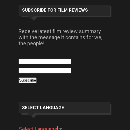
SUBSCRIBE FOR FILM REVIEWS
Receive latest film review summary
with the message it contains for we,
the people!
SELECT LANGUAGE
Select Language
▼