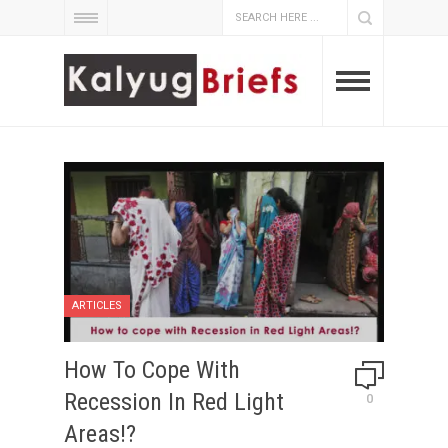
ARTICLES
How To Cope With
Recession In Red Light
0
Areas!?