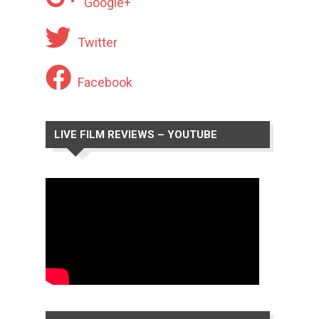
Google+
Twitter
Facebook
LIVE FILM REVIEWS – YOUTUBE
CHANNEL