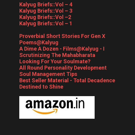
Kalyug Briefs::Vol – 4
Kalyug Briefs::Vol – 3
Kalyug Briefs::Vol –2
Kalyug Briefs::Vol – 1
Proverbial Short Stories For Gen X
Poems@Kalyug
A Dime A Dozen - Films@Kalyug - I
Scrutinizing The Mahabharata
Looking For Your Soulmate?
All Round Personality Development
Soul Management Tips
Best Seller Material - Total Decadence
Destined to Shine