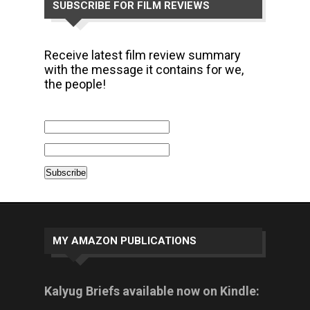
SUBSCRIBE FOR FILM REVIEWS
Receive latest film review summary
with the message it contains for we,
the people!
MY AMAZON PUBLICATIONS
Kalyug Briefs available now on Kindle: