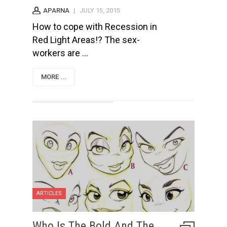
APARNA
|
JULY 15, 2015
How to cope with Recession in
Red Light Areas!? The sex-
workers are ...
MORE ...
ARTICLES
Who Is The Bold And The