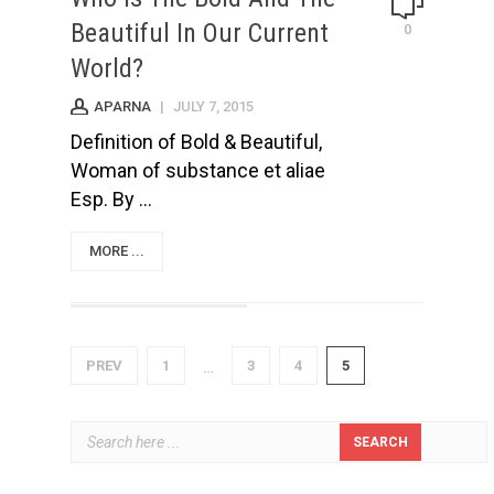
Beautiful In Our Current
0
World?
APARNA
|
JULY 7, 2015
Definition of Bold & Beautiful,
Woman of substance et aliae
Esp. By ...
MORE ...
PREV
1
3
4
5
…