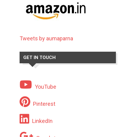
Tweets by aumaparna
GET IN TOUCH
YouTube
Pinterest
LinkedIn