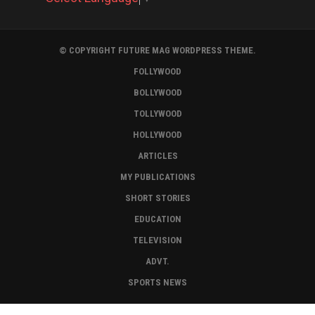
© COPYRIGHT FUTURE MAG WORDPRESS THEME.
FOLLYWOOD
BOLLYWOOD
TOLLYWOOD
HOLLYWOOD
ARTICLES
MY PUBLICATIONS
SHORT STORIES
EDUCATION
TELEVISION
ADVT.
SPORTS NEWS