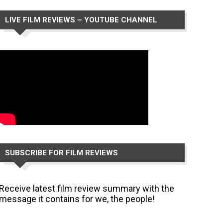
LIVE FILM REVIEWS – YOUTUBE CHANNEL
SUBSCRIBE FOR FILM REVIEWS
Receive latest film review summary with the
message it contains for we, the people!