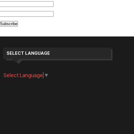
SELECT LANGUAGE
Select Language
▼