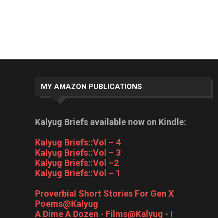
MY AMAZON PUBLICATIONS
Kalyug Briefs available now on Kindle:
Kalyug Briefs::Vol – 4
Kalyug Briefs::Vol – 3
Kalyug Briefs::Vol –2
Kalyug Briefs::Vol – 1
Proverbial Short Stories For Gen X
Poems@Kalyug
A Dime A Dozen - Films@Kalyug - I