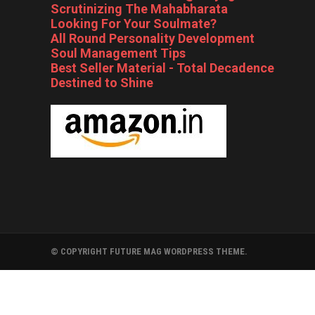
Scrutinizing The Mahabharata
Looking For Your Soulmate?
All Round Personality Development
Soul Management Tips
Best Seller Material - Total Decadence
Destined to Shine
© COPYRIGHT FUTURE MAG WORDPRESS THEME.
FOLLYWOOD
BOLLYWOOD