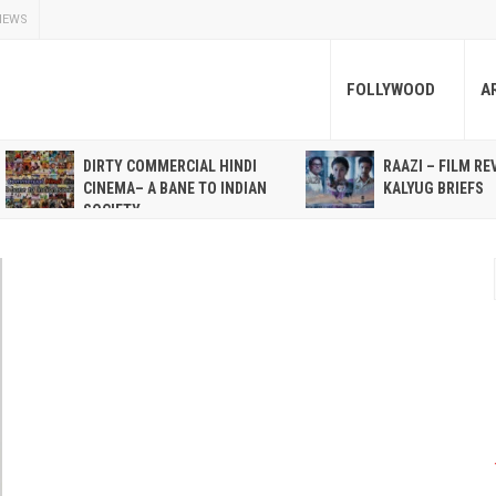
NEWS
FOLLYWOOD
A
DIRTY COMMERCIAL HINDI
RAAZI – FILM RE
CINEMA– A BANE TO INDIAN
KALYUG BRIEFS
SOCIETY