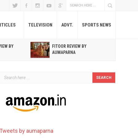
RTICLES
TELEVISION
ADVT.
SPORTS NEWS
VIEW BY
FITOOR REVIEW BY
R
AUMAPARNA
T
Tweets by aumaparna