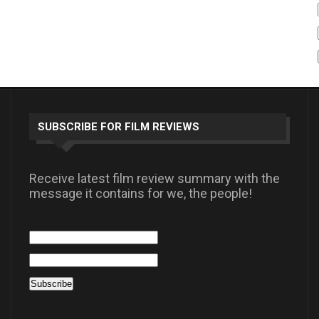
SUBSCRIBE FOR FILM REVIEWS
Receive latest film review summary with the
message it contains for we, the people!