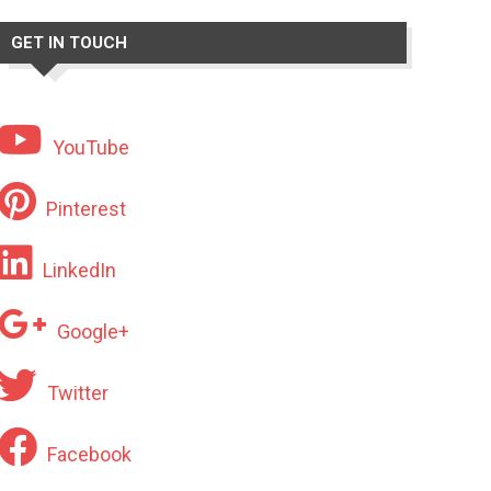
GET IN TOUCH
YouTube
Pinterest
LinkedIn
Google+
Twitter
Facebook