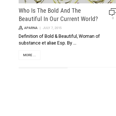
Who Is The Bold And The
Beautiful In Our Current World?
0
APARNA
|
JULY 7, 2015
Definition of Bold & Beautiful, Woman of
substance et aliae Esp. By ...
MORE ...