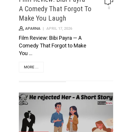
A Comedy That Forgot To
0
Make You Laugh
APARNA
|
APRIL 17, 2026
Film Review: Bibi Payra — A
Comedy That Forgot to Make
You ...
MORE ...