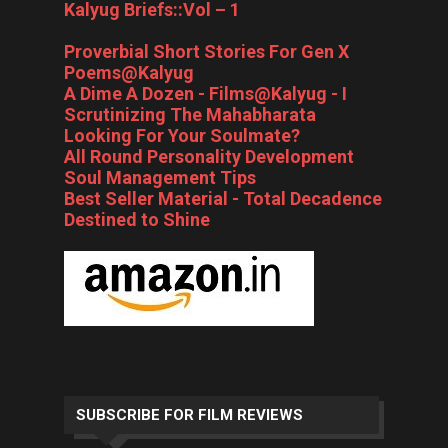
Kalyug Briefs::Vol – 1
Proverbial Short Stories For Gen X
Poems@Kalyug
A Dime A Dozen - Films@Kalyug - I
Scrutinizing The Mahabharata
Looking For Your Soulmate?
All Round Personality Development
Soul Management Tips
Best Seller Material - Total Decadence
Destined to Shine
SUBSCRIBE FOR FILM REVIEWS