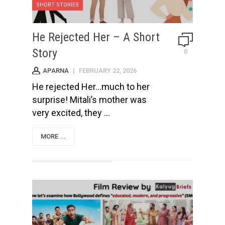
SHORT STORIES
He Rejected Her – A Short
Story
0
APARNA
|
FEBRUARY 22, 2026
He rejected Her...much to her
surprise! Mitali’s mother was
very excited, they ...
MORE ...