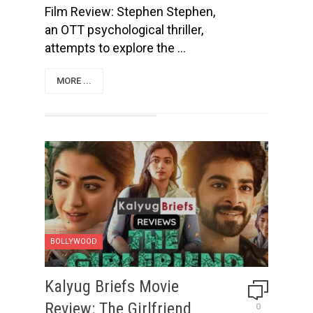
Film Review: Stephen Stephen,
an OTT psychological thriller,
attempts to explore the ...
MORE ...
BOLLYWOOD
Kalyug Briefs Movie
Review: The Girlfriend
0