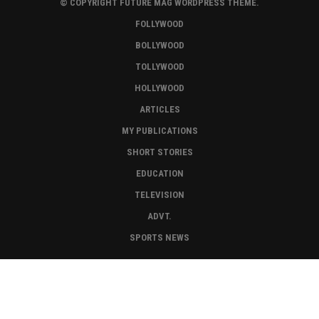
© COPYRIGHT FUTURE MAG WORDPRESS THEME.
FOLLYWOOD
BOLLYWOOD
TOLLYWOOD
HOLLYWOOD
ARTICLES
MY PUBLICATIONS
SHORT STORIES
EDUCATION
TELEVISION
ADVT.
SPORTS NEWS