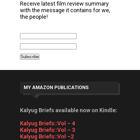
Receive latest film review summary
with the message it contains for we,
the people!
MY AMAZON PUBLICATIONS
Kalyug Briefs available now on Kindle:
Kalyug Briefs::Vol – 4
Kalyug Briefs::Vol – 3
Kalyug Briefs::Vol –2