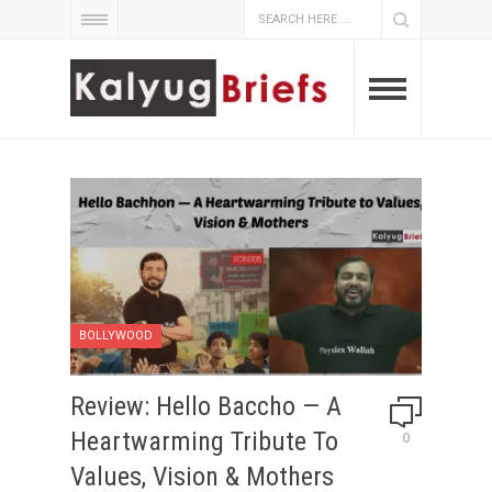
BOLLYWOOD
Review: Hello Baccho — A
Heartwarming Tribute To
0
Values, Vision & Mothers