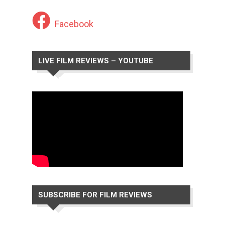
Facebook
LIVE FILM REVIEWS – YOUTUBE
CHANNEL
SUBSCRIBE FOR FILM REVIEWS