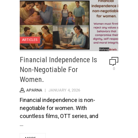
ARTICLES
Financial Independence Is
Non-Negotiable For
0
Women.
APARNA
|
JANUARY 4, 2026
Financial independence is non-
negotiable for women. With
countless films, OTT series, and
...