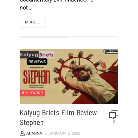
not ...
MORE ...
BOLLYWOOD
Kalyug Briefs Film Review:
Stephen
0
APARNA
|
JANUARY 2, 2026