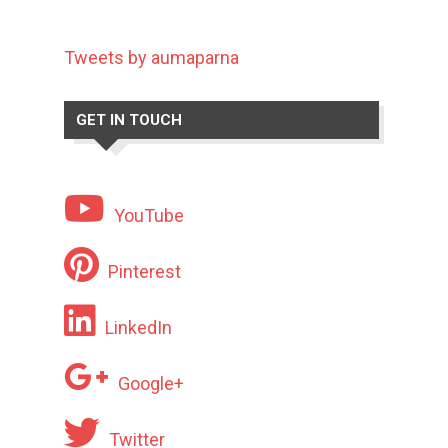
Tweets by aumaparna
GET IN TOUCH
YouTube
Pinterest
LinkedIn
Google+
Twitter