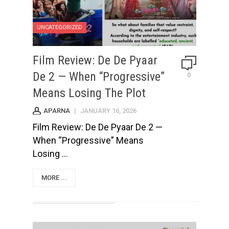
UNCATEGORIZED
Film Review: De De Pyaar
De 2 — When “Progressive”
0
Means Losing The Plot
APARNA
|
JANUARY 16, 2026
Film Review: De De Pyaar De 2 —
When “Progressive” Means
Losing ...
MORE ...