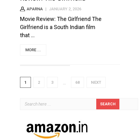
APARNA
|
JANUARY 2, 2026
Movie Review: The Girlfriend The
Girlfriend is a South Indian film
that ...
MORE ...
1
2
3
68
NEXT
…