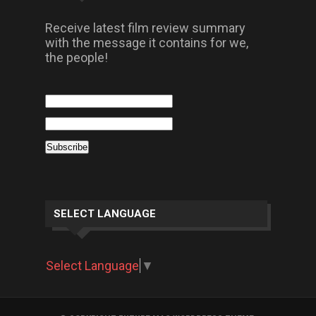
Receive latest film review summary
with the message it contains for we,
the people!
SELECT LANGUAGE
Select Language
▼