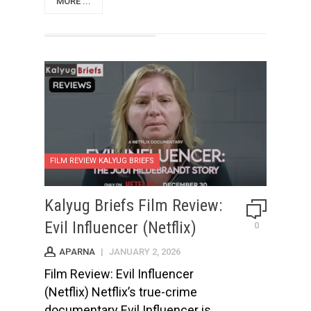
MORE ...
FILM REVIEW KALYUG BRIEFS
Kalyug Briefs Film Review:
Evil Influencer (Netflix)
0
APARNA
|
JANUARY 2, 2026
Film Review: Evil Influencer
(Netflix) Netflix’s true-crime
documentary Evil Influencer is