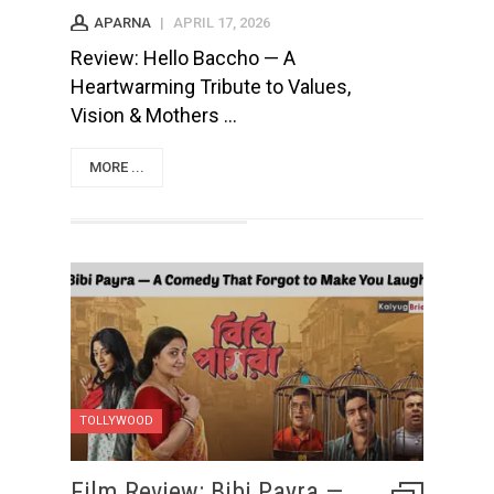
APARNA
|
APRIL 17, 2026
Review: Hello Baccho — A
Heartwarming Tribute to Values,
Vision & Mothers ...
MORE ...
TOLLYWOOD
Film Review: Bibi Payra —