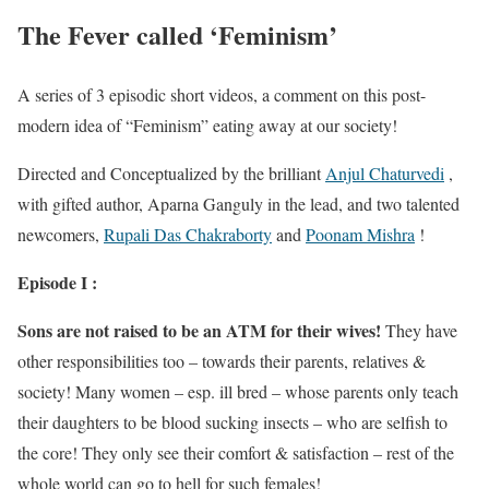
The Fever called ‘Feminism’
A series of 3 episodic short videos, a comment on this post-
modern idea of “Feminism” eating away at our society!
Directed and Conceptualized by the brilliant
Anjul Chaturvedi
,
with gifted author, Aparna Ganguly in the lead, and two talented
newcomers,
Rupali Das Chakraborty
and
Poonam Mishra
!
Episode I :
Sons are not raised to be an ATM for their wives!
They have
other responsibilities too – towards their parents, relatives &
society! Many women – esp. ill bred – whose parents only teach
their daughters to be blood sucking insects – who are selfish to
the core! They only see their comfort & satisfaction – rest of the
whole world can go to hell for such females!