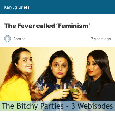
Kalyug Briefs
The Fever called ‘Feminism’
Aparna
7 years ago