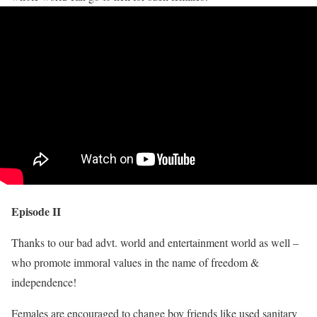
Episode II
Thanks to our bad advt. world and entertainment world as well –
who promote immoral values in the name of freedom &
independence!
Females are encouraged to change boy friends like used sanitary