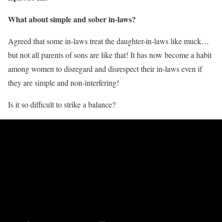
What about simple and sober in-laws?
Agreed that some in-laws treat the daughter-in-laws like muck…
but not all parents of sons are like that! It has now become a habit
among women to disregard and disrespect their in-laws even if
they are simple and non-interfering!
Is it so difficult to strike a balance?