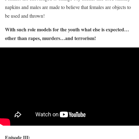
napkins and males are made to believe that females are objects to
be used and thrown!
With such role models for the youth what else is expected…
other than rapes, murders…and terrorism!
Episode III: