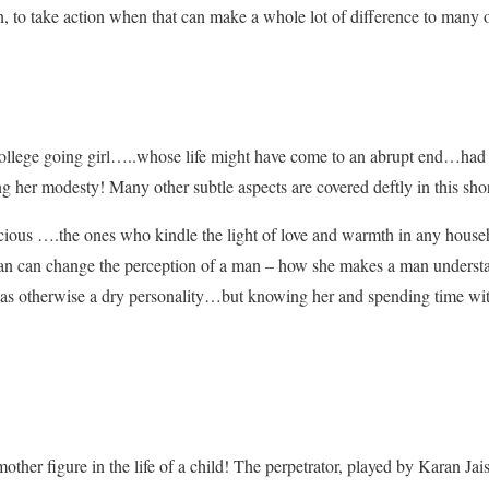
on, to take action when that can make a whole lot of difference to many 
ollege going girl…..whose life might have come to an abrupt end…had a 
ng her modesty! Many other subtle aspects are covered deftly in this sho
ious ….the ones who kindle the light of love and warmth in any house
n can change the perception of a man – how she makes a man understan
 was otherwise a dry personality…but knowing her and spending time with
other figure in the life of a child! The perpetrator, played by Karan Ja