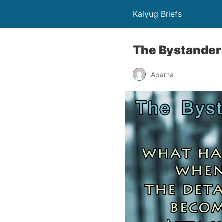
Kalyug Briefs
The Bystander 
Aparna