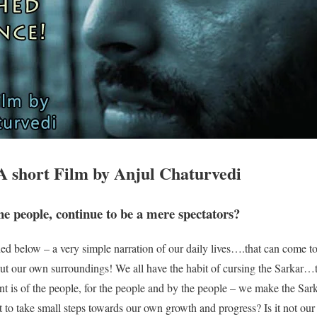
A short Film by Anjul Chaturvedi
he people, continue to be a mere spectators?
ed below – a very simple narration of our daily lives….that can come t
bout our own surroundings! We all have the habit of cursing the Sarkar
nt is of the people, for the people and by the people – we make the Sark
 to take small steps towards our own growth and progress? Is it not our 