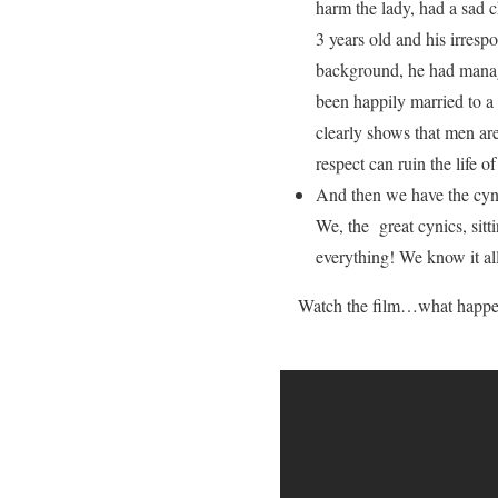
harm the lady, had a sad 
3 years old and his irresp
background, he had manag
been happily married to a
clearly shows that men are
respect can ruin the life o
And then we have the cyni
We, the great cynics, sitt
everything! We know it all
Watch the film…what happe