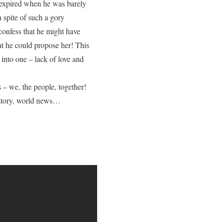
d expired when he was barely
n spite of such a gory
onfess that he might have
at he could propose her! This
 into one – lack of love and
 – we, the people, together!
history, world news…