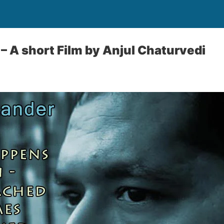
– A short Film by Anjul Chaturvedi