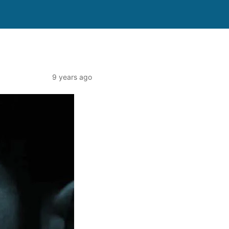
9 years ago