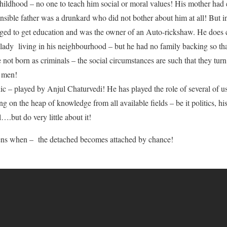
childhood – no one to teach him social or moral values! His mother ha
onsible father was a drunkard who did not bother about him at all! But i
ed to get education and was the owner of an Auto-rickshaw. He does c
 lady living in his neighbourhood – but he had no family backing so th
 not born as criminals – the social circumstances are such that they turn
f men!
c – played by Anjul Chaturvedi! He has played the role of several of us
ing on the heap of knowledge from all available fields – be it politics, 
….but do very little about it!
ns when – the detached becomes attached by chance!