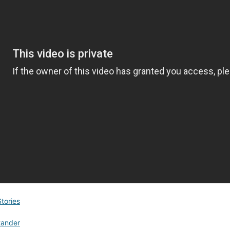
Stories
tander