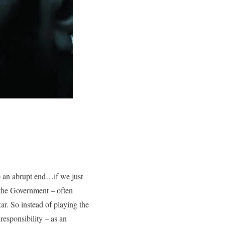
o an abrupt end…if we just
…the Government – often
ar. So instead of playing the
responsibility – as an