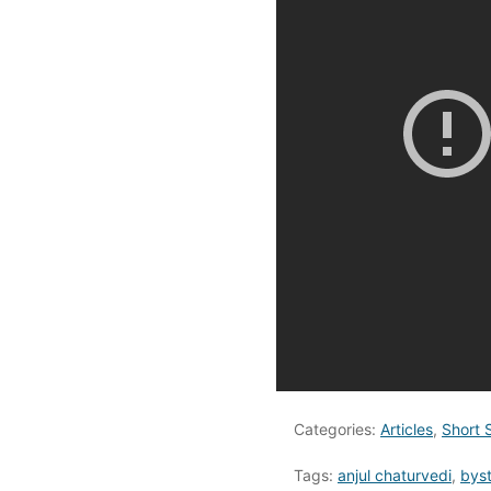
Categories:
Articles
,
Short 
Tags:
anjul chaturvedi
,
bys