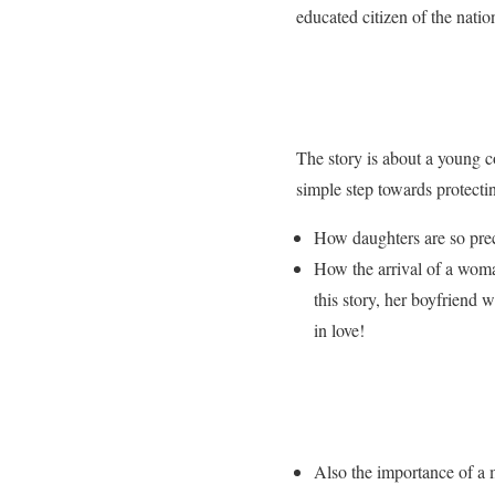
educated citizen of the nati
The story is about a young c
simple step towards protecti
How daughters are so prec
How the arrival of a woma
this story, her boyfriend
in love!
Also the importance of a m