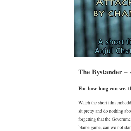
The Bystander – 
For how long can we, t
Watch the short film embedd
sit pretty and do nothing a
forgetting that the Governme
blame game, can we not start