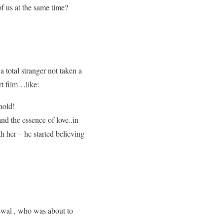
of us at the same time?
total stranger not taken a
rt film…like:
hold!
d the essence of love..in
 her – he started believing
iswal , who was about to