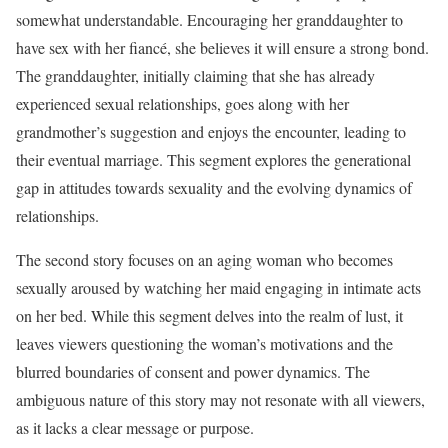
somewhat understandable. Encouraging her granddaughter to
have sex with her fiancé, she believes it will ensure a strong bond.
The granddaughter, initially claiming that she has already
experienced sexual relationships, goes along with her
grandmother’s suggestion and enjoys the encounter, leading to
their eventual marriage. This segment explores the generational
gap in attitudes towards sexuality and the evolving dynamics of
relationships.
The second story focuses on an aging woman who becomes
sexually aroused by watching her maid engaging in intimate acts
on her bed. While this segment delves into the realm of lust, it
leaves viewers questioning the woman’s motivations and the
blurred boundaries of consent and power dynamics. The
ambiguous nature of this story may not resonate with all viewers,
as it lacks a clear message or purpose.