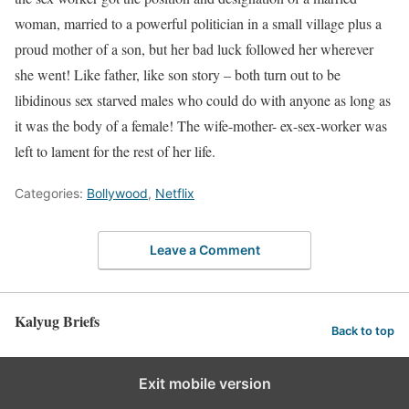
woman, married to a powerful politician in a small village plus a
proud mother of a son, but her bad luck followed her wherever
she went! Like father, like son story – both turn out to be
libidinous sex starved males who could do with anyone as long as
it was the body of a female! The wife-mother- ex-sex-worker was
left to lament for the rest of her life.
Categories:
Bollywood
,
Netflix
Leave a Comment
Kalyug Briefs
Back to top
Exit mobile version