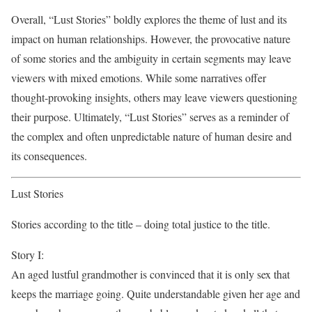
Overall, “Lust Stories” boldly explores the theme of lust and its
impact on human relationships. However, the provocative nature
of some stories and the ambiguity in certain segments may leave
viewers with mixed emotions. While some narratives offer
thought-provoking insights, others may leave viewers questioning
their purpose. Ultimately, “Lust Stories” serves as a reminder of
the complex and often unpredictable nature of human desire and
its consequences.
Lust Stories
Stories according to the title – doing total justice to the title.
Story I:
An aged lustful grandmother is convinced that it is only sex that
keeps the marriage going. Quite understandable given her age and