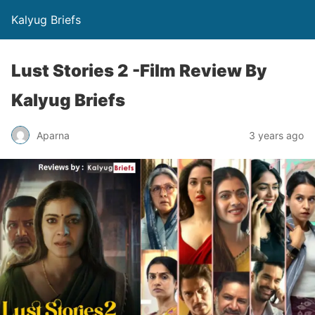
Kalyug Briefs
Lust Stories 2 -Film Review By
Kalyug Briefs
Aparna
3 years ago