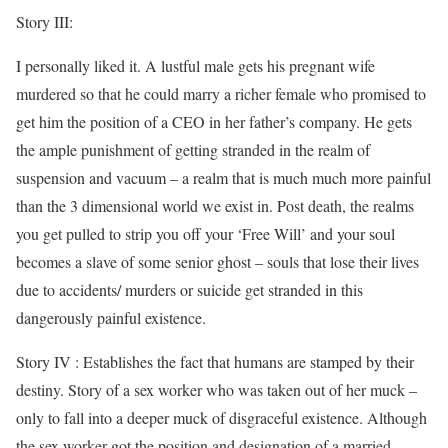
Story III:
I personally liked it. A lustful male gets his pregnant wife
murdered so that he could marry a richer female who promised to
get him the position of a CEO in her father’s company. He gets
the ample punishment of getting stranded in the realm of
suspension and vacuum – a realm that is much much more painful
than the 3 dimensional world we exist in. Post death, the realms
you get pulled to strip you off your ‘Free Will’ and your soul
becomes a slave of some senior ghost – souls that lose their lives
due to accidents/ murders or suicide get stranded in this
dangerously painful existence.
Story IV : Establishes the fact that humans are stamped by their
destiny. Story of a sex worker who was taken out of her muck –
only to fall into a deeper muck of disgraceful existence. Although
the sex worker got the position and designation of a married