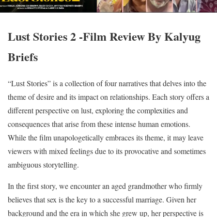
Lust Stories 2 -Film Review By Kalyug
Briefs
“Lust Stories” is a collection of four narratives that delves into the
theme of desire and its impact on relationships. Each story offers a
different perspective on lust, exploring the complexities and
consequences that arise from these intense human emotions.
While the film unapologetically embraces its theme, it may leave
viewers with mixed feelings due to its provocative and sometimes
ambiguous storytelling.
In the first story, we encounter an aged grandmother who firmly
believes that sex is the key to a successful marriage. Given her
background and the era in which she grew up, her perspective is