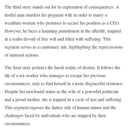
The third story stands out for its exploration of consequences. A
lustful man murders his pregnant wife in order to marry a
wealthier woman who promises to secure his position as a CEO.
However, he faces a haunting punishment in the afterlife, trapped
in a realm devoid of free will and filled with suffering. This
segment serves as a cautionary tale, highlighting the repercussions
of immoral actions.
The final story portrays the harsh reality of destiny. It follows the
life of a sex worker who manages to escape her previous
circumstances, only to find herself in a more disgraceful existence.
Despite her newfound status as the wife of a powerful politician
and a proud mother, she is trapped in a cycle of lust and suffering.
This segment exposes the darker side of human nature and the
challenges faced by individuals who are trapped by their
circumstances.