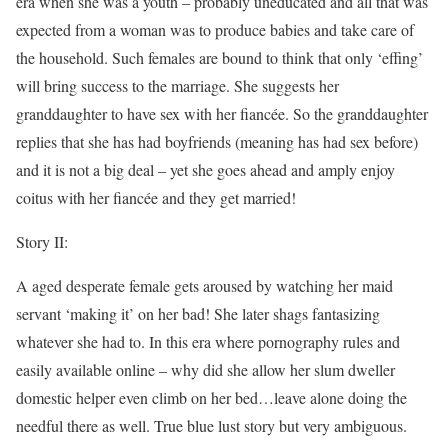
era when she was a youth – probably uneducated and all that was
expected from a woman was to produce babies and take care of
the household. Such females are bound to think that only ‘effing’
will bring success to the marriage. She suggests her
granddaughter to have sex with her fiancée. So the granddaughter
replies that she has had boyfriends (meaning has had sex before)
and it is not a big deal – yet she goes ahead and amply enjoy
coitus with her fiancée and they get married!
Story II:
A aged desperate female gets aroused by watching her maid
servant ‘making it’ on her bad! She later shags fantasizing
whatever she had to. In this era where pornography rules and
easily available online – why did she allow her slum dweller
domestic helper even climb on her bed…leave alone doing the
needful there as well. True blue lust story but very ambiguous.