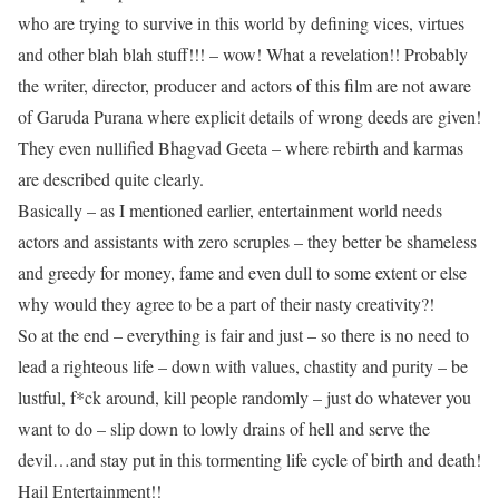
who are trying to survive in this world by defining vices, virtues
and other blah blah stuff!!! – wow! What a revelation!! Probably
the writer, director, producer and actors of this film are not aware
of Garuda Purana where explicit details of wrong deeds are given!
They even nullified Bhagvad Geeta – where rebirth and karmas
are described quite clearly.
Basically – as I mentioned earlier, entertainment world needs
actors and assistants with zero scruples – they better be shameless
and greedy for money, fame and even dull to some extent or else
why would they agree to be a part of their nasty creativity?!
So at the end – everything is fair and just – so there is no need to
lead a righteous life – down with values, chastity and purity – be
lustful, f*ck around, kill people randomly – just do whatever you
want to do – slip down to lowly drains of hell and serve the
devil…and stay put in this tormenting life cycle of birth and death!
Hail Entertainment!!