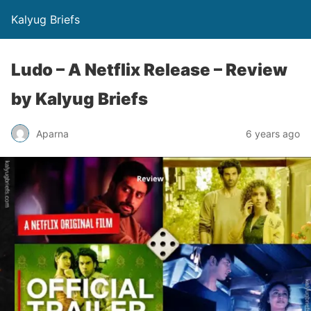
Kalyug Briefs
Ludo – A Netflix Release – Review
by Kalyug Briefs
Aparna
6 years ago