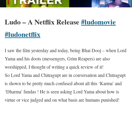
Ludo – A Netflix Release
#ludomovie
#ludonetflix
I saw the film yesterday and today, being Bhai Dooj – when Lord
Yama and his doots (messengers, Grim Reapers) are also
worshipped, I thought of writing a quick review of it!
So Lord Yama and Chitragupt are in conversation and Chitragupt
is shown to be pretty much confused about all this ‘Karma’ and
‘Dharma’ fundas ! He is seen asking Lord Yama about how is
virtue or vice judged and on what basis are humans punished!