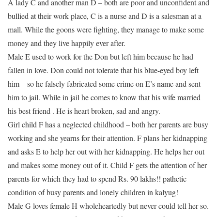
A lady C and another man D – both are poor and unconfident and
bullied at their work place, C is a nurse and D is a salesman at a
mall. While the goons were fighting, they manage to make some
money and they live happily ever after.
Male E used to work for the Don but left him because he had
fallen in love. Don could not tolerate that his blue-eyed boy left
him – so he falsely fabricated some crime on E’s name and sent
him to jail. While in jail he comes to know that his wife married
his best friend . He is heart broken, sad and angry.
Girl child F has a neglected childhood – both her parents are busy
working and she yearns for their attention. F plans her kidnapping
and asks E to help her out with her kidnapping. He helps her out
and makes some money out of it. Child F gets the attention of her
parents for which they had to spend Rs. 90 lakhs!! pathetic
condition of busy parents and lonely children in kalyug!
Male G loves female H wholeheartedly but never could tell her so.