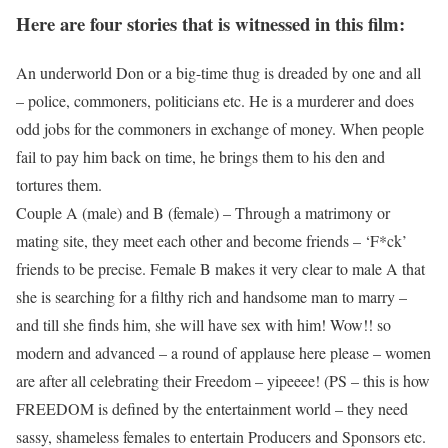
Here are four stories that is witnessed in this film:
An underworld Don or a big-time thug is dreaded by one and all
– police, commoners, politicians etc. He is a murderer and does
odd jobs for the commoners in exchange of money. When people
fail to pay him back on time, he brings them to his den and
tortures them.
Couple A (male) and B (female) – Through a matrimony or
mating site, they meet each other and become friends – ‘F*ck’
friends to be precise. Female B makes it very clear to male A that
she is searching for a filthy rich and handsome man to marry –
and till she finds him, she will have sex with him! Wow!! so
modern and advanced – a round of applause here please – women
are after all celebrating their Freedom – yipeeee! (PS – this is how
FREEDOM is defined by the entertainment world – they need
sassy, shameless females to entertain Producers and Sponsors etc.