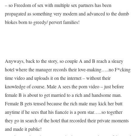
– so Freedom of sex with multiple sex partners has been
propagated as something very modern and advanced to the dumb
blokes born to greedy/ pervert families!
Anyways, back to the story, so couple A and B reach a sleazy
hotel where the manager records their love-making…..no F*cking
time video and uploads it on the internet – without their
knowledge of course. Male A sees the porn video – just before
female B is about to get married to a rich and handsome man.
Female B gets tensed because the rich male may kick her butt
anytime if he sees that his fiancée is a porn star…..so together
they go in search of the hotel that recorded their private moments
and made it public!