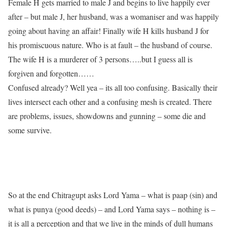
Female H gets married to male J and begins to live happily ever
after – but male J, her husband, was a womaniser and was happily
going about having an affair! Finally wife H kills husband J for
his promiscuous nature. Who is at fault – the husband of course.
The wife H is a murderer of 3 persons…..but I guess all is
forgiven and forgotten……
Confused already? Well yea – its all too confusing. Basically their
lives intersect each other and a confusing mesh is created. There
are problems, issues, showdowns and gunning – some die and
some survive.
So at the end Chitragupt asks Lord Yama – what is paap (sin) and
what is punya (good deeds) – and Lord Yama says – nothing is –
it is all a perception and that we live in the minds of dull humans