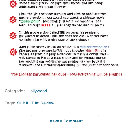
Categories:
Hollywood
Tags:
Kill Bill - Film Review
Leave a Comment