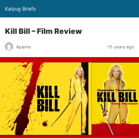
Kalyug Briefs
Kill Bill – Film Review
Aparna
15 years ago