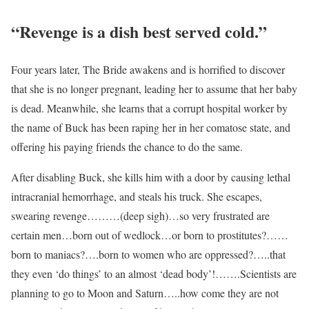
“Revenge is a dish best served cold.”
Four years later, The Bride awakens and is horrified to discover
that she is no longer pregnant, leading her to assume that her baby
is dead. Meanwhile, she learns that a corrupt hospital worker by
the name of Buck has been raping her in her comatose state, and
offering his paying friends the chance to do the same.
After disabling Buck, she kills him with a door by causing lethal
intracranial hemorrhage, and steals his truck. She escapes,
swearing revenge………(deep sigh)…so very frustrated are
certain men…born out of wedlock…or born to prostitutes?……
born to maniacs?….born to women who are oppressed?…..that
they even ‘do things’ to an almost ‘dead body’!…….Scientists are
planning to go to Moon and Saturn…..how come they are not