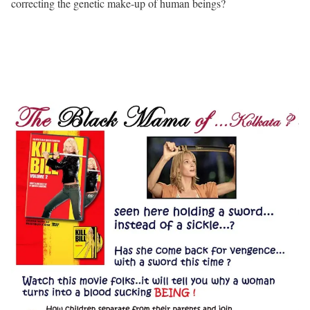
correcting the genetic make-up of human beings?