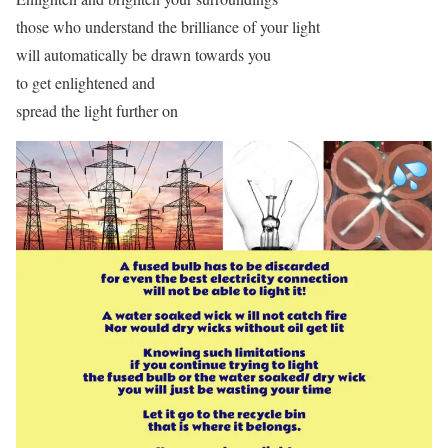
those who understand the brilliance of your light
will automatically be drawn towards you
to get enlightened and
spread the light further on