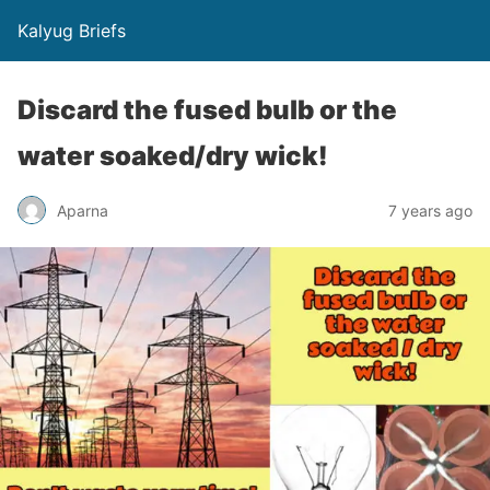
Kalyug Briefs
Discard the fused bulb or the
water soaked/dry wick!
Aparna
7 years ago