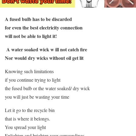
A fused bulb has to be discarded
for even the best electricity connection
will not be able to light it!
A water soaked wick w ill not catch fire
Nor would dry wicks without oil get lit
Knowing such limitations
if you continue trying to light
the fused bulb or the water soaked/ dry wick
you will just be wasting your time
Let it go to the recycle bin
that is where it belongs.
You spread your light
Enlighten and brighten your surroundings