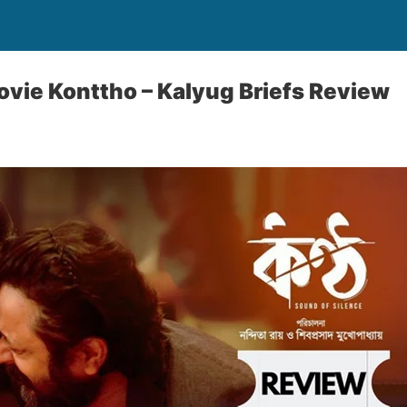
vie Konttho – Kalyug Briefs Review