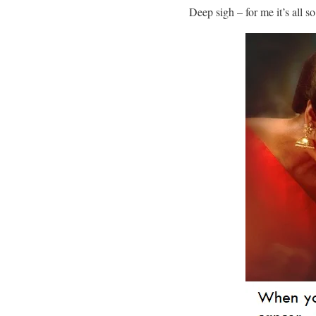
Deep sigh – for me it’s all 