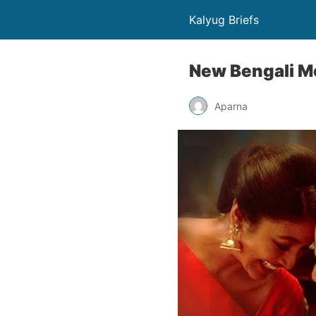
Kalyug Briefs
New Bengali Mo
Aparna