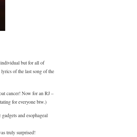
ndividual but for all of
yrics of the last song of the
roat cancer! Now for an RJ –
tating for everyone btw.)
ic gadgets and esophageal
was truly surprised!