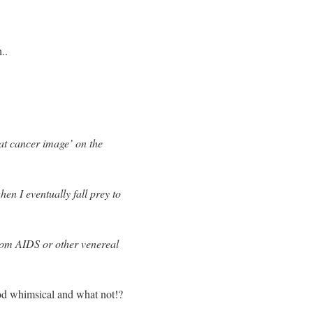
..
oat cancer image’ on the
en I eventually fall prey to
 from AIDS or other venereal
od whimsical and what not!?