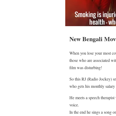
New Bengali Movi
When you lose your most covet
those who are associated with
film was disturbing!
So this RJ (Radio Jockey) s
who gets his monthly salary 
He meets a speech therapist 
voice.
In the end he sings a song on