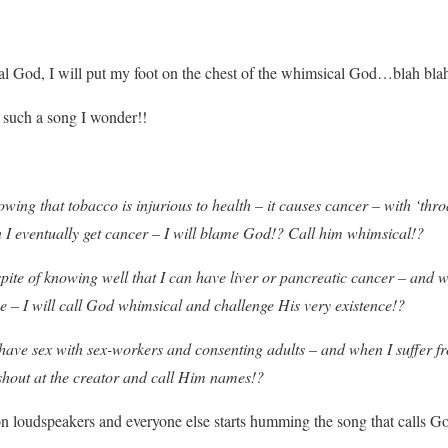
cal God, I will put my foot on the chest of the whimsical God…blah blah
such a song I wonder!!
owing that tobacco is injurious to health – it causes cancer – with ‘thr
 I eventually get cancer – I will blame God!? Call him whimsical!?
spite of knowing well that I can have liver or pancreatic cancer – and wh
e – I will call God whimsical and challenge His very existence!?
e – have sex with sex-workers and consenting adults – and when I suffer
 shout at the creator and call Him names!?
n loudspeakers and everyone else starts humming the song that calls G