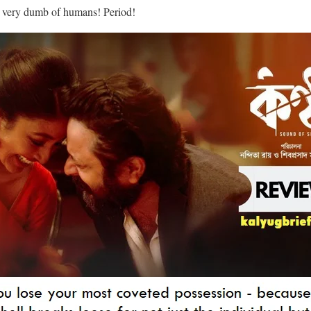
so very dumb of humans! Period!