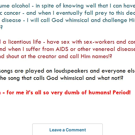
Leave a Comment