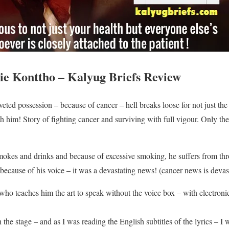
e Konttho – Kalyug Briefs Review
ed possession – because of cancer – hell breaks loose for not just the i
 him! Story of fighting cancer and surviving with full vigour. Only the l
mokes and drinks and because of excessive smoking, he suffers from th
because of his voice – it was a devastating news! (cancer news is devas
who teaches him the art to speak without the voice box – with electron
 the stage – and as I was reading the English subtitles of the lyrics – I 