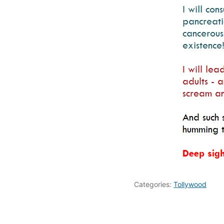
Categories:
Tollywood