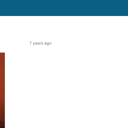
7 years ago