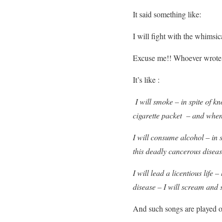
It said something like:
I will fight with the whimsi
Excuse me!! Whoever wrote 
It’s like :
I will smoke – in spite of kn
cigarette packet – and when
I will consume alcohol – in 
this deadly cancerous diseas
I will lead a licentious lif
disease – I will scream and
And such songs are played o